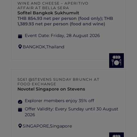
WINE AND CHEESE – APERITIVO
AFFAIR AT BELLA SERA
Sofitel Bangkok Sukhumvit
THB 854.93 net per person (food only); THB
1,389.93 net per person (food and wine)
Event Date:
Friday, 28 August 2026
BANGKOK,
Thailand
SG61 @STEVENS SUNDAY BRUNCH AT
FOOD EXCHANGE
Novotel Singapore on Stevens
Explorer members enjoy 35% off
Offer Validity:
Every Sunday until 30 August
2026
SINGAPORE,
Singapore