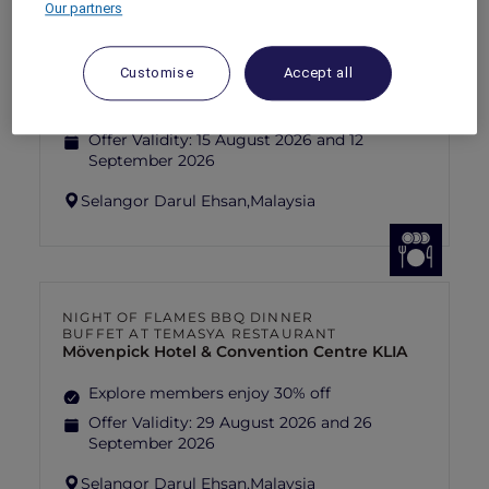
Our partners
FISHERMAN’S FLAME FEAST THEME
NIGHT BUFFET AT TEMASYA
RESTAURANT
Mövenpick Hotel & Convention Centre KLIA
Customise
Accept all
Explore members enjoy 30% off
Offer Validity:
15 August 2026 and 12
September 2026
Selangor Darul Ehsan,
Malaysia
NIGHT OF FLAMES BBQ DINNER
BUFFET AT TEMASYA RESTAURANT
Mövenpick Hotel & Convention Centre KLIA
Explore members enjoy 30% off
Offer Validity:
29 August 2026 and 26
September 2026
Selangor Darul Ehsan,
Malaysia