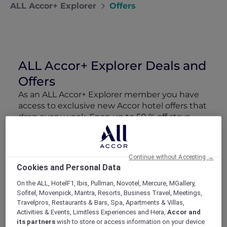
ALL Accor+ Explorer
Offers
ALL Accor+ Explorer Deals and
Offers
As an ALL Accor+ Explorer member you have
access to exclusive new Accor hotel offers that
drop every week. Snap up to 50 % off stays
with Red Hot Rooms, lock in curated More
Escapes packages, RSVP to members-only
events and tap into special partner perks—all
Continue without Accepting →
designed to stretch your travel budget further
Cookies and Personal Data
and elevate every getaway.
On the ALL, HotelF1, Ibis, Pullman, Novotel, Mercure, MGallery,
Sofitel, Movenpick, Mantra, Resorts, Business Travel, Meetings,
Showing 163 Offers
Travelpros, Restaurants & Bars, Spa, Apartments & Villas,
Activities & Events, Limitless Experiences and Hera,
Accor and
its partners
wish to store or access information on your device