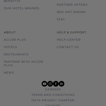
BENEFITS
PARTNER OFFERS
OUR HOTEL BRANDS
RED HOT ROOMS
STAY
ABOUT
HELP & SUPPORT
ACCOR PLUS
HELP CENTER
HOTELS
CONTACT US
RESTAURANTS
PARTNER WITH ACCOR
PLUS
NEWS
youtube
instagram
facebook
linkedin
CAREERS
TERMS AND CONDITIONS
DATA PRIVACY CHARTER
COOKIES