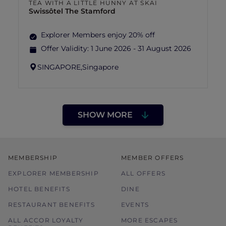
TEA WITH A LITTLE HUNNY AT SKAI
Swissôtel The Stamford
Explorer Members enjoy 20% off
Offer Validity:
1 June 2026 - 31 August 2026
SINGAPORE,
Singapore
SHOW MORE
MEMBERSHIP
MEMBER OFFERS
EXPLORER MEMBERSHIP
ALL OFFERS
HOTEL BENEFITS
DINE
RESTAURANT BENEFITS
EVENTS
ALL ACCOR LOYALTY
MORE ESCAPES