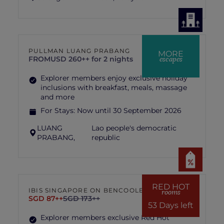
PULLMAN LUANG PRABANG
MORE
escapes
FROM
USD 260++ for 2 nights
Explorer members enjoy exclusive holiday
inclusions with breakfast, meals, massage
and more
For Stays:
Now until 30 September 2026
LUANG
Lao people's democratic
PRABANG,
republic
RED HOT
IBIS SINGAPORE ON BENCOOLEN
rooms
SGD 87++
SGD 173++
53 Days left
Explorer members exclusive Red Hot