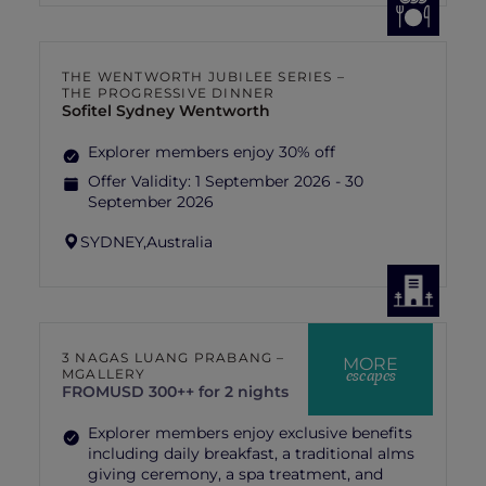
THE WENTWORTH JUBILEE SERIES –
THE PROGRESSIVE DINNER
Sofitel Sydney Wentworth
Explorer members enjoy 30% off
Offer Validity:
1 September 2026 - 30
September 2026
SYDNEY,
Australia
3 NAGAS LUANG PRABANG –
MORE
escapes
MGALLERY
FROM
USD 300++ for 2 nights
Explorer members enjoy exclusive benefits
including daily breakfast, a traditional alms
giving ceremony, a spa treatment, and