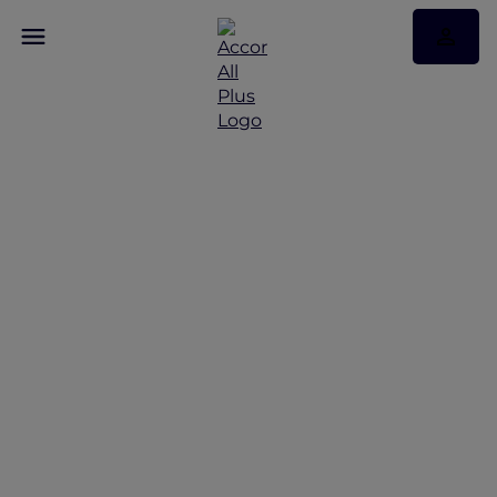
Discover Some of Our
Best Offers