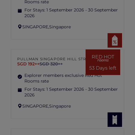
Rooms rate
For Stays:
1 September 2026 - 30 September
2026
SINGAPORE,
Singapore
RED HOT
PULLMAN SINGAPORE HILL STREET
rooms
SGD 192++
SGD 320++
53 Days left
Explorer members exclusive Red Hot
Rooms rate
For Stays:
1 September 2026 - 30 September
2026
SINGAPORE,
Singapore