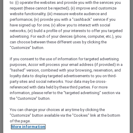
to: (i) operate the websites and provide you with the services you
Show All Destinations
request (these cannot be rejected); (ii) improve and customize
website functionality; (iii) measure website audience and
performance; (iv) provide you with a "cashback" service if you
FILTERS
have signed up for one; (v) allow you to interact with social
networks; (vi) build a profile of your interests to offer you targeted
advertising. For each of your devices (phone, computer, etc.), you
can choose between these different uses by clicking the
"Customize" button.
If you consent to the use of information for targeted advertising
SUNSET BBQ DINNER BUFFET AT
purposes, Accor will process your email address (if provided) in a
CAVAKITA
Mercure Miri City Centre
"hashed" version, combined with your browsing, reservation, and
loyalty data to display targeted advertisements to you on third-
Explorer members enjoy 30% off
party sites and social networks. Your data may be cross-
referenced with data held by these third parties. For more
Offer Validity:
Saturdays and Sundays until
information, please refer to the "targeted advertising" section via
31 August 2026
the "Customize" button.
Miri, Sarawak,
Malaysia
You can change your choices at any time by clicking the
"Customize" button available via the "Cookies" link at the bottom
of the page.
More information