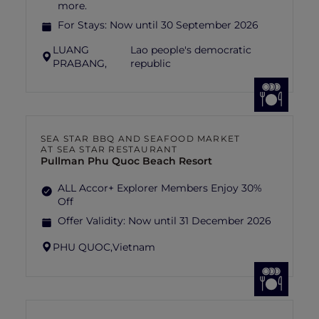
more.
For Stays:
Now until 30 September 2026
LUANG
Lao people's democratic
PRABANG,
republic
SEA STAR BBQ AND SEAFOOD MARKET
AT SEA STAR RESTAURANT
Pullman Phu Quoc Beach Resort
ALL Accor+ Explorer Members Enjoy 30%
Off
Offer Validity:
Now until 31 December 2026
PHU QUOC,
Vietnam