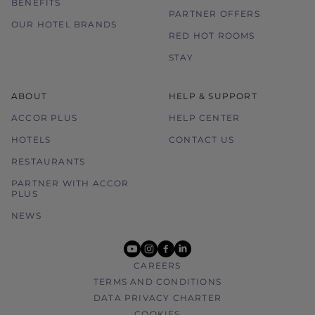
BENEFITS
PARTNER OFFERS
OUR HOTEL BRANDS
RED HOT ROOMS
STAY
ABOUT
HELP & SUPPORT
ACCOR PLUS
HELP CENTER
HOTELS
CONTACT US
RESTAURANTS
PARTNER WITH ACCOR
PLUS
NEWS
youtube
instagram
facebook
linkedin
CAREERS
TERMS AND CONDITIONS
DATA PRIVACY CHARTER
COOKIES