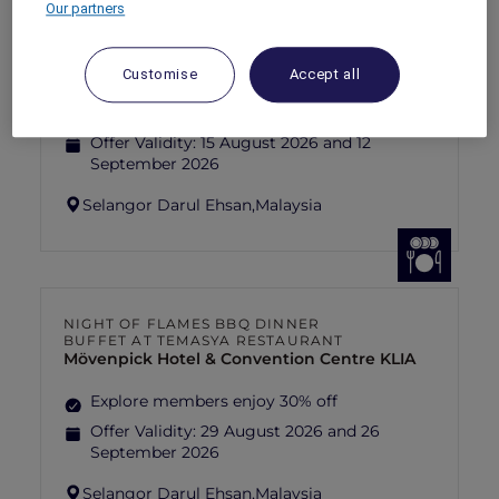
Our partners
FISHERMAN’S FLAME FEAST THEME
NIGHT BUFFET AT TEMASYA
RESTAURANT
Mövenpick Hotel & Convention Centre KLIA
Customise
Accept all
Explore members enjoy 30% off
Offer Validity:
15 August 2026 and 12
September 2026
Selangor Darul Ehsan,
Malaysia
NIGHT OF FLAMES BBQ DINNER
BUFFET AT TEMASYA RESTAURANT
Mövenpick Hotel & Convention Centre KLIA
Explore members enjoy 30% off
Offer Validity:
29 August 2026 and 26
September 2026
Selangor Darul Ehsan,
Malaysia