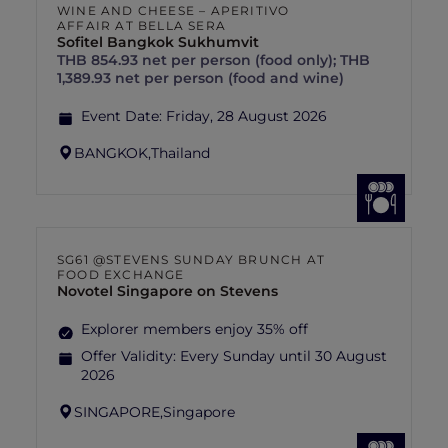
WINE AND CHEESE – APERITIVO
AFFAIR AT BELLA SERA
Sofitel Bangkok Sukhumvit
THB 854.93 net per person (food only); THB
1,389.93 net per person (food and wine)
Event Date:
Friday, 28 August 2026
BANGKOK,
Thailand
SG61 @STEVENS SUNDAY BRUNCH AT
FOOD EXCHANGE
Novotel Singapore on Stevens
Explorer members enjoy 35% off
Offer Validity:
Every Sunday until 30 August
2026
SINGAPORE,
Singapore