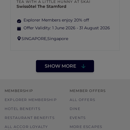
TEA WITH A LITTLE HUNNY AT SKAI
Swissôtel The Stamford
Explorer Members enjoy 20% off
Offer Validity:
1 June 2026 - 31 August 2026
SINGAPORE,
Singapore
SHOW MORE
MEMBERSHIP
MEMBER OFFERS
EXPLORER MEMBERSHIP
ALL OFFERS
HOTEL BENEFITS
DINE
RESTAURANT BENEFITS
EVENTS
ALL ACCOR LOYALTY
MORE ESCAPES