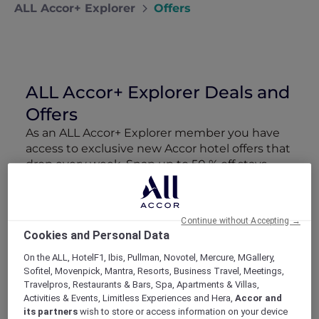
ALL Accor+ Explorer
Offers
ALL Accor+ Explorer Deals and
Offers
As an ALL Accor+ Explorer member you have
access to exclusive new Accor hotel offers that
drop every week. Snap up to 50 % off stays
with Red Hot Rooms, lock in curated More
Escapes packages, RSVP to members-only
events and tap into special partner perks—all
Continue without Accepting →
designed to stretch your travel budget further
Cookies and Personal Data
and elevate every getaway.
On the ALL, HotelF1, Ibis, Pullman, Novotel, Mercure, MGallery,
Sofitel, Movenpick, Mantra, Resorts, Business Travel, Meetings,
Showing 163 Offers
Travelpros, Restaurants & Bars, Spa, Apartments & Villas,
Activities & Events, Limitless Experiences and Hera,
Accor and
its partners
wish to store or access information on your device