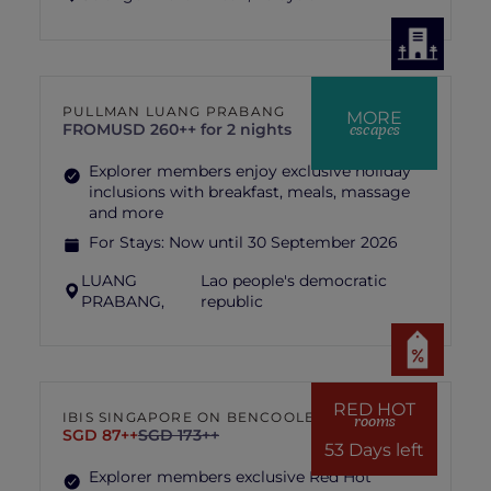
PULLMAN LUANG PRABANG
MORE
escapes
FROM
USD 260++ for 2 nights
Explorer members enjoy exclusive holiday
inclusions with breakfast, meals, massage
and more
For Stays:
Now until 30 September 2026
LUANG
Lao people's democratic
PRABANG,
republic
RED HOT
IBIS SINGAPORE ON BENCOOLEN
rooms
SGD 87++
SGD 173++
53 Days left
Explorer members exclusive Red Hot