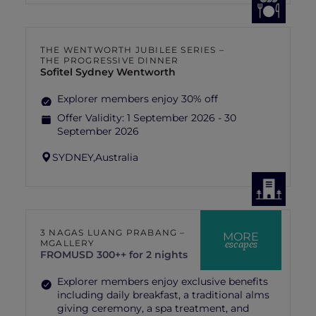
THE WENTWORTH JUBILEE SERIES –
THE PROGRESSIVE DINNER
Sofitel Sydney Wentworth
Explorer members enjoy 30% off
Offer Validity:
1 September 2026 - 30
September 2026
SYDNEY,
Australia
3 NAGAS LUANG PRABANG –
MORE
escapes
MGALLERY
FROM
USD 300++ for 2 nights
Explorer members enjoy exclusive benefits
including daily breakfast, a traditional alms
giving ceremony, a spa treatment, and