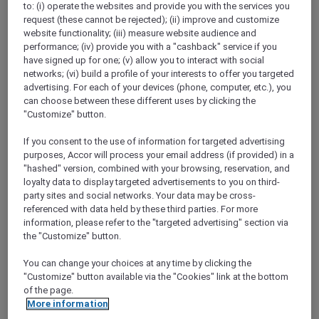
to: (i) operate the websites and provide you with the services you
Show All Destinations
request (these cannot be rejected); (ii) improve and customize
website functionality; (iii) measure website audience and
performance; (iv) provide you with a "cashback" service if you
FILTERS
have signed up for one; (v) allow you to interact with social
networks; (vi) build a profile of your interests to offer you targeted
advertising. For each of your devices (phone, computer, etc.), you
can choose between these different uses by clicking the
"Customize" button.
If you consent to the use of information for targeted advertising
SUNSET BBQ DINNER BUFFET AT
purposes, Accor will process your email address (if provided) in a
CAVAKITA
Mercure Miri City Centre
"hashed" version, combined with your browsing, reservation, and
loyalty data to display targeted advertisements to you on third-
Explorer members enjoy 30% off
party sites and social networks. Your data may be cross-
referenced with data held by these third parties. For more
Offer Validity:
Saturdays and Sundays until
information, please refer to the "targeted advertising" section via
31 August 2026
the "Customize" button.
Miri, Sarawak,
Malaysia
You can change your choices at any time by clicking the
"Customize" button available via the "Cookies" link at the bottom
of the page.
More information