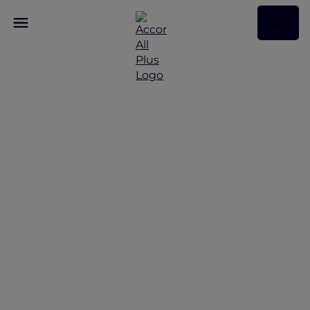
Discover Some of Our
Best Offers