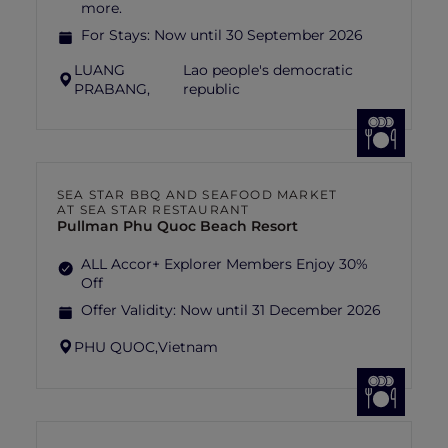
more.
For Stays:
Now until 30 September 2026
LUANG
Lao people's democratic
PRABANG,
republic
SEA STAR BBQ AND SEAFOOD MARKET
AT SEA STAR RESTAURANT
Pullman Phu Quoc Beach Resort
ALL Accor+ Explorer Members Enjoy 30%
Off
Offer Validity:
Now until 31 December 2026
PHU QUOC,
Vietnam