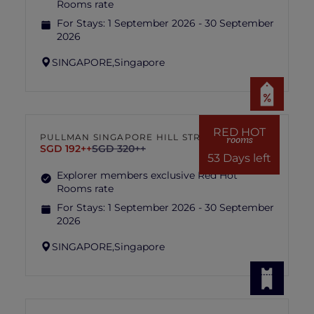
Rooms rate
For Stays:
1 September 2026 - 30 September
2026
SINGAPORE,
Singapore
RED HOT
PULLMAN SINGAPORE HILL STREET
rooms
SGD 192++
SGD 320++
53 Days left
Explorer members exclusive Red Hot
Rooms rate
For Stays:
1 September 2026 - 30 September
2026
SINGAPORE,
Singapore