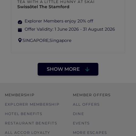
TEA WITH A LITTLE HUNNY AT SKAI
Swissôtel The Stamford
Explorer Members enjoy 20% off
Offer Validity:
1 June 2026 - 31 August 2026
SINGAPORE,
Singapore
SHOW MORE
MEMBERSHIP
MEMBER OFFERS
EXPLORER MEMBERSHIP
ALL OFFERS
HOTEL BENEFITS
DINE
RESTAURANT BENEFITS
EVENTS
ALL ACCOR LOYALTY
MORE ESCAPES