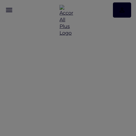
Discover Some of Our
Best Offers