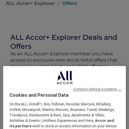
ALL Accor+ Explorer
Offers
ALL Accor+ Explorer Deals and
Offers
As an ALL Accor+ Explorer member you have
access to exclusive new Accor hotel offers that
drop every week. Snap up to 50 % off stays
with Red Hot Rooms, lock in curated More
Escapes packages, RSVP to members-only
events and tap into special partner perks—all
Continue without Accepting →
designed to stretch your travel budget further
Cookies and Personal Data
and elevate every getaway.
On the ALL, HotelF1, Ibis, Pullman, Novotel, Mercure, MGallery,
Sofitel, Movenpick, Mantra, Resorts, Business Travel, Meetings,
Showing 163 Offers
Travelpros, Restaurants & Bars, Spa, Apartments & Villas,
Activities & Events, Limitless Experiences and Hera,
Accor and
its partners
wish to store or access information on your device