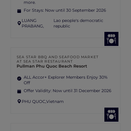
more.
For Stays:
Now until 30 September 2026
LUANG
Lao people's democratic
PRABANG,
republic
SEA STAR BBQ AND SEAFOOD MARKET
AT SEA STAR RESTAURANT
Pullman Phu Quoc Beach Resort
ALL Accor+ Explorer Members Enjoy 30%
Off
Offer Validity:
Now until 31 December 2026
PHU QUOC,
Vietnam