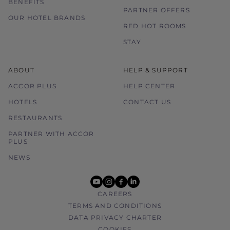
BENEFITS
PARTNER OFFERS
OUR HOTEL BRANDS
RED HOT ROOMS
STAY
ABOUT
HELP & SUPPORT
ACCOR PLUS
HELP CENTER
HOTELS
CONTACT US
RESTAURANTS
PARTNER WITH ACCOR
PLUS
NEWS
youtube
instagram
facebook
linkedin
CAREERS
TERMS AND CONDITIONS
DATA PRIVACY CHARTER
COOKIES