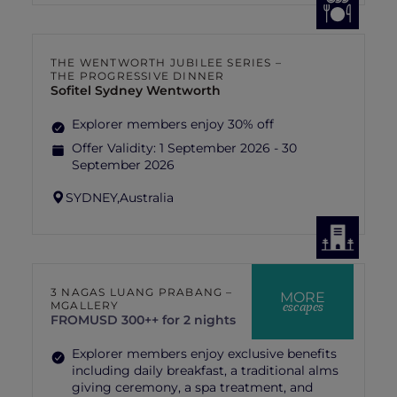
THE WENTWORTH JUBILEE SERIES –
THE PROGRESSIVE DINNER
Sofitel Sydney Wentworth
Explorer members enjoy 30% off
Offer Validity:
1 September 2026 - 30
September 2026
SYDNEY,
Australia
3 NAGAS LUANG PRABANG –
MORE
escapes
MGALLERY
FROM
USD 300++ for 2 nights
Explorer members enjoy exclusive benefits
including daily breakfast, a traditional alms
giving ceremony, a spa treatment, and