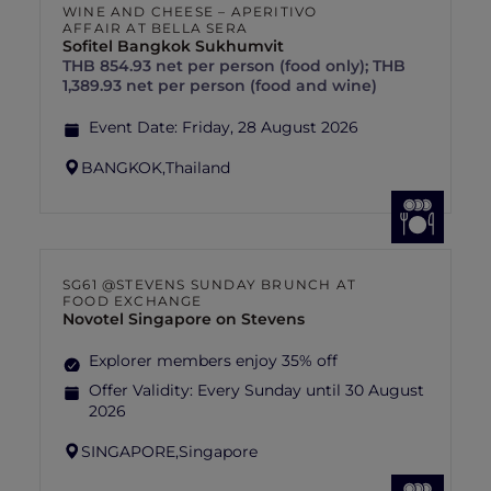
WINE AND CHEESE – APERITIVO
AFFAIR AT BELLA SERA
Sofitel Bangkok Sukhumvit
THB 854.93 net per person (food only); THB
1,389.93 net per person (food and wine)
Event Date:
Friday, 28 August 2026
BANGKOK,
Thailand
SG61 @STEVENS SUNDAY BRUNCH AT
FOOD EXCHANGE
Novotel Singapore on Stevens
Explorer members enjoy 35% off
Offer Validity:
Every Sunday until 30 August
2026
SINGAPORE,
Singapore