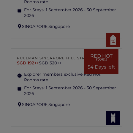
Rooms rate
For Stays:
1 September 2026 - 30 September
2026
SINGAPORE,
Singapore
RED HOT
PULLMAN SINGAPORE HILL STREET
rooms
SGD 192++
SGD 320++
54 Days left
Explorer members exclusive Red Hot
Rooms rate
For Stays:
1 September 2026 - 30 September
2026
SINGAPORE,
Singapore