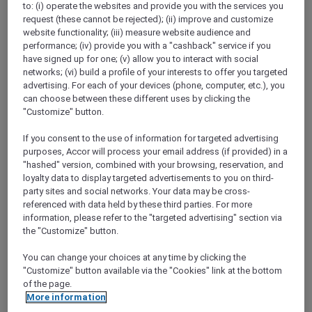
to: (i) operate the websites and provide you with the services you
Show All Destinations
request (these cannot be rejected); (ii) improve and customize
website functionality; (iii) measure website audience and
performance; (iv) provide you with a "cashback" service if you
FILTERS
have signed up for one; (v) allow you to interact with social
networks; (vi) build a profile of your interests to offer you targeted
advertising. For each of your devices (phone, computer, etc.), you
can choose between these different uses by clicking the
"Customize" button.
If you consent to the use of information for targeted advertising
SUNSET BBQ DINNER BUFFET AT
purposes, Accor will process your email address (if provided) in a
CAVAKITA
Mercure Miri City Centre
"hashed" version, combined with your browsing, reservation, and
loyalty data to display targeted advertisements to you on third-
Explorer members enjoy 30% off
party sites and social networks. Your data may be cross-
referenced with data held by these third parties. For more
Offer Validity:
Saturdays and Sundays until
information, please refer to the "targeted advertising" section via
31 August 2026
the "Customize" button.
Miri, Sarawak,
Malaysia
You can change your choices at any time by clicking the
"Customize" button available via the "Cookies" link at the bottom
of the page.
More information