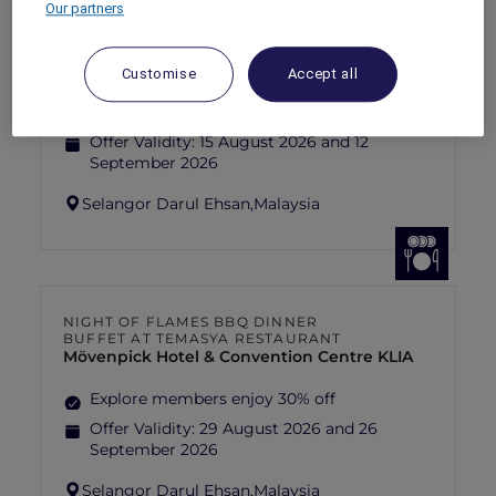
Our partners
FISHERMAN’S FLAME FEAST THEME
NIGHT BUFFET AT TEMASYA
RESTAURANT
Mövenpick Hotel & Convention Centre KLIA
Customise
Accept all
Explore members enjoy 30% off
Offer Validity:
15 August 2026 and 12
September 2026
Selangor Darul Ehsan,
Malaysia
NIGHT OF FLAMES BBQ DINNER
BUFFET AT TEMASYA RESTAURANT
Mövenpick Hotel & Convention Centre KLIA
Explore members enjoy 30% off
Offer Validity:
29 August 2026 and 26
September 2026
Selangor Darul Ehsan,
Malaysia