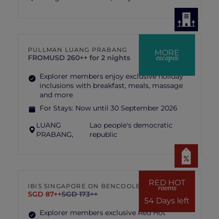
PULLMAN LUANG PRABANG
MORE
escapes
FROM
USD 260++ for 2 nights
Explorer members enjoy exclusive holiday
inclusions with breakfast, meals, massage
and more
For Stays:
Now until 30 September 2026
LUANG
Lao people's democratic
PRABANG,
republic
RED HOT
IBIS SINGAPORE ON BENCOOLEN
rooms
SGD 87++
SGD 173++
54 Days left
Explorer members exclusive Red Hot