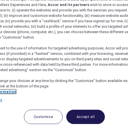
mitless Experiences and Hera,
Accor and its partners
wish to store or acces
vice to: (i) operate the websites and provide you with the services you request
); (ii) improve and customize website functionality; (iii) measure website aud
; (iv) provide you with a "cashback" service if you have signed up for one; (v
th social networks; (vi) build a profile of your interests to offer you targeted ad
ur devices (phone, computer, etc.), you can choose between these different u
he "Customize" button.
ent to the use of information for targeted advertising purposes, Accor will pr
ess (if provided) in a "hashed" version, combined with your browsing, reservat
a to display targeted advertisements to you on third-party sites and social net
e cross-referenced with data held by these third parties. For more information,
geted advertising" section via the "Customize" button.
ange your choices at any time by clicking the "Customize" button available via
link at the bottom of the page.
 Deals and Offers
ormation
rs
e access to exclusive new Accor hotel offers that drop 
e Escapes packages, RSVP to members-only events and t
urther and elevate every getaway.
Customise
Accept all