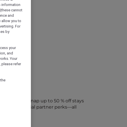
s information
 (these cannot
ience and
) allow you to
vertising. For
ses by
ocess your
ion, and
works. Your
 please refer
 the
every week. Snap up to 50 % off stays
ap into special partner perks—all