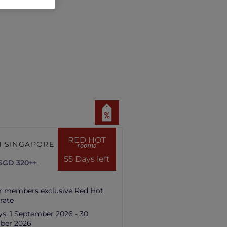
RED HOT
 SINGAPORE HILL
rooms
55 Days left
SGD 320++
r members exclusive Red Hot
rate
ys:
1 September 2026 - 30
ber 2026