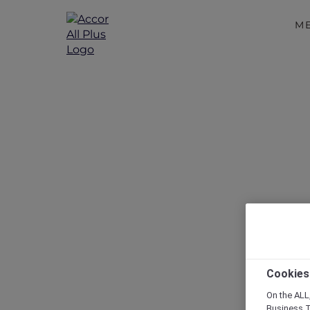
M
Disc
Cookies
On the ALL,
Business T