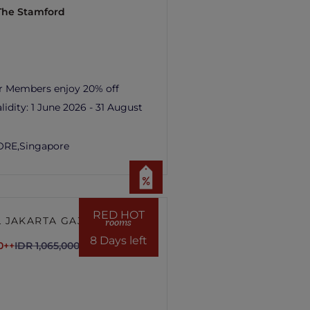
 The Stamford
r Members enjoy 20% off
lidity:
1 June 2026 - 31 August
ORE,
Singapore
RED HOT
 JAKARTA GAJAH
rooms
8 Days left
0++
IDR 1,065,000++