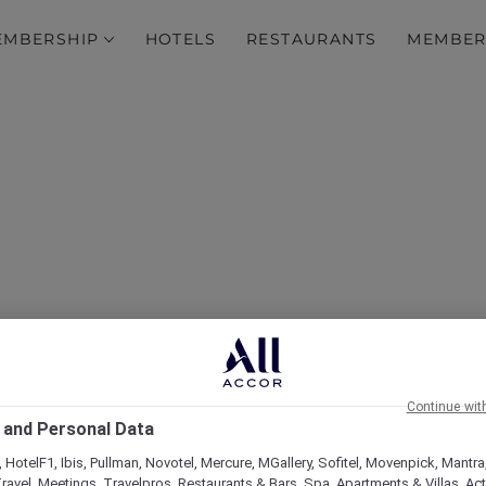
EMBERSHIP
HOTELS
RESTAURANTS
MEMBER
over Some of Our Best O
Continue wit
 and Personal Data
 HotelF1, Ibis, Pullman, Novotel, Mercure, MGallery, Sofitel, Movenpick, Mantra
ravel, Meetings, Travelpros, Restaurants & Bars, Spa, Apartments & Villas, Acti