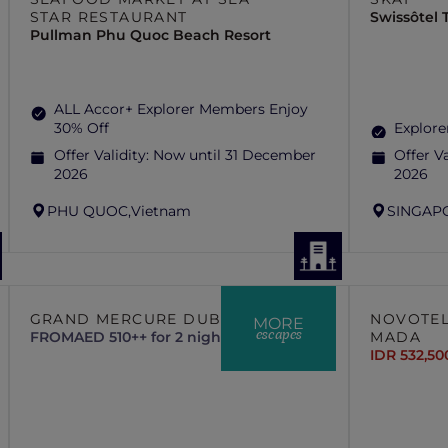
STAR RESTAURANT
Swissôtel
Pullman Phu Quoc Beach Resort
ALL Accor+ Explorer Members Enjoy
30% Off
Explore
Offer Validity:
Now until 31 December
Offer Va
2026
2026
PHU QUOC,
Vietnam
SINGAP
GRAND MERCURE DUBAI CITY
NOVOTEL
MORE
escapes
FROM
AED 510++ for 2 nights
MADA
IDR 532,50