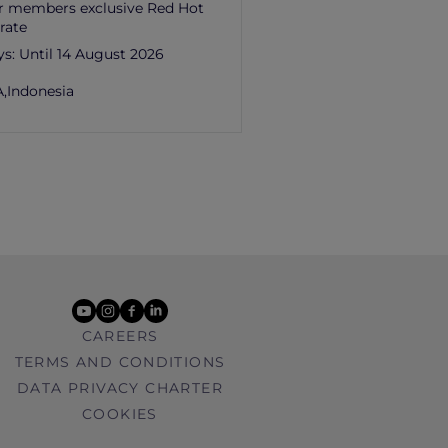
r members exclusive Red Hot
rate
ys:
Until 14 August 2026
,
Indonesia
youtube
instagram
facebook
linkedin
CAREERS
TERMS AND CONDITIONS
DATA PRIVACY CHARTER
COOKIES