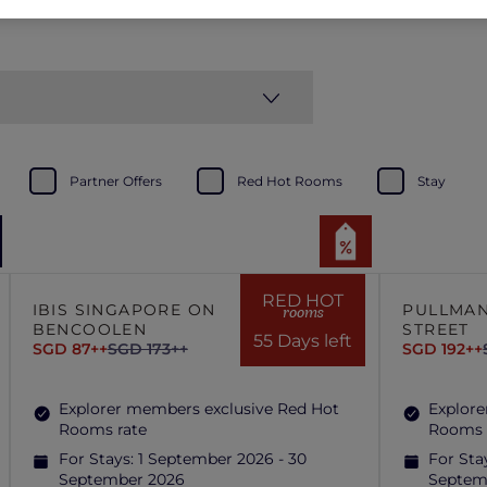
Partner Offers
Red Hot Rooms
Stay
RED HOT
IBIS SINGAPORE ON
PULLMAN
rooms
BENCOOLEN
STREET
55 Days left
SGD 87++
SGD 173++
SGD 192++
Explorer members exclusive Red Hot
Explore
Rooms rate
Rooms 
For Stays:
1 September 2026 - 30
For Sta
September 2026
Septem