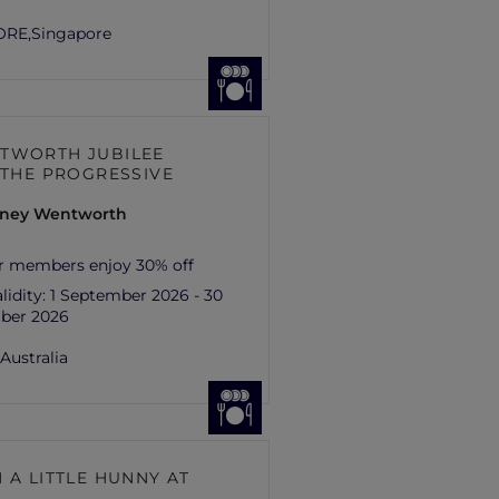
ORE,
Singapore
TWORTH JUBILEE
– THE PROGRESSIVE
ydney Wentworth
r members enjoy 30% off
lidity:
1 September 2026 - 30
ber 2026
,
Australia
 A LITTLE HUNNY AT