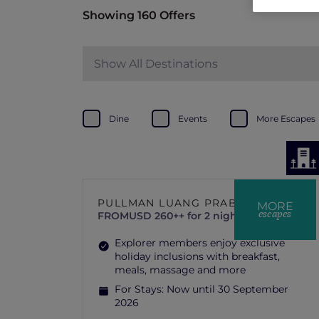
Showing 160 Offers
Show All Destinations
Dine
Events
More Escapes
PULLMAN LUANG PRABANG
MORE
escapes
FROM
USD 260++ for 2 nights
Explorer members enjoy exclusive
holiday inclusions with breakfast,
meals, massage and more
For Stays:
Now until 30 September
2026