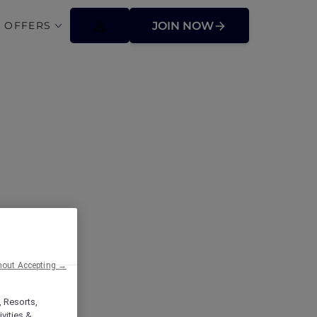
 OFFERS
JOIN NOW
ffers
hout Accepting →
, Resorts,
vities &