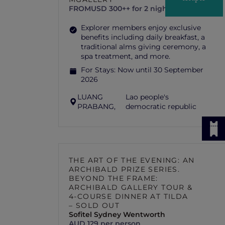
FROM
USD 300++ for 2 nights
Explorer members enjoy exclusive
benefits including daily breakfast, a
traditional alms giving ceremony, a
spa treatment, and more.
For Stays:
Now until 30 September
2026
LUANG
Lao people's
PRABANG,
democratic republic
THE ART OF THE EVENING: AN
ARCHIBALD PRIZE SERIES.
BEYOND THE FRAME:
ARCHIBALD GALLERY TOUR &
4-COURSE DINNER AT TILDA
– SOLD OUT
Sofitel Sydney Wentworth
AUD 129 per person