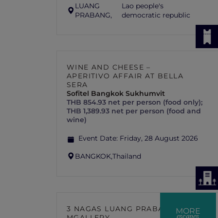
LUANG
Lao people's
PRABANG,
democratic republic
WINE AND CHEESE –
APERITIVO AFFAIR AT BELLA
SERA
Sofitel Bangkok Sukhumvit
THB 854.93 net per person (food only);
THB 1,389.93 net per person (food and
wine)
Event Date:
Friday, 28 August 2026
BANGKOK,
Thailand
3 NAGAS LUANG PRABANG –
MORE
escapes
MGALLERY