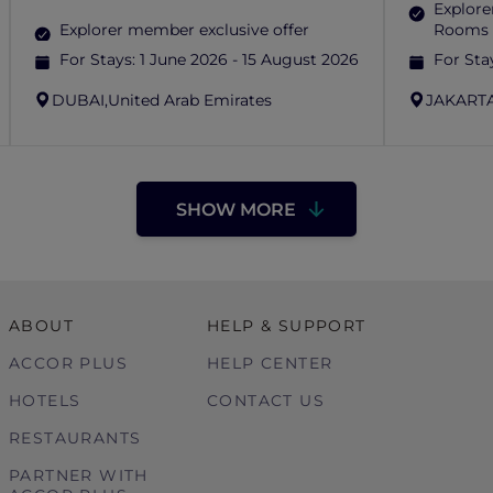
Explore
Explorer member exclusive offer
Rooms 
For Stays:
1 June 2026 - 15 August 2026
For Sta
DUBAI,
United Arab Emirates
JAKARTA
SHOW MORE
ABOUT
HELP & SUPPORT
ACCOR PLUS
HELP CENTER
HOTELS
CONTACT US
RESTAURANTS
PARTNER WITH