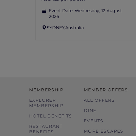
Event Date:
Wednesday, 12 August
2026
SYDNEY,
Australia
MEMBERSHIP
MEMBER OFFERS
EXPLORER
ALL OFFERS
MEMBERSHIP
DINE
HOTEL BENEFITS
EVENTS
RESTAURANT
MORE ESCAPES
BENEFITS