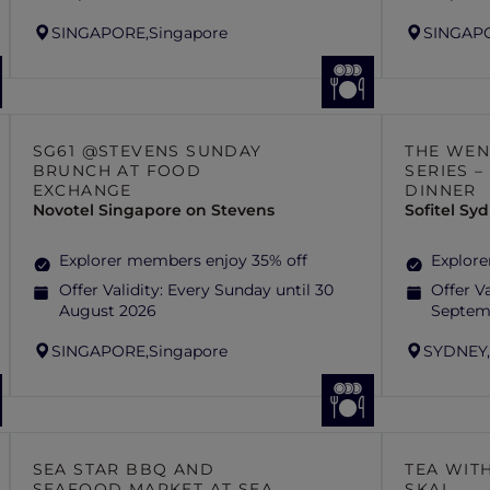
SINGAPORE,
Singapore
SINGAP
SG61 @STEVENS SUNDAY
THE WEN
BRUNCH AT FOOD
SERIES 
EXCHANGE
DINNER
Novotel Singapore on Stevens
Sofitel S
Explorer members enjoy 35% off
Explore
Offer Validity:
Every Sunday until 30
Offer Va
August 2026
Septem
SINGAPORE,
Singapore
SYDNEY
SEA STAR BBQ AND
TEA WITH
SEAFOOD MARKET AT SEA
SKAI