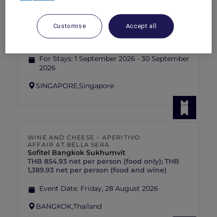
RED HOT
PULLMAN SINGAPORE HILL STREET
rooms
SGD 192++
SGD 320++
55 Days left
Customise
Accept all
Explorer members exclusive Red Hot
Rooms rate
For Stays:
1 September 2026 - 30 September
2026
SINGAPORE,
Singapore
WINE AND CHEESE – APERITIVO
AFFAIR AT BELLA SERA
Sofitel Bangkok Sukhumvit
THB 854.93 net per person (food only); THB
1,389.93 net per person (food and wine)
Event Date:
Friday, 28 August 2026
BANGKOK,
Thailand