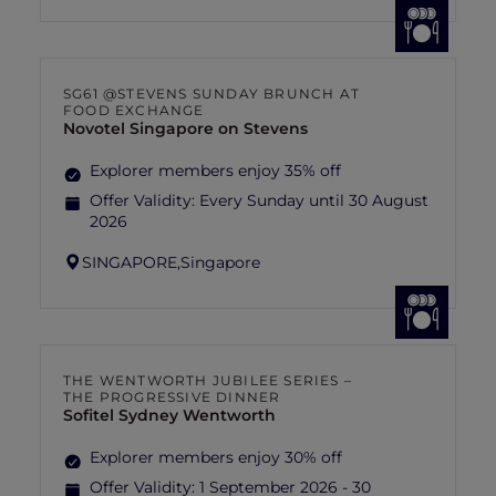
SG61 @STEVENS SUNDAY BRUNCH AT
FOOD EXCHANGE
Novotel Singapore on Stevens
Explorer members enjoy 35% off
Offer Validity:
Every Sunday until 30 August
2026
SINGAPORE,
Singapore
THE WENTWORTH JUBILEE SERIES –
THE PROGRESSIVE DINNER
Sofitel Sydney Wentworth
Explorer members enjoy 30% off
Offer Validity:
1 September 2026 - 30