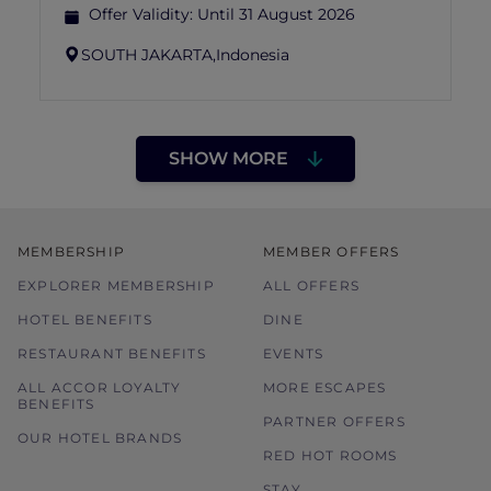
Offer Validity:
Until 31 August 2026
SOUTH JAKARTA,
Indonesia
SHOW MORE
MEMBERSHIP
MEMBER OFFERS
EXPLORER MEMBERSHIP
ALL OFFERS
HOTEL BENEFITS
DINE
RESTAURANT BENEFITS
EVENTS
ALL ACCOR LOYALTY
MORE ESCAPES
BENEFITS
PARTNER OFFERS
OUR HOTEL BRANDS
RED HOT ROOMS
STAY