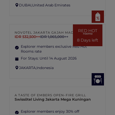
DUBAI,
United Arab Emirates
RED HOT
NOVOTEL JAKARTA GAJAH MADA
rooms
IDR 532,500++
IDR 1,065,000++
8 Days left
Explorer members exclusive Red Hot
Rooms rate
For Stays:
Until 14 August 2026
JAKARTA,
Indonesia
A TASTE OF EMBERS OPEN-FIRE GRILL
Swissôtel Living Jakarta Mega Kuningan
Explorer members enjoy 30% off