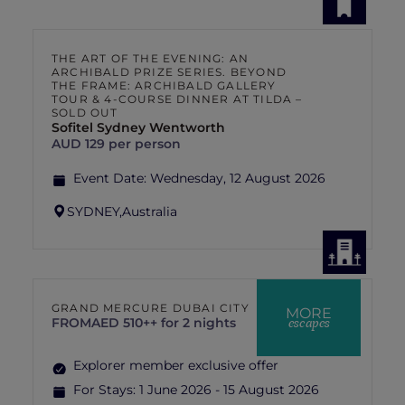
THE ART OF THE EVENING: AN
ARCHIBALD PRIZE SERIES. BEYOND
THE FRAME: ARCHIBALD GALLERY
TOUR & 4-COURSE DINNER AT TILDA –
SOLD OUT
Sofitel Sydney Wentworth
AUD 129 per person
Event Date:
Wednesday, 12 August 2026
SYDNEY,
Australia
GRAND MERCURE DUBAI CITY
MORE
escapes
FROM
AED 510++ for 2 nights
Explorer member exclusive offer
For Stays:
1 June 2026 - 15 August 2026