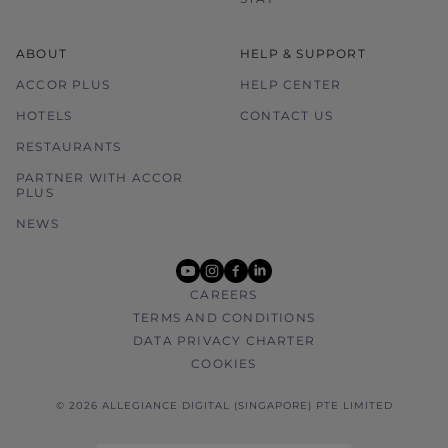
ABOUT
HELP & SUPPORT
ACCOR PLUS
HELP CENTER
HOTELS
CONTACT US
RESTAURANTS
PARTNER WITH ACCOR
PLUS
NEWS
youtube
instagram
facebook
linkedin
CAREERS
TERMS AND CONDITIONS
DATA PRIVACY CHARTER
COOKIES
© 2026 ALLEGIANCE DIGITAL (SINGAPORE) PTE LIMITED