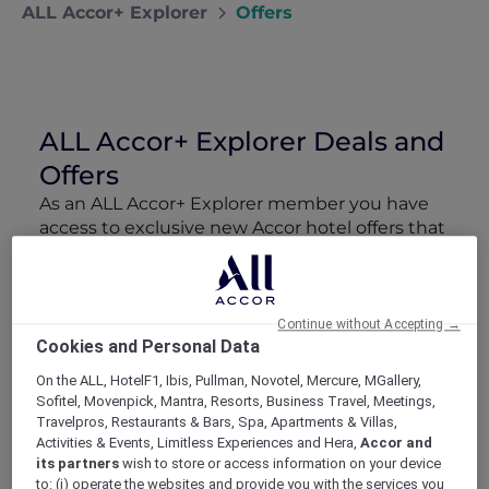
ALL Accor+ Explorer
Offers
ALL Accor+ Explorer Deals and
Offers
As an ALL Accor+ Explorer member you have
access to exclusive new Accor hotel offers that
drop every week. Snap up to 50 % off stays
with Red Hot Rooms, lock in curated More
Escapes packages, RSVP to members-only
events and tap into special partner perks—all
Continue without Accepting →
Cookies and Personal Data
designed to stretch your travel budget further
and elevate every getaway.
On the ALL, HotelF1, Ibis, Pullman, Novotel, Mercure, MGallery,
Sofitel, Movenpick, Mantra, Resorts, Business Travel, Meetings,
Travelpros, Restaurants & Bars, Spa, Apartments & Villas,
Showing 159 Offers
Activities & Events, Limitless Experiences and Hera,
Accor and
its partners
wish to store or access information on your device
to: (i) operate the websites and provide you with the services you