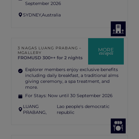
September 2026
SYDNEY,
Australia
3 NAGAS LUANG PRABANG –
MORE
escapes
MGALLERY
FROM
USD 300++ for 2 nights
Explorer members enjoy exclusive benefits
including daily breakfast, a traditional alms
giving ceremony, a spa treatment, and
more.
For Stays:
Now until 30 September 2026
LUANG
Lao people's democratic
PRABANG,
republic