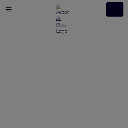
Discover Some of Our
Best Offers