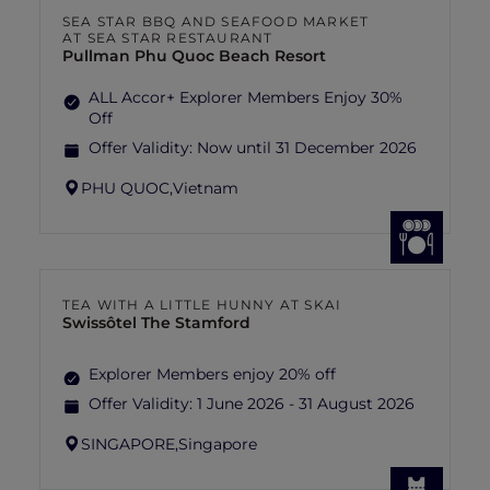
SEA STAR BBQ AND SEAFOOD MARKET
AT SEA STAR RESTAURANT
Pullman Phu Quoc Beach Resort
ALL Accor+ Explorer Members Enjoy 30%
Off
Offer Validity:
Now until 31 December 2026
PHU QUOC,
Vietnam
TEA WITH A LITTLE HUNNY AT SKAI
Swissôtel The Stamford
Explorer Members enjoy 20% off
Offer Validity:
1 June 2026 - 31 August 2026
SINGAPORE,
Singapore