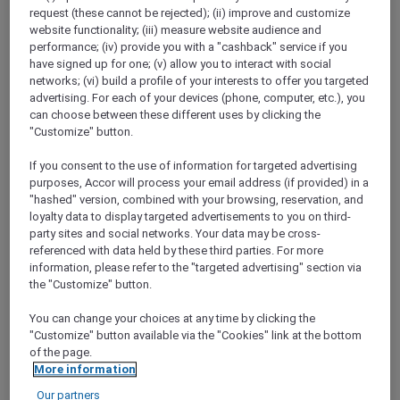
Show All Destinations
request (these cannot be rejected); (ii) improve and customize
website functionality; (iii) measure website audience and
performance; (iv) provide you with a "cashback" service if you
have signed up for one; (v) allow you to interact with social
FILTERS
networks; (vi) build a profile of your interests to offer you targeted
advertising. For each of your devices (phone, computer, etc.), you
can choose between these different uses by clicking the
"Customize" button.
If you consent to the use of information for targeted advertising
RED HOT
purposes, Accor will process your email address (if provided) in a
IBIS SINGAPORE ON BENCOOLEN
rooms
SGD 87++
SGD 173++
"hashed" version, combined with your browsing, reservation, and
55 Days left
loyalty data to display targeted advertisements to you on third-
Explorer members exclusive Red Hot
party sites and social networks. Your data may be cross-
Rooms rate
referenced with data held by these third parties. For more
information, please refer to the "targeted advertising" section via
For Stays:
1 September 2026 - 30 September
the "Customize" button.
2026
You can change your choices at any time by clicking the
SINGAPORE,
Singapore
"Customize" button available via the "Cookies" link at the bottom
of the page.
More information
Our partners