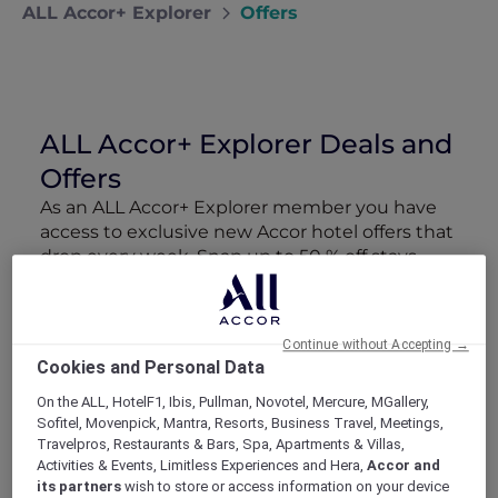
ALL Accor+ Explorer
Offers
ALL Accor+ Explorer Deals and
Offers
As an ALL Accor+ Explorer member you have
access to exclusive new Accor hotel offers that
drop every week. Snap up to 50 % off stays
with Red Hot Rooms, lock in curated More
Escapes packages, RSVP to members-only
events and tap into special partner perks—all
Continue without Accepting →
designed to stretch your travel budget further
Cookies and Personal Data
and elevate every getaway.
On the ALL, HotelF1, Ibis, Pullman, Novotel, Mercure, MGallery,
Sofitel, Movenpick, Mantra, Resorts, Business Travel, Meetings,
Showing 163 Offers
Travelpros, Restaurants & Bars, Spa, Apartments & Villas,
Activities & Events, Limitless Experiences and Hera,
Accor and
its partners
wish to store or access information on your device