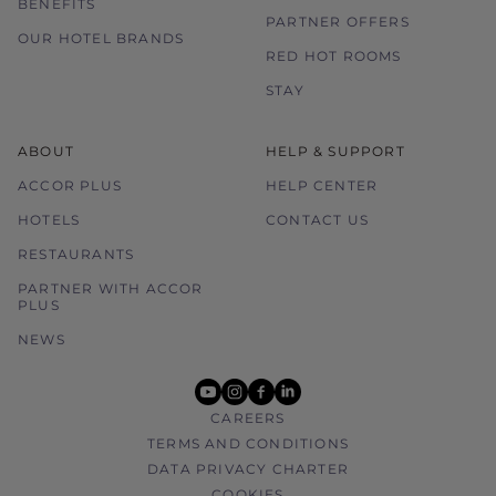
BENEFITS
PARTNER OFFERS
OUR HOTEL BRANDS
RED HOT ROOMS
STAY
ABOUT
HELP & SUPPORT
ACCOR PLUS
HELP CENTER
HOTELS
CONTACT US
RESTAURANTS
PARTNER WITH ACCOR
PLUS
NEWS
youtube
instagram
facebook
linkedin
CAREERS
TERMS AND CONDITIONS
DATA PRIVACY CHARTER
COOKIES