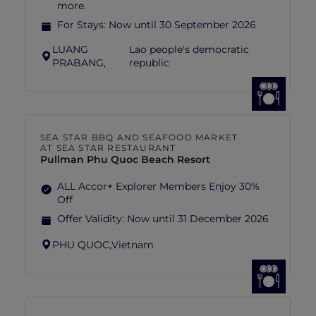
more.
For Stays:
Now until 30 September 2026
LUANG
Lao people's democratic
PRABANG,
republic
SEA STAR BBQ AND SEAFOOD MARKET
AT SEA STAR RESTAURANT
Pullman Phu Quoc Beach Resort
ALL Accor+ Explorer Members Enjoy 30%
Off
Offer Validity:
Now until 31 December 2026
PHU QUOC,
Vietnam