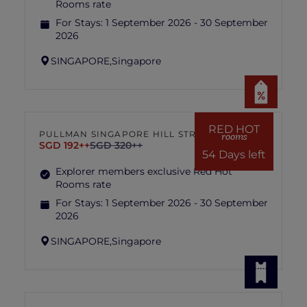
Rooms rate
For Stays:
1 September 2026 - 30 September
2026
SINGAPORE,
Singapore
RED HOT
PULLMAN SINGAPORE HILL STREET
rooms
SGD 192++
SGD 320++
54 Days left
Explorer members exclusive Red Hot
Rooms rate
For Stays:
1 September 2026 - 30 September
2026
SINGAPORE,
Singapore