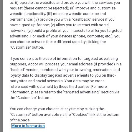
to: (i) operate the websites and provide you with the services you
Show All Destinations
request (these cannot be rejected); (ii) improve and customize
website functionality; (iii) measure website audience and
performance; (iv) provide you with a "cashback" service if you
FILTERS
have signed up for one; (v) allow you to interact with social
networks; (vi) build a profile of your interests to offer you targeted
advertising. For each of your devices (phone, computer, etc.), you
can choose between these different uses by clicking the
"Customize" button.
If you consent to the use of information for targeted advertising
SUNSET BBQ DINNER BUFFET AT
purposes, Accor will process your email address (if provided) in a
CAVAKITA
Mercure Miri City Centre
"hashed" version, combined with your browsing, reservation, and
loyalty data to display targeted advertisements to you on third-
Explorer members enjoy 30% off
party sites and social networks. Your data may be cross-
referenced with data held by these third parties. For more
Offer Validity:
Saturdays and Sundays until
information, please refer to the "targeted advertising" section via
31 August 2026
the "Customize" button.
Miri, Sarawak,
Malaysia
You can change your choices at any time by clicking the
"Customize" button available via the "Cookies" link at the bottom
of the page.
More information