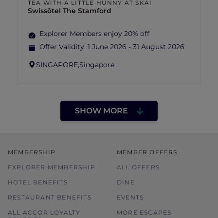
TEA WITH A LITTLE HUNNY AT SKAI
Swissôtel The Stamford
Explorer Members enjoy 20% off
Offer Validity:
1 June 2026 - 31 August 2026
SINGAPORE,
Singapore
SHOW MORE
MEMBERSHIP
MEMBER OFFERS
EXPLORER MEMBERSHIP
ALL OFFERS
HOTEL BENEFITS
DINE
RESTAURANT BENEFITS
EVENTS
ALL ACCOR LOYALTY
MORE ESCAPES