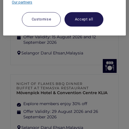
Our partners
FISHERMAN’S FLAME FEAST THEME
NIGHT BUFFET AT TEMASYA
RESTAURANT
Mövenpick Hotel & Convention Centre KLIA
Customise
Accept all
Explore members enjoy 30% off
Offer Validity:
15 August 2026 and 12
September 2026
Selangor Darul Ehsan,
Malaysia
NIGHT OF FLAMES BBQ DINNER
BUFFET AT TEMASYA RESTAURANT
Mövenpick Hotel & Convention Centre KLIA
Explore members enjoy 30% off
Offer Validity:
29 August 2026 and 26
September 2026
Selangor Darul Ehsan,
Malaysia