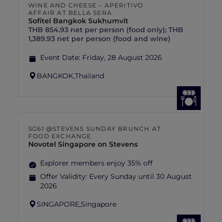
WINE AND CHEESE – APERITIVO
AFFAIR AT BELLA SERA
Sofitel Bangkok Sukhumvit
THB 854.93 net per person (food only); THB
1,389.93 net per person (food and wine)
Event Date:
Friday, 28 August 2026
BANGKOK,
Thailand
SG61 @STEVENS SUNDAY BRUNCH AT
FOOD EXCHANGE
Novotel Singapore on Stevens
Explorer members enjoy 35% off
Offer Validity:
Every Sunday until 30 August
2026
SINGAPORE,
Singapore