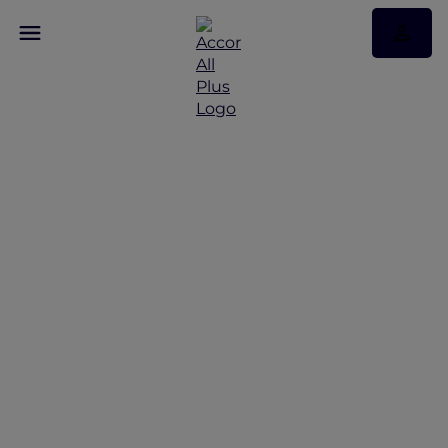
Discover Some of Our
Best Offers