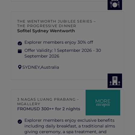
THE WENTWORTH JUBILEE SERIES –
THE PROGRESSIVE DINNER
Sofitel Sydney Wentworth
Explorer members enjoy 30% off
Offer Validity:
1 September 2026 - 30
September 2026
SYDNEY,
Australia
3 NAGAS LUANG PRABANG –
MORE
escapes
MGALLERY
FROM
USD 300++ for 2 nights
Explorer members enjoy exclusive benefits
including daily breakfast, a traditional alms
giving ceremony, a spa treatment, and