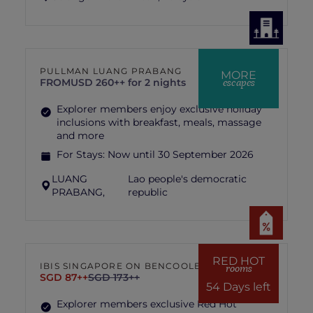
PULLMAN LUANG PRABANG
MORE
escapes
FROM
USD 260++ for 2 nights
Explorer members enjoy exclusive holiday
inclusions with breakfast, meals, massage
and more
For Stays:
Now until 30 September 2026
LUANG
Lao people's democratic
PRABANG,
republic
RED HOT
IBIS SINGAPORE ON BENCOOLEN
rooms
SGD 87++
SGD 173++
54 Days left
Explorer members exclusive Red Hot