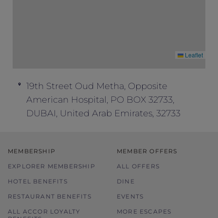
Leaflet
19th Street Oud Metha, Opposite
American Hospital, PO BOX 32733,
DUBAI, United Arab Emirates, 32733
MEMBERSHIP
MEMBER OFFERS
EXPLORER MEMBERSHIP
ALL OFFERS
HOTEL BENEFITS
DINE
RESTAURANT BENEFITS
EVENTS
ALL ACCOR LOYALTY
MORE ESCAPES