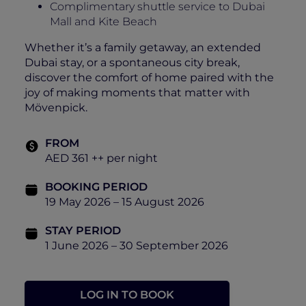
Complimentary shuttle service to Dubai
Mall and Kite Beach
Whether it’s a family getaway, an extended
Dubai stay, or a spontaneous city break,
discover the comfort of home paired with the
joy of making moments that matter with
Mövenpick.
FROM
AED 361 ++ per night
BOOKING PERIOD
19 May 2026 – 15 August 2026
STAY PERIOD
1 June 2026 – 30 September 2026
LOG IN TO BOOK