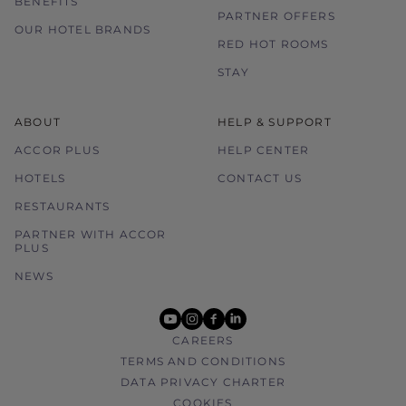
BENEFITS
PARTNER OFFERS
OUR HOTEL BRANDS
RED HOT ROOMS
STAY
ABOUT
HELP & SUPPORT
ACCOR PLUS
HELP CENTER
HOTELS
CONTACT US
RESTAURANTS
PARTNER WITH ACCOR
PLUS
NEWS
youtube
instagram
facebook
linkedin
CAREERS
TERMS AND CONDITIONS
DATA PRIVACY CHARTER
COOKIES