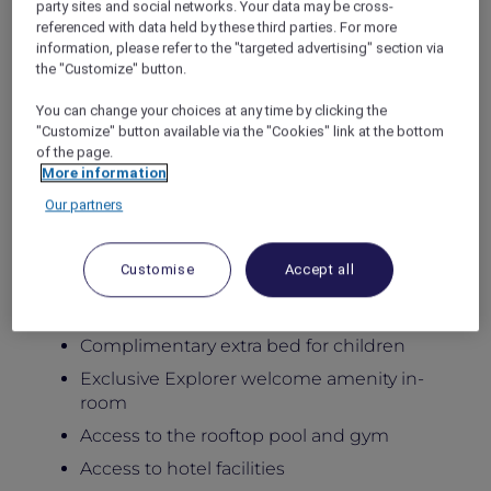
party sites and social networks. Your data may be cross-
Stay in newly renovated spacious apartments
referenced with data held by these third parties. For more
designed for comfort, flexibility, and
information, please refer to the "targeted advertising" section via
meaningful family moments, featuring private
the "Customize" button.
balconies, generous living areas, and fully
equipped kitchens, with access to the rooftop
You can change your choices at any time by clicking the
pool, gym, Little Birds Kids Club, and six
"Customize" button available via the "Cookies" link at the bottom
of the page.
distinctive dining venues at the adjoining
More information
hotel.
Package Inclusions:
Our partners
Daily breakfast for the family
Customise
Accept all
Late check-out until 5:00pm
Kids below 12 dine free
Complimentary extra bed for children
Exclusive Explorer welcome amenity in-
room
Access to the rooftop pool and gym
Access to hotel facilities