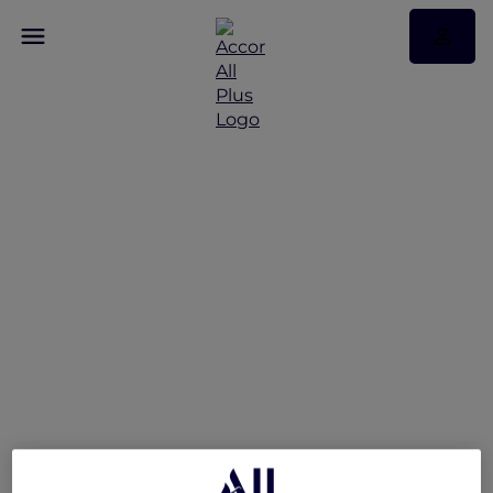
Reconnect and Unwind
at Mövenpick Hotel &
Apartments Bur Dubai