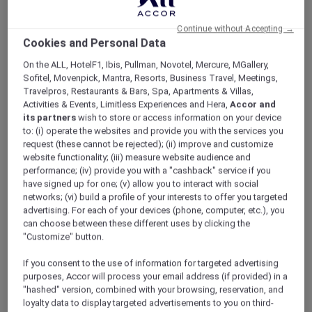
ALL Accor+ Explorer
Offers
Reconnect And Unwind
Continue without Accepting →
Cookies and Personal Data
On the ALL, HotelF1, Ibis, Pullman, Novotel, Mercure, MGallery,
Sofitel, Movenpick, Mantra, Resorts, Business Travel, Meetings,
Travelpros, Restaurants & Bars, Spa, Apartments & Villas,
Activities & Events, Limitless Experiences and Hera,
Accor and
its partners
wish to store or access information on your device
Exclusive Family Stay Offer
to: (i) operate the websites and provide you with the services you
request (these cannot be rejected); (ii) improve and customize
Reconnect, relax, and enjoy more meaningful
website functionality; (iii) measure website audience and
moments together with a stylish city stay in
performance; (iv) provide you with a "cashback" service if you
the heart of Oud Metha. Thoughtfully
have signed up for one; (v) allow you to interact with social
designed for families, long stays, and leisure
networks; (vi) build a profile of your interests to offer you targeted
advertising. For each of your devices (phone, computer, etc.), you
travellers,
Mövenpick Hotel & Apartments Bur
can choose between these different uses by clicking the
Dubai
combines warm hospitality with flexible
"Customize" button.
family-friendly benefits.
Wake up to skyline views of Burj Khalifa and
If you consent to the use of information for targeted advertising
Dubai Frame while staying just moments away
purposes, Accor will process your email address (if provided) in a
from Dubai Mall, Dubai Dolphinarium, Museum
"hashed" version, combined with your browsing, reservation, and
loyalty data to display targeted advertisements to you on third-
of Candy, and WAFI City.