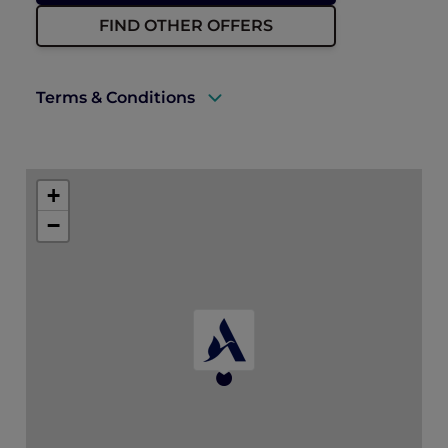
FIND OTHER OFFERS
Terms & Conditions
A valid ALL Accor+ Explorer membership
must be presented upon arrival to enjoy
+
this offer.
−
Rates are subject to availability and to a
limited allocation of rooms.