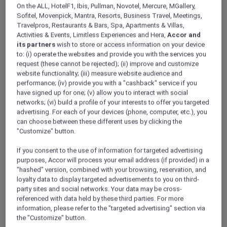
ALL Accor+ Explorer
Offers
Raffles Makati
On the ALL, HotelF1, Ibis, Pullman, Novotel, Mercure, MGallery,
Sofitel, Movenpick, Mantra, Resorts, Business Travel, Meetings,
Travelpros, Restaurants & Bars, Spa, Apartments & Villas,
Activities & Events, Limitless Experiences and Hera,
Accor and
its partners
wish to store or access information on your device
to: (i) operate the websites and provide you with the services you
request (these cannot be rejected); (ii) improve and customize
website functionality; (iii) measure website audience and
Makati – Philippines
performance; (iv) provide you with a "cashback" service if you
have signed up for one; (v) allow you to interact with social
Raffles Makati
, your oasis of calm in the heart
networks; (vi) build a profile of your interests to offer you targeted
of Makati City, is just a short walk from an array
advertising. For each of your devices (phone, computer, etc.), you
of luxury boutiques, extensive shopping,
can choose between these different uses by clicking the
"Customize" button.
entertainment, and dining options.
Each suite has been designed to create a
If you consent to the use of information for targeted advertising
sense of warmth and comfort offering floor-to-
purposes, Accor will process your email address (if provided) in a
ceiling windows with commanding views of
"hashed" version, combined with your browsing, reservation, and
the city. The thoughtful design extends
loyalty data to display targeted advertisements to you on third-
seamlessly to the bathrooms with marble
party sites and social networks. Your data may be cross-
décor, deep-soaking tubs, and rain shower
referenced with data held by these third parties. For more
information, please refer to the "targeted advertising" section via
heads.
the "Customize" button.
ALL Accor+ Explorer members can exclusively