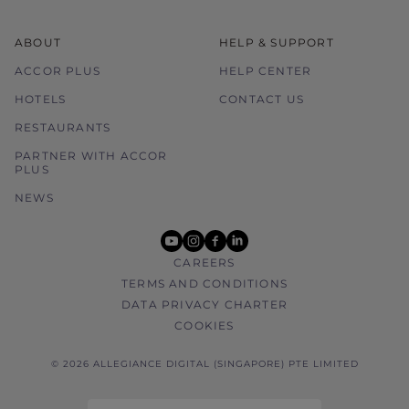
ABOUT
HELP & SUPPORT
ACCOR PLUS
HELP CENTER
HOTELS
CONTACT US
RESTAURANTS
PARTNER WITH ACCOR
PLUS
NEWS
youtube
instagram
facebook
linkedin
CAREERS
TERMS AND CONDITIONS
DATA PRIVACY CHARTER
COOKIES
© 2026 ALLEGIANCE DIGITAL (SINGAPORE) PTE LIMITED