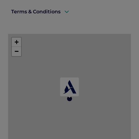
Terms & Conditions
A valid ALL Accor+ Explorer membership must be
presented upon arrival to enjoy this offer.
+
Offer is valid until 31 October 2026 and subject to
−
availability.
Bookings must be made at least 3 days in advance.
Offer is not valid in conjunction with other offers,
discounts, and promotions.
Price is subject to service charges and prevailing
government taxes.
For stays on Tuesdays and Wednesdays, a minimum
two night stay is required.