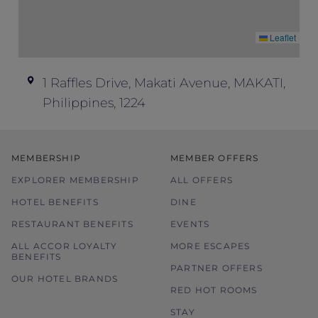
Leaflet
1 Raffles Drive, Makati Avenue, MAKATI,
Philippines, 1224
MEMBERSHIP
MEMBER OFFERS
EXPLORER MEMBERSHIP
ALL OFFERS
HOTEL BENEFITS
DINE
RESTAURANT BENEFITS
EVENTS
ALL ACCOR LOYALTY
MORE ESCAPES
BENEFITS
PARTNER OFFERS
OUR HOTEL BRANDS
RED HOT ROOMS
STAY