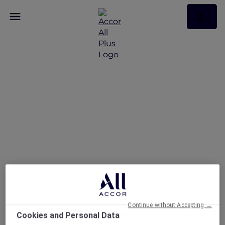
Raffles Makati
Continue without Accepting →
Cookies and Personal Data