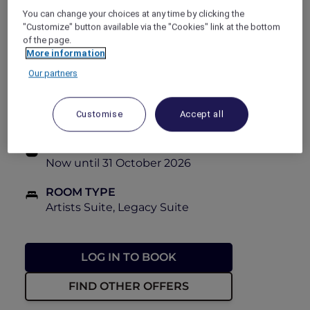
book this Red Hot Room offer at 40% off.
You can change your choices at any time by clicking the
"Customize" button available via the "Cookies" link at the bottom
of the page.
PRICE
More information
FROM
From PHP 14,100++
From PHP
23,500++
Our partners
BOOKING PERIOD
Customise
Accept all
Now until 28 October 2026
STAY PERIOD
Now until 31 October 2026
ROOM TYPE
Artists Suite, Legacy Suite
LOG IN TO BOOK
FIND OTHER OFFERS