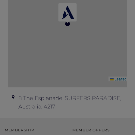
don’t offer refunds; all ticket sales are final.
Event enquiries – if you have any
questions about this event and your ticket,
please contact Peppers Soul at
soul.events@peppers.com.au
.
Leaflet
8 The Esplanade, SURFERS PARADISE,
Australia, 4217
MEMBERSHIP
MEMBER OFFERS