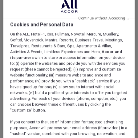
ALL Accor+ Explorer
Offers
Pacific Airshow Gold Coast Lounge
Continue without Accepting →
Cookies and Personal Data
On the ALL, HotelF1, Ibis, Pullman, Novotel, Mercure, MGallery,
Sofitel, Movenpick, Mantra, Resorts, Business Travel, Meetings,
Travelpros, Restaurants & Bars, Spa, Apartments & Villas,
Activities & Events, Limitless Experiences and Hera,
Accor and
Enjoy 10% Off by Using Code
its partners
wish to store or access information on your device
to: (i) operate the websites and provide you with the services you
Accor10
request (these cannot be rejected); (ii) improve and customize
website functionality; (iii) measure website audience and
Welcome to
Valentina
,
Peppers Soul’s
newest
performance; (iv) provide you with a "cashback" service if you
restaurant, where 180-degree oceanfront
have signed up for one; (v) allow you to interact with social
views meet an elevated, adults-only airshow
networks; (vi) build a profile of your interests to offer you targeted
experience.
advertising. For each of your devices (phone, computer, etc.), you
Skip the crowds and step into effortless luxury;
can choose between these different uses by clicking the
no queues, no stress. Just premium seating,
"Customize" button.
seamless service, and uninterrupted views of
If you consent to the use of information for targeted advertising
the action overhead.
purposes, Accor will process your email address (if provided) in a
Sit back with a drink in hand as the sky comes
"hashed" version, combined with your browsing, reservation, and
alive with heart-pounding aerial displays from