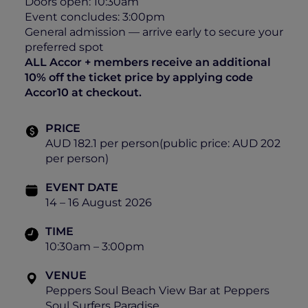
Doors open: 10:30am
Event concludes: 3:00pm
General admission — arrive early to secure your
preferred spot
ALL Accor + members receive an additional
10% off the ticket price by applying code
Accor10 at checkout.
PRICE
AUD 182.1 per person(public price: AUD 202
per person)
EVENT DATE
14 – 16 August 2026
TIME
10:30am – 3:00pm
VENUE
Peppers Soul Beach View Bar at Peppers
Soul Surfers Paradise