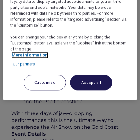
loyalty data to display targeted advertisements to you on third-
some of the world’s best civilian and military
party sites and social networks. Your data may be cross-
pilots. Whether you’re an aviation enthusiast
referenced with data held by these third parties. For more
information, please refer to the "targeted advertising" section via
or simply here for the atmosphere, this is
the "Customize" button.
anything but your typical airshow.
Your 1-Day Experience Includes:
You can change your choices at any time by clicking the
"Customize" button available via the "Cookies" link at the bottom
All-day grazing featuring a sumptuous
of the page.
charcuterie & cheese station
More information
Elegant roaming walk-and-fork canapés
Our partners
A 4-hour premium beverage package
including Chandon, curated wines, beers,
Customise
Accept all
soft drinks & juices
Unparalleled views over Surfers Paradise
and the Pacific coastline
With three days of jaw-dropping
performances, this is the ultimate way to
experience the Air Show on the Gold Coast.
Event Details