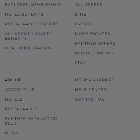
EXPLORER MEMBERSHIP
ALL OFFERS
HOTEL BENEFITS
DINE
RESTAURANT BENEFITS
EVENTS
ALL ACCOR LOYALTY
MORE ESCAPES
BENEFITS
PARTNER OFFERS
OUR HOTEL BRANDS
RED HOT ROOMS
STAY
ABOUT
HELP & SUPPORT
ACCOR PLUS
HELP CENTER
HOTELS
CONTACT US
RESTAURANTS
PARTNER WITH ACCOR
PLUS
NEWS