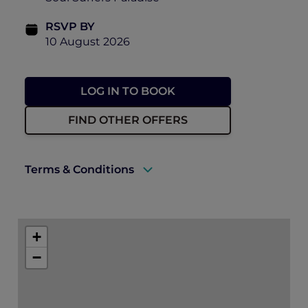
RSVP BY
10 August 2026
LOG IN TO BOOK
FIND OTHER OFFERS
Terms & Conditions
There will be photographs and video taken
of the event on the day, including ticket
+
holders to use for future promotion of
events held by Accor, Peppers Soul and
−
Pacific Airshow. By purchasing a ticket to
this event, you consent to this use.
Can I get a refund? – Unfortunately, we