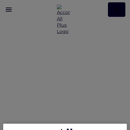
Peppers Soul Valentina
Restaurant Presents the
Gold Coast Airshow
Lounge