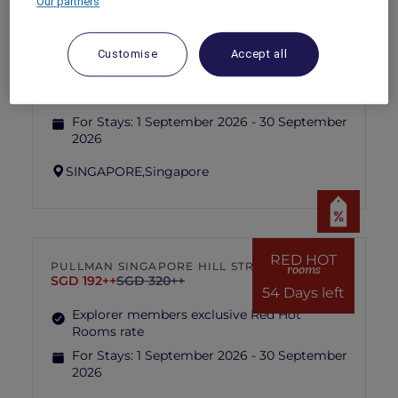
Our partners
RED HOT
IBIS SINGAPORE ON BENCOOLEN
rooms
SGD 87++
SGD 173++
Customise
Accept all
54 Days left
Explorer members exclusive Red Hot
Rooms rate
For Stays:
1 September 2026 - 30 September
2026
SINGAPORE,
Singapore
RED HOT
PULLMAN SINGAPORE HILL STREET
rooms
SGD 192++
SGD 320++
54 Days left
Explorer members exclusive Red Hot
Rooms rate
For Stays:
1 September 2026 - 30 September
2026