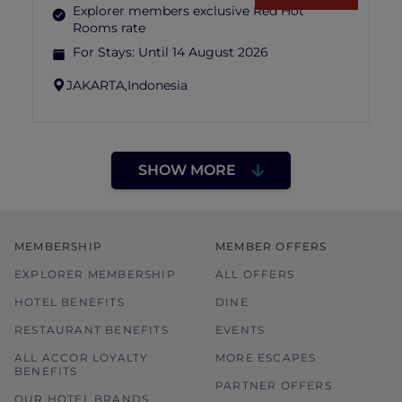
Explorer members exclusive Red Hot
Rooms rate
For Stays:
Until 14 August 2026
JAKARTA,
Indonesia
SHOW MORE
MEMBERSHIP
MEMBER OFFERS
EXPLORER MEMBERSHIP
ALL OFFERS
HOTEL BENEFITS
DINE
RESTAURANT BENEFITS
EVENTS
ALL ACCOR LOYALTY
MORE ESCAPES
BENEFITS
PARTNER OFFERS
OUR HOTEL BRANDS