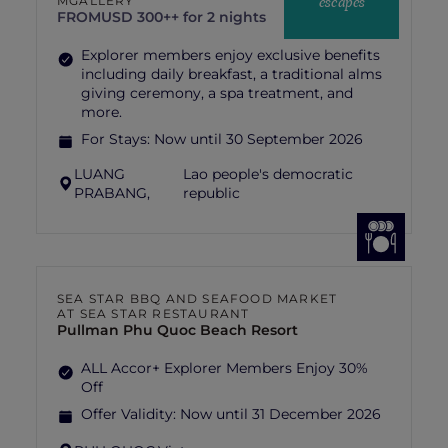
escapes
MGALLERY
FROM
USD 300++ for 2 nights
Explorer members enjoy exclusive benefits
including daily breakfast, a traditional alms
giving ceremony, a spa treatment, and
more.
For Stays:
Now until 30 September 2026
LUANG
Lao people's democratic
PRABANG,
republic
SEA STAR BBQ AND SEAFOOD MARKET
AT SEA STAR RESTAURANT
Pullman Phu Quoc Beach Resort
ALL Accor+ Explorer Members Enjoy 30%
Off
Offer Validity:
Now until 31 December 2026