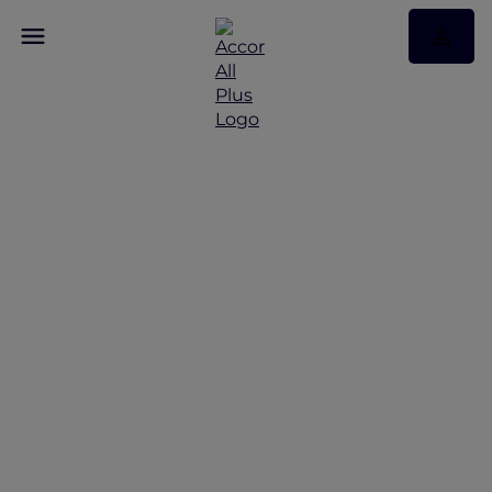
Discover Some of Our
Best Offers