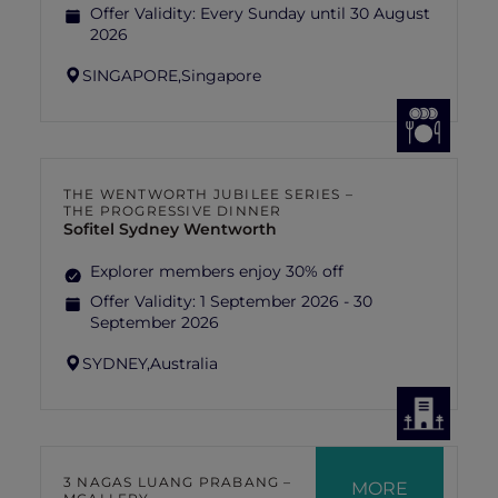
Offer Validity:
Every Sunday until 30 August
2026
SINGAPORE,
Singapore
THE WENTWORTH JUBILEE SERIES –
THE PROGRESSIVE DINNER
Sofitel Sydney Wentworth
Explorer members enjoy 30% off
Offer Validity:
1 September 2026 - 30
September 2026
SYDNEY,
Australia
3 NAGAS LUANG PRABANG –
MORE