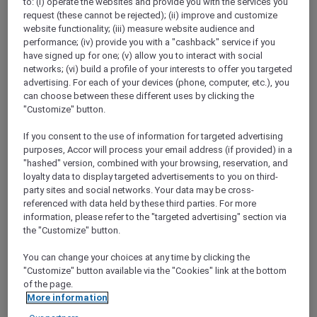
to: (i) operate the websites and provide you with the services you
Show All Destinations
request (these cannot be rejected); (ii) improve and customize
website functionality; (iii) measure website audience and
performance; (iv) provide you with a "cashback" service if you
have signed up for one; (v) allow you to interact with social
FILTERS
networks; (vi) build a profile of your interests to offer you targeted
advertising. For each of your devices (phone, computer, etc.), you
can choose between these different uses by clicking the
"Customize" button.
If you consent to the use of information for targeted advertising
PULLMAN LUANG PRABANG
MORE
purposes, Accor will process your email address (if provided) in a
escapes
FROM
USD 260++ for 2 nights
"hashed" version, combined with your browsing, reservation, and
loyalty data to display targeted advertisements to you on third-
Explorer members enjoy exclusive holiday
party sites and social networks. Your data may be cross-
inclusions with breakfast, meals, massage
referenced with data held by these third parties. For more
and more
information, please refer to the "targeted advertising" section via
For Stays:
Now until 30 September 2026
the "Customize" button.
LUANG
Lao people's democratic
You can change your choices at any time by clicking the
PRABANG,
republic
"Customize" button available via the "Cookies" link at the bottom
of the page.
More information