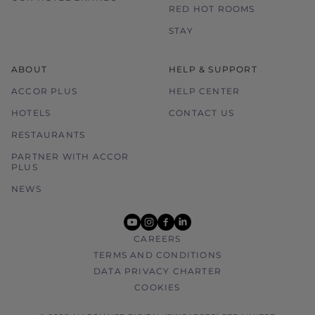
RED HOT ROOMS
STAY
ABOUT
HELP & SUPPORT
ACCOR PLUS
HELP CENTER
HOTELS
CONTACT US
RESTAURANTS
PARTNER WITH ACCOR
PLUS
NEWS
youtube
instagram
facebook
linkedin
CAREERS
TERMS AND CONDITIONS
DATA PRIVACY CHARTER
COOKIES