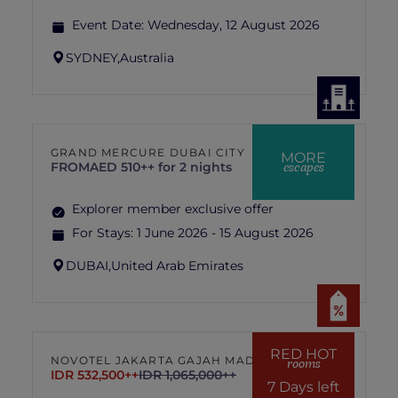
Event Date:
Wednesday, 12 August 2026
SYDNEY,
Australia
GRAND MERCURE DUBAI CITY
MORE
escapes
FROM
AED 510++ for 2 nights
Explorer member exclusive offer
For Stays:
1 June 2026 - 15 August 2026
DUBAI,
United Arab Emirates
RED HOT
NOVOTEL JAKARTA GAJAH MADA
rooms
IDR 532,500++
IDR 1,065,000++
7 Days left