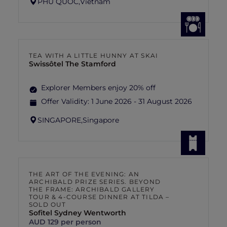
PHU QUOC,
Vietnam
TEA WITH A LITTLE HUNNY AT SKAI
Swissôtel The Stamford
Explorer Members enjoy 20% off
Offer Validity:
1 June 2026 - 31 August 2026
SINGAPORE,
Singapore
THE ART OF THE EVENING: AN
ARCHIBALD PRIZE SERIES. BEYOND
THE FRAME: ARCHIBALD GALLERY
TOUR & 4-COURSE DINNER AT TILDA –
SOLD OUT
Sofitel Sydney Wentworth
AUD 129 per person