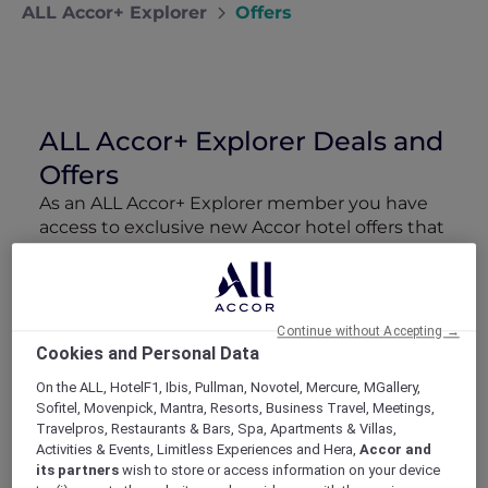
ALL Accor+ Explorer
Offers
ALL Accor+ Explorer Deals and
Offers
As an ALL Accor+ Explorer member you have
access to exclusive new Accor hotel offers that
drop every week. Snap up to 50 % off stays
with Red Hot Rooms, lock in curated More
Escapes packages, RSVP to members-only
events and tap into special partner perks—all
Continue without Accepting →
designed to stretch your travel budget further
Cookies and Personal Data
and elevate every getaway.
On the ALL, HotelF1, Ibis, Pullman, Novotel, Mercure, MGallery,
Sofitel, Movenpick, Mantra, Resorts, Business Travel, Meetings,
Showing 160 Offers
Travelpros, Restaurants & Bars, Spa, Apartments & Villas,
Activities & Events, Limitless Experiences and Hera,
Accor and
its partners
wish to store or access information on your device