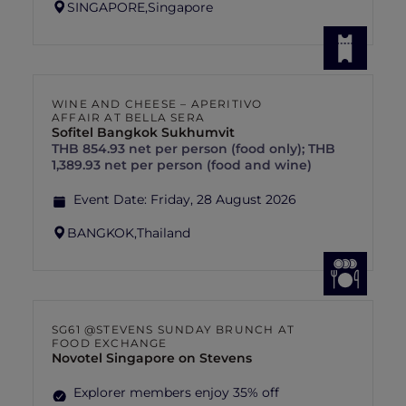
SINGAPORE,
Singapore
WINE AND CHEESE – APERITIVO
AFFAIR AT BELLA SERA
Sofitel Bangkok Sukhumvit
THB 854.93 net per person (food only); THB
1,389.93 net per person (food and wine)
Event Date:
Friday, 28 August 2026
BANGKOK,
Thailand
SG61 @STEVENS SUNDAY BRUNCH AT
FOOD EXCHANGE
Novotel Singapore on Stevens
Explorer members enjoy 35% off