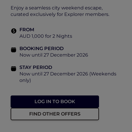
Enjoy a seamless city weekend escape,
curated exclusively for Explorer members.
FROM
AUD 1,000 for 2 Nights
BOOKING PERIOD
Now until 27 December 2026
STAY PERIOD
Now until 27 December 2026 (Weekends
only)
LOG IN TO BOOK
FIND OTHER OFFERS