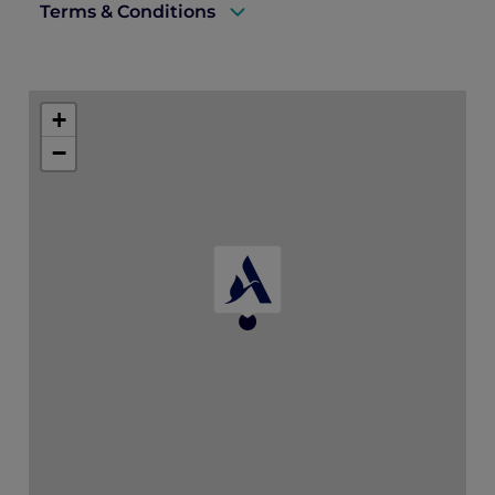
Terms & Conditions
The full amount of the stay is payable in
advance by credit card at booking time.
+
The amount due is not refundable even if
−
the booking is cancelled or modified.
Minimum 2-night stay.
*Dining credit must be used during stay
and cannot be combined with the
Explorer member dining benefits.