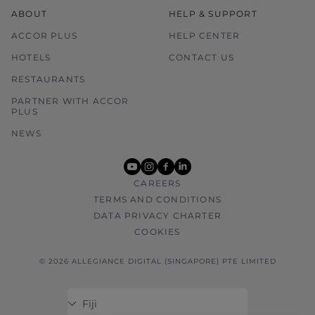
ABOUT
HELP & SUPPORT
ACCOR PLUS
HELP CENTER
HOTELS
CONTACT US
RESTAURANTS
PARTNER WITH ACCOR
PLUS
NEWS
youtube
instagram
facebook
linkedin
CAREERS
TERMS AND CONDITIONS
DATA PRIVACY CHARTER
COOKIES
© 2026 ALLEGIANCE DIGITAL (SINGAPORE) PTE LIMITED