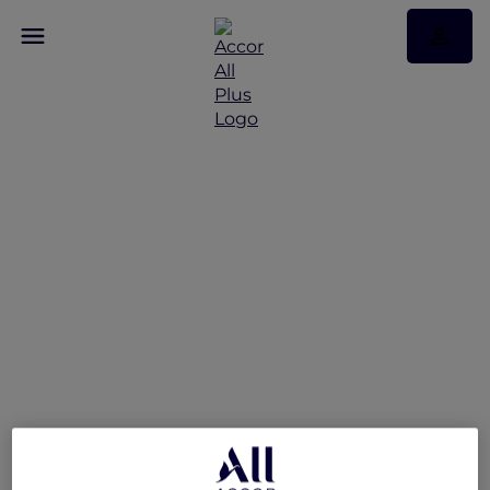
Suite Escape at Sofitel
Sydney Wentworth