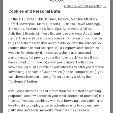
ALL Accor+ Explorer
Offers
Continue without Accepting →
Sofitel Sydney Wentworth
Cookies and Personal Data
On the ALL, HotelF1, Ibis, Pullman, Novotel, Mercure, MGallery,
Sofitel, Movenpick, Mantra, Resorts, Business Travel, Meetings,
Travelpros, Restaurants & Bars, Spa, Apartments & Villas,
Activities & Events, Limitless Experiences and Hera,
Accor and
its partners
wish to store or access information on your device
to: (i) operate the websites and provide you with the services you
Prestige Suite with Club
request (these cannot be rejected); (ii) improve and customize
website functionality; (iii) measure website audience and
Millésime Weekend Escape
performance; (iv) provide you with a "cashback" service if you
have signed up for one; (v) allow you to interact with social
Retreat to the heart of the city with a refined
networks; (vi) build a profile of your interests to offer you targeted
weekend designed for ease and indulgence at
advertising. For each of your devices (phone, computer, etc.), you
Sofitel Sydney Wentworth
. Stay in a Prestige
can choose between these different uses by clicking the
Suite with exclusive access to Club Millésime
"Customize" button.
for two, where breakfast, afternoon tea, hors
d’oeuvres and evening drinks are served
If you consent to the use of information for targeted advertising
throughout the day.
purposes, Accor will process your email address (if provided) in a
"hashed" version, combined with your browsing, reservation, and
As an Explorer member, you enjoy
loyalty data to display targeted advertisements to you on third-
personalised concierge services and a more
party sites and social networks. Your data may be cross-
tailored stay from arrival to departure.