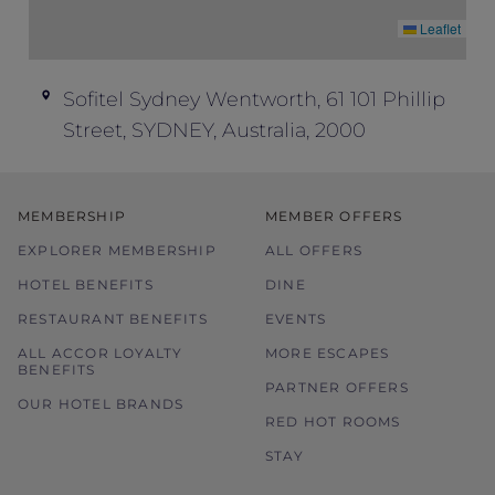
Leaflet
Sofitel Sydney Wentworth, 61 101 Phillip
Street, SYDNEY, Australia, 2000
MEMBERSHIP
MEMBER OFFERS
EXPLORER MEMBERSHIP
ALL OFFERS
HOTEL BENEFITS
DINE
RESTAURANT BENEFITS
EVENTS
ALL ACCOR LOYALTY
MORE ESCAPES
BENEFITS
PARTNER OFFERS
OUR HOTEL BRANDS
RED HOT ROOMS
STAY