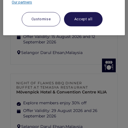
Our partners
FISHERMAN’S FLAME FEAST THEME
NIGHT BUFFET AT TEMASYA
RESTAURANT
Mövenpick Hotel & Convention Centre KLIA
Customise
Accept all
Explore members enjoy 30% off
Offer Validity:
15 August 2026 and 12
September 2026
Selangor Darul Ehsan,
Malaysia
NIGHT OF FLAMES BBQ DINNER
BUFFET AT TEMASYA RESTAURANT
Mövenpick Hotel & Convention Centre KLIA
Explore members enjoy 30% off
Offer Validity:
29 August 2026 and 26
September 2026
Selangor Darul Ehsan,
Malaysia