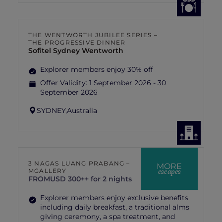
THE WENTWORTH JUBILEE SERIES –
THE PROGRESSIVE DINNER
Sofitel Sydney Wentworth
Explorer members enjoy 30% off
Offer Validity:
1 September 2026 - 30
September 2026
SYDNEY,
Australia
3 NAGAS LUANG PRABANG –
MORE
escapes
MGALLERY
FROM
USD 300++ for 2 nights
Explorer members enjoy exclusive benefits
including daily breakfast, a traditional alms
giving ceremony, a spa treatment, and