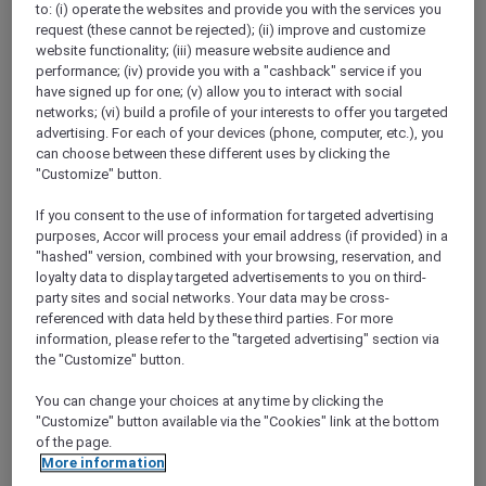
to: (i) operate the websites and provide you with the services you
Show All Destinations
request (these cannot be rejected); (ii) improve and customize
website functionality; (iii) measure website audience and
performance; (iv) provide you with a "cashback" service if you
FILTERS
have signed up for one; (v) allow you to interact with social
networks; (vi) build a profile of your interests to offer you targeted
advertising. For each of your devices (phone, computer, etc.), you
can choose between these different uses by clicking the
"Customize" button.
If you consent to the use of information for targeted advertising
SUNSET BBQ DINNER BUFFET AT
purposes, Accor will process your email address (if provided) in a
CAVAKITA
Mercure Miri City Centre
"hashed" version, combined with your browsing, reservation, and
loyalty data to display targeted advertisements to you on third-
Explorer members enjoy 30% off
party sites and social networks. Your data may be cross-
referenced with data held by these third parties. For more
Offer Validity:
Saturdays and Sundays until
information, please refer to the "targeted advertising" section via
31 August 2026
the "Customize" button.
Miri, Sarawak,
Malaysia
You can change your choices at any time by clicking the
"Customize" button available via the "Cookies" link at the bottom
of the page.
More information