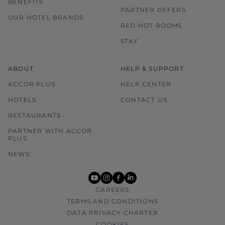
BENEFITS
PARTNER OFFERS
OUR HOTEL BRANDS
RED HOT ROOMS
STAY
ABOUT
HELP & SUPPORT
ACCOR PLUS
HELP CENTER
HOTELS
CONTACT US
RESTAURANTS
PARTNER WITH ACCOR
PLUS
NEWS
youtube
instagram
facebook
linkedin
CAREERS
TERMS AND CONDITIONS
DATA PRIVACY CHARTER
COOKIES