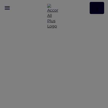
Discover Some of Our
Best Offers