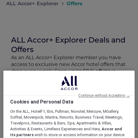
ALL Accor+ Explorer
Offers
ALL Accor+ Explorer Deals and
Offers
As an ALL Accor+ Explorer member you have
access to exclusive new Accor hotel offers that
drop every week. Snap up to 50 % off stays
with Red Hot Rooms, lock in curated More
Escapes packages, RSVP to members-only
events and tap into special partner perks—all
Continue without Accepting →
designed to stretch your travel budget further
Cookies and Personal Data
and elevate every getaway.
On the ALL, HotelF1, Ibis, Pullman, Novotel, Mercure, MGallery,
Sofitel, Movenpick, Mantra, Resorts, Business Travel, Meetings,
Showing 163 Offers
Travelpros, Restaurants & Bars, Spa, Apartments & Villas,
Activities & Events, Limitless Experiences and Hera,
Accor and
its partners
wish to store or access information on your device