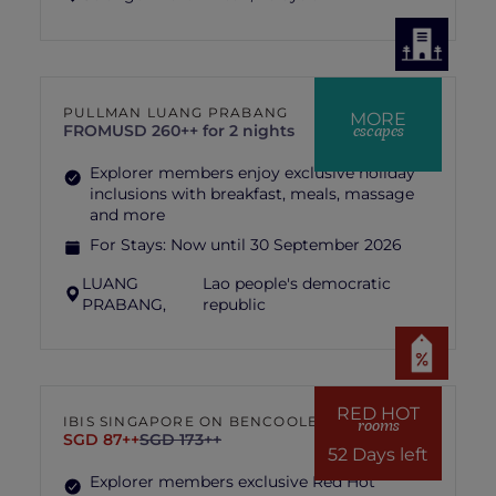
PULLMAN LUANG PRABANG
MORE
escapes
FROM
USD 260++ for 2 nights
Explorer members enjoy exclusive holiday
inclusions with breakfast, meals, massage
and more
For Stays:
Now until 30 September 2026
LUANG
Lao people's democratic
PRABANG,
republic
RED HOT
IBIS SINGAPORE ON BENCOOLEN
rooms
SGD 87++
SGD 173++
52 Days left
Explorer members exclusive Red Hot