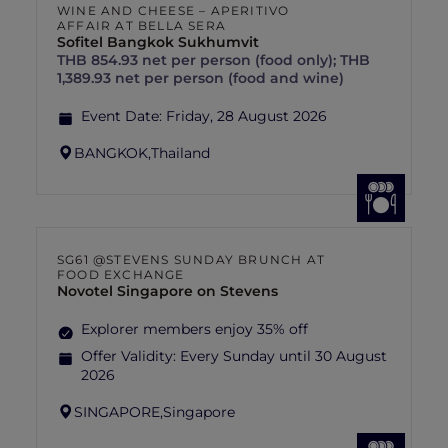
WINE AND CHEESE – APERITIVO
AFFAIR AT BELLA SERA
Sofitel Bangkok Sukhumvit
THB 854.93 net per person (food only); THB
1,389.93 net per person (food and wine)
Event Date:
Friday, 28 August 2026
BANGKOK,
Thailand
SG61 @STEVENS SUNDAY BRUNCH AT
FOOD EXCHANGE
Novotel Singapore on Stevens
Explorer members enjoy 35% off
Offer Validity:
Every Sunday until 30 August
2026
SINGAPORE,
Singapore