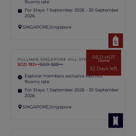
Rooms rate
For Stays:
1 September 2026 - 30 September
2026
SINGAPORE,
Singapore
RED HOT
PULLMAN SINGAPORE HILL STREET
rooms
SGD 192++
SGD 320++
52 Days left
Explorer members exclusive Red Hot
Rooms rate
For Stays:
1 September 2026 - 30 September
2026
SINGAPORE,
Singapore