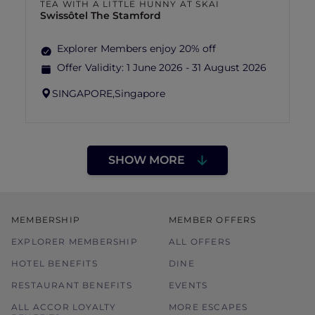
TEA WITH A LITTLE HUNNY AT SKAI
Swissôtel The Stamford
Explorer Members enjoy 20% off
Offer Validity:
1 June 2026 - 31 August 2026
SINGAPORE,
Singapore
SHOW MORE
MEMBERSHIP
MEMBER OFFERS
EXPLORER MEMBERSHIP
ALL OFFERS
HOTEL BENEFITS
DINE
RESTAURANT BENEFITS
EVENTS
ALL ACCOR LOYALTY
MORE ESCAPES