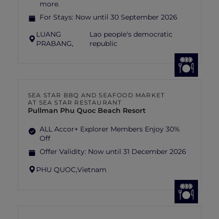
more.
For Stays:
Now until 30 September 2026
LUANG
Lao people's democratic
PRABANG,
republic
SEA STAR BBQ AND SEAFOOD MARKET
AT SEA STAR RESTAURANT
Pullman Phu Quoc Beach Resort
ALL Accor+ Explorer Members Enjoy 30%
Off
Offer Validity:
Now until 31 December 2026
PHU QUOC,
Vietnam