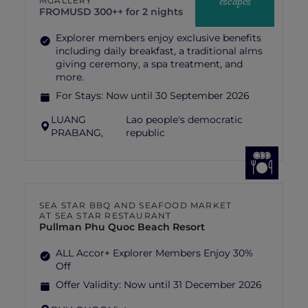
escapes
MGALLERY
FROM
USD 300++ for 2 nights
Explorer members enjoy exclusive benefits
including daily breakfast, a traditional alms
giving ceremony, a spa treatment, and
more.
For Stays:
Now until 30 September 2026
LUANG
Lao people's democratic
PRABANG,
republic
SEA STAR BBQ AND SEAFOOD MARKET
AT SEA STAR RESTAURANT
Pullman Phu Quoc Beach Resort
ALL Accor+ Explorer Members Enjoy 30%
Off
Offer Validity:
Now until 31 December 2026