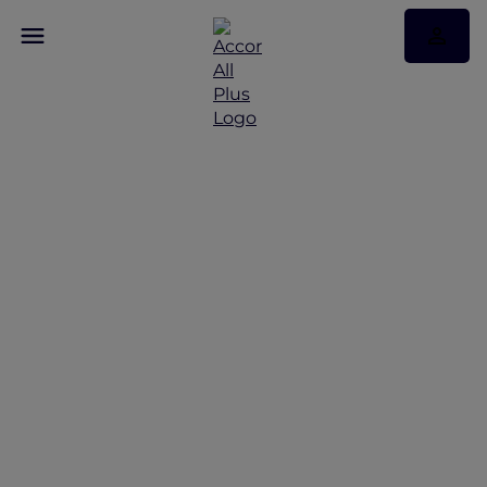
Discover Some of Our
Best Offers