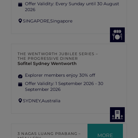
Offer Validity:
Every Sunday until 30 August
2026
SINGAPORE,
Singapore
THE WENTWORTH JUBILEE SERIES –
THE PROGRESSIVE DINNER
Sofitel Sydney Wentworth
Explorer members enjoy 30% off
Offer Validity:
1 September 2026 - 30
September 2026
SYDNEY,
Australia
3 NAGAS LUANG PRABANG –
MORE