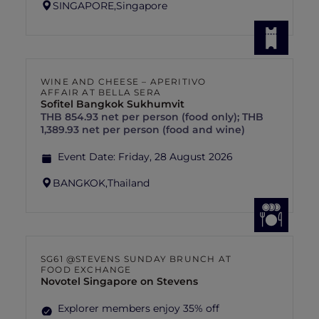
SINGAPORE,
Singapore
WINE AND CHEESE – APERITIVO
AFFAIR AT BELLA SERA
Sofitel Bangkok Sukhumvit
THB 854.93 net per person (food only); THB
1,389.93 net per person (food and wine)
Event Date:
Friday, 28 August 2026
BANGKOK,
Thailand
SG61 @STEVENS SUNDAY BRUNCH AT
FOOD EXCHANGE
Novotel Singapore on Stevens
Explorer members enjoy 35% off