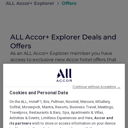
ALL Accor+ Explorer
Offers
ALL Accor+ Explorer Deals and
Offers
As an ALL Accor+ Explorer member you have
access to exclusive new Accor hotel offers that
drop every week. Snap up to 50 % off stays
with Red Hot Rooms, lock in curated More
Escapes packages, RSVP to members-only
events and tap into special partner perks—all
Continue without Accepting →
designed to stretch your travel budget further
Cookies and Personal Data
and elevate every getaway.
On the ALL, HotelF1, Ibis, Pullman, Novotel, Mercure, MGallery,
Sofitel, Movenpick, Mantra, Resorts, Business Travel, Meetings,
Showing 160 Offers
Travelpros, Restaurants & Bars, Spa, Apartments & Villas,
Activities & Events, Limitless Experiences and Hera,
Accor and
its partners
wish to store or access information on your device