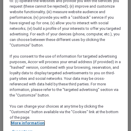
to: (i) operate the websites and provide you with the services you
Show All Destinations
request (these cannot be rejected); (ii) improve and customize
website functionality; (iii) measure website audience and
performance; (iv) provide you with a "cashback" service if you
have signed up for one; (v) allow you to interact with social
FILTERS
networks; (vi) build a profile of your interests to offer you targeted
advertising. For each of your devices (phone, computer, etc.), you
can choose between these different uses by clicking the
"Customize" button.
If you consent to the use of information for targeted advertising
PULLMAN LUANG PRABANG
MORE
purposes, Accor will process your email address (if provided) in a
escapes
FROM
USD 260++ for 2 nights
"hashed" version, combined with your browsing, reservation, and
loyalty data to display targeted advertisements to you on third-
Explorer members enjoy exclusive holiday
party sites and social networks. Your data may be cross-
inclusions with breakfast, meals, massage
referenced with data held by these third parties. For more
and more
information, please refer to the "targeted advertising" section via
For Stays:
Now until 30 September 2026
the "Customize" button.
LUANG
Lao people's democratic
You can change your choices at any time by clicking the
PRABANG,
republic
"Customize" button available via the "Cookies" link at the bottom
of the page.
More information