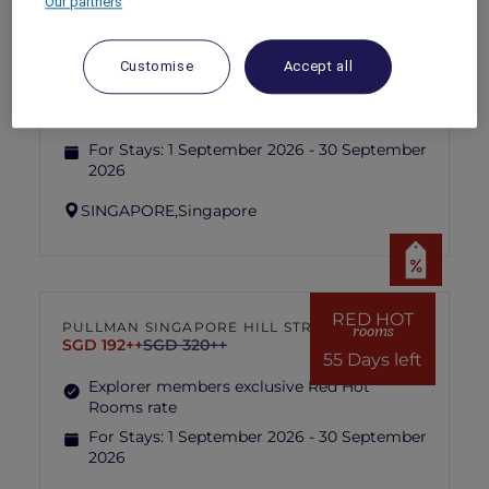
Our partners
RED HOT
IBIS SINGAPORE ON BENCOOLEN
rooms
SGD 87++
SGD 173++
Customise
Accept all
55 Days left
Explorer members exclusive Red Hot
Rooms rate
For Stays:
1 September 2026 - 30 September
2026
SINGAPORE,
Singapore
RED HOT
PULLMAN SINGAPORE HILL STREET
rooms
SGD 192++
SGD 320++
55 Days left
Explorer members exclusive Red Hot
Rooms rate
For Stays:
1 September 2026 - 30 September
2026