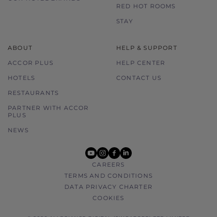
RED HOT ROOMS
STAY
ABOUT
HELP & SUPPORT
ACCOR PLUS
HELP CENTER
HOTELS
CONTACT US
RESTAURANTS
PARTNER WITH ACCOR
PLUS
NEWS
youtube
instagram
facebook
linkedin
CAREERS
TERMS AND CONDITIONS
DATA PRIVACY CHARTER
COOKIES