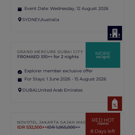
Event Date:
Wednesday, 12 August 2026
SYDNEY,
Australia
GRAND MERCURE DUBAI CITY
MORE
escapes
FROM
AED 510++ for 2 nights
Explorer member exclusive offer
For Stays:
1 June 2026 - 15 August 2026
DUBAI,
United Arab Emirates
RED HOT
NOVOTEL JAKARTA GAJAH MADA
rooms
IDR 532,500++
IDR 1,065,000++
8 Days left