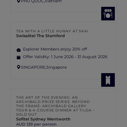
PHU QUOC,
Vietnam
TEA WITH A LITTLE HUNNY AT SKAI
Swissôtel The Stamford
Explorer Members enjoy 20% off
Offer Validity:
1 June 2026 - 31 August 2026
SINGAPORE,
Singapore
THE ART OF THE EVENING: AN
ARCHIBALD PRIZE SERIES. BEYOND
THE FRAME: ARCHIBALD GALLERY
TOUR & 4-COURSE DINNER AT TILDA –
SOLD OUT
Sofitel Sydney Wentworth
AUD 129 per person