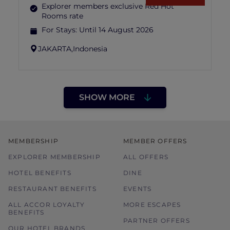
Explorer members exclusive Red Hot
Rooms rate
For Stays:
Until 14 August 2026
JAKARTA,
Indonesia
SHOW MORE
MEMBERSHIP
MEMBER OFFERS
EXPLORER MEMBERSHIP
ALL OFFERS
HOTEL BENEFITS
DINE
RESTAURANT BENEFITS
EVENTS
ALL ACCOR LOYALTY
MORE ESCAPES
BENEFITS
PARTNER OFFERS
OUR HOTEL BRANDS