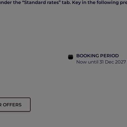
der the “Standard rates” tab. Key in the following pre
BOOKING PERIOD
Now until 31 Dec 2027
R OFFERS