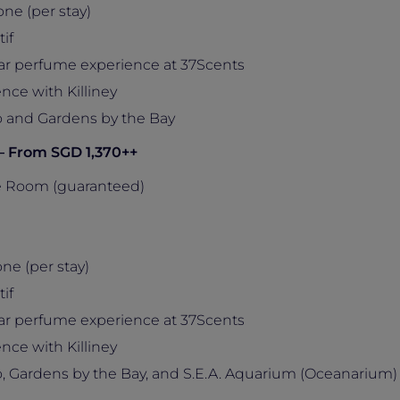
ne (per stay)
if
ar perfume experience at 37Scents
nce with Killiney
 and Gardens by the Bay
 – From SGD 1,370++
e Room (guaranteed)
ne (per stay)
if
ar perfume experience at 37Scents
nce with Killiney
 Gardens by the Bay, and S.E.A. Aquarium (Oceanarium)