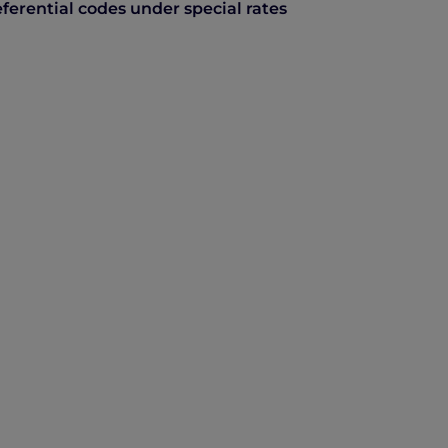
ferential codes under special rates