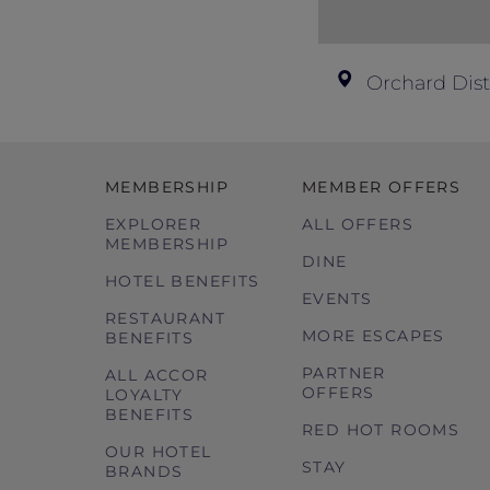
Orchard Dist
MEMBERSHIP
MEMBER OFFERS
EXPLORER
ALL OFFERS
MEMBERSHIP
DINE
HOTEL BENEFITS
EVENTS
RESTAURANT
MORE ESCAPES
BENEFITS
PARTNER
ALL ACCOR
OFFERS
LOYALTY
BENEFITS
RED HOT ROOMS
OUR HOTEL
STAY
BRANDS