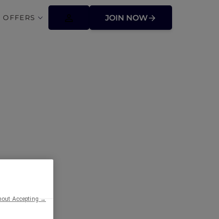
 OFFERS
JOIN NOW
ens
hout Accepting →