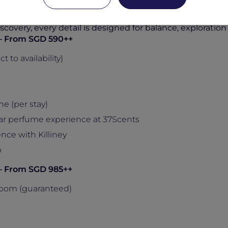
, the experience includes daily breakfast, drinks and din
, alongside curated local and sensory experiences with K
covery, every detail is designed for balance, exploration
s – From SGD 590++
to availability)
e (per stay)
ar perfume experience at 37Scents
nce with Killiney
o
s – From SGD 985++
oom (guaranteed)