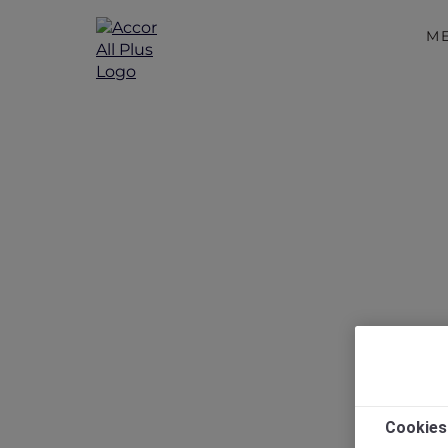
M
Me
Cookies