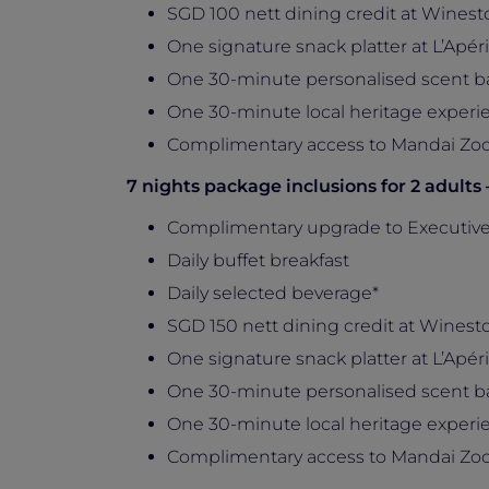
SGD 100 nett dining credit at Winesto
One signature snack platter at L’Apérit
One 30-minute personalised scent b
One 30-minute local heritage experie
Complimentary access to Mandai Zoo
7 nights package inclusions for 2 adults
Complimentary upgrade to Executiv
Daily buffet breakfast
Daily selected beverage*
SGD 150 nett dining credit at Winesto
One signature snack platter at L’Apérit
One 30-minute personalised scent b
One 30-minute local heritage experie
Complimentary access to Mandai Zoo,