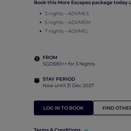
Book this More Escapes package today un
3 nights – ADVMES
5 nights – ADVMEM
7 nights – ADVMEL
FROM
SGD590++ for 3 Nights
STAY PERIOD
Now until 31 Dec 2027
LOG IN TO BOOK
FIND OTHE
Terms & Conditions