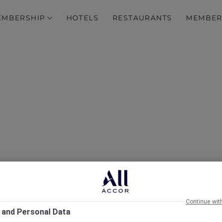
EMBERSHIP
HOTELS
RESTAURANTS
MEMBER
rcure Singapore on Stev
Continue wit
 and Personal Data