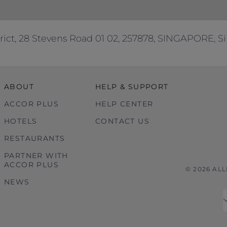
rict, 28 Stevens Road 01 02, 257878, SINGAPORE, S
ABOUT
HELP & SUPPORT
ACCOR PLUS
HELP CENTER
HOTELS
CONTACT US
RESTAURANTS
PARTNER WITH
ACCOR PLUS
© 2026 AL
NEWS