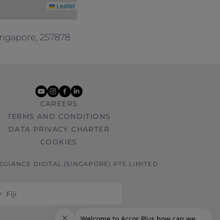
Leaflet
ingapore, 257878
youtube
instagram
facebook
linkedin
CAREERS
TERMS AND CONDITIONS
DATA PRIVACY CHARTER
COOKIES
LEGIANCE DIGITAL (SINGAPORE) PTE LIMITED