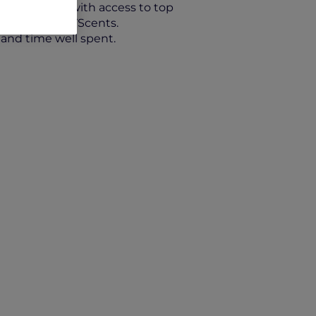
ing credits, with access to top
illiney and 37Scents.
 and time well spent.