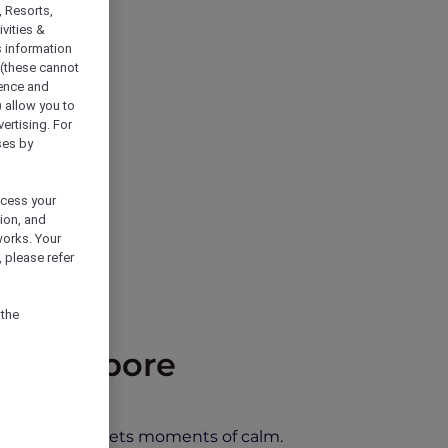
, Resorts,
vities &
s information
 (these cannot
ience and
) allow you to
vertising. For
ses by
ocess your
ion, and
works. Your
 please refer
 the
d Singapore
 city energy meets moments of calm.