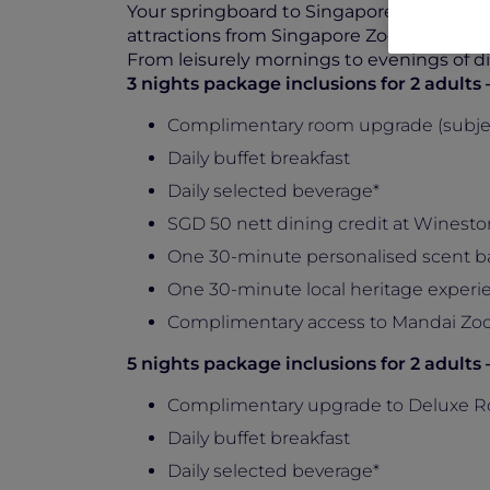
Your springboard to Singapore’s must-sees
attractions from Singapore Zoo to Sentosa
From leisurely mornings to evenings of dis
3 nights package inclusions for 2 adult
Complimentary room upgrade (subject 
Daily buffet breakfast
Daily selected beverage*
SGD 50 nett dining credit at Wineston
One 30-minute personalised scent b
One 30-minute local heritage experie
Complimentary access to Mandai Zo
5 nights package inclusions for 2 adult
Complimentary upgrade to Deluxe R
Daily buffet breakfast
Daily selected beverage*