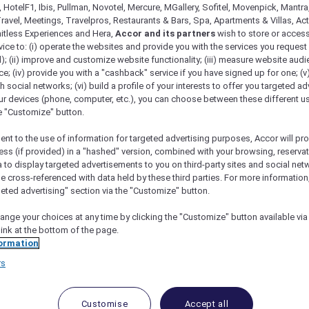
 HotelF1, Ibis, Pullman, Novotel, Mercure, MGallery, Sofitel, Movenpick, Mantra
ravel, Meetings, Travelpros, Restaurants & Bars, Spa, Apartments & Villas, Acti
mitless Experiences and Hera,
Accor and its partners
wish to store or acces
vice to: (i) operate the websites and provide you with the services you request
); (ii) improve and customize website functionality; (iii) measure website aud
; (iv) provide you with a "cashback" service if you have signed up for one; (v
th social networks; (vi) build a profile of your interests to offer you targeted ad
ur devices (phone, computer, etc.), you can choose between these different u
he "Customize" button.
ent to the use of information for targeted advertising purposes, Accor will pr
ess (if provided) in a "hashed" version, combined with your browsing, reservat
e Singapore On Stevens
a to display targeted advertisements to you on third-party sites and social net
e cross-referenced with data held by these third parties. For more information,
geted advertising" section via the "Customize" button.
ange your choices at any time by clicking the "Customize" button available via
link at the bottom of the page.
with Dining, Experiences an
ormation
rs
GD 590++
ou to experience a stay that moves at your pace, where
Customise
Accept all