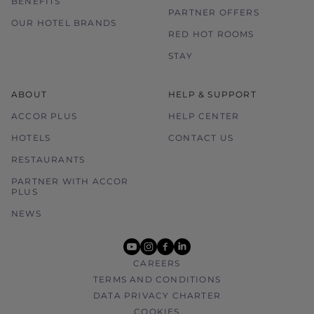
BENEFITS
PARTNER OFFERS
OUR HOTEL BRANDS
RED HOT ROOMS
STAY
ABOUT
HELP & SUPPORT
ACCOR PLUS
HELP CENTER
HOTELS
CONTACT US
RESTAURANTS
PARTNER WITH ACCOR
PLUS
NEWS
youtube
instagram
facebook
linkedin
CAREERS
TERMS AND CONDITIONS
DATA PRIVACY CHARTER
COOKIES