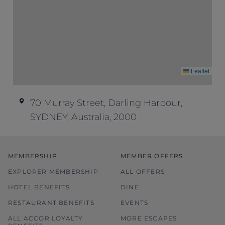
Leaflet
70 Murray Street, Darling Harbour,
SYDNEY, Australia, 2000
MEMBERSHIP
MEMBER OFFERS
EXPLORER MEMBERSHIP
ALL OFFERS
HOTEL BENEFITS
DINE
RESTAURANT BENEFITS
EVENTS
ALL ACCOR LOYALTY
MORE ESCAPES