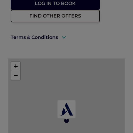
LOG IN TO BOOK
FIND OTHER OFFERS
Terms & Conditions
Rates are subject to availability and have a
limited allocation of rooms (upgrade fees
+
may apply for higher room types).
−
Accommodation must be fully prepaid at
the time of booking.