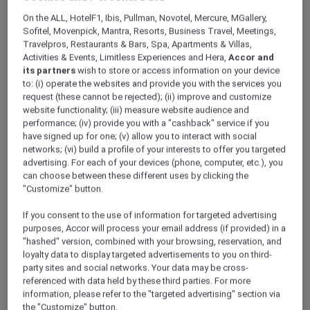
ALL Accor+ Explorer
Offers
On the ALL, HotelF1, Ibis, Pullman, Novotel, Mercure, MGallery,
Ibis Sydney Darling Harbour
Sofitel, Movenpick, Mantra, Resorts, Business Travel, Meetings,
Travelpros, Restaurants & Bars, Spa, Apartments & Villas,
Activities & Events, Limitless Experiences and Hera,
Accor and
its partners
wish to store or access information on your device
to: (i) operate the websites and provide you with the services you
request (these cannot be rejected); (ii) improve and customize
website functionality; (iii) measure website audience and
performance; (iv) provide you with a "cashback" service if you
Stay 2 Nights From AUD 358
have signed up for one; (v) allow you to interact with social
networks; (vi) build a profile of your interests to offer you targeted
Stay & Play in beautiful Darling Harbour with a
advertising. For each of your devices (phone, computer, etc.), you
2-night stay in the heart of Darling Harbour, a
can choose between these different uses by clicking the
convenient base for enjoying the glamour and
"Customize" button.
excitement of Sydney. Only steps away from
the action,
ibis Sydney Darling Harbour
is
If you consent to the use of information for targeted advertising
perfectly positioned to immerse yourself in the
purposes, Accor will process your email address (if provided) in a
relaxed local culture that this destination
"hashed" version, combined with your browsing, reservation, and
loyalty data to display targeted advertisements to you on third-
offers, with hundreds of cafes, bars, restaurants,
party sites and social networks. Your data may be cross-
and unique shopping boutiques for you to
referenced with data held by these third parties. For more
choose from.
information, please refer to the "targeted advertising" section via
Two adults can stay 2 nights and enjoy:
the "Customize" button.