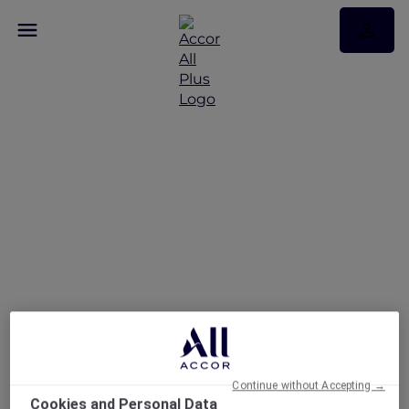
Staycation at ibis
Sydney Darling Harbour
Continue without Accepting →
Cookies and Personal Data