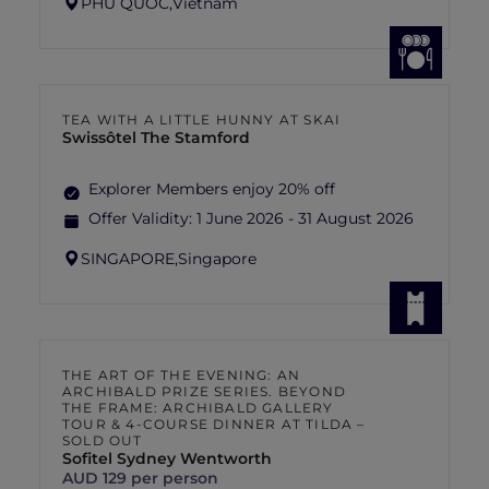
PHU QUOC,
Vietnam
TEA WITH A LITTLE HUNNY AT SKAI
Swissôtel The Stamford
Explorer Members enjoy 20% off
Offer Validity:
1 June 2026 - 31 August 2026
SINGAPORE,
Singapore
THE ART OF THE EVENING: AN
ARCHIBALD PRIZE SERIES. BEYOND
THE FRAME: ARCHIBALD GALLERY
TOUR & 4-COURSE DINNER AT TILDA –
SOLD OUT
Sofitel Sydney Wentworth
AUD 129 per person