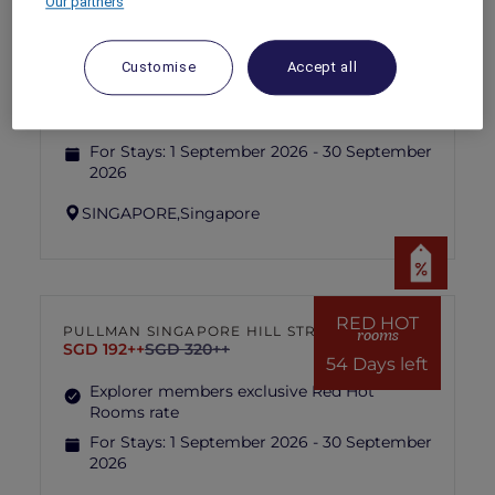
Our partners
RED HOT
IBIS SINGAPORE ON BENCOOLEN
rooms
SGD 87++
SGD 173++
Customise
Accept all
54 Days left
Explorer members exclusive Red Hot
Rooms rate
For Stays:
1 September 2026 - 30 September
2026
SINGAPORE,
Singapore
RED HOT
PULLMAN SINGAPORE HILL STREET
rooms
SGD 192++
SGD 320++
54 Days left
Explorer members exclusive Red Hot
Rooms rate
For Stays:
1 September 2026 - 30 September
2026