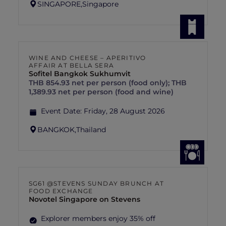
SINGAPORE,
Singapore
WINE AND CHEESE – APERITIVO
AFFAIR AT BELLA SERA
Sofitel Bangkok Sukhumvit
THB 854.93 net per person (food only); THB
1,389.93 net per person (food and wine)
Event Date:
Friday, 28 August 2026
BANGKOK,
Thailand
SG61 @STEVENS SUNDAY BRUNCH AT
FOOD EXCHANGE
Novotel Singapore on Stevens
Explorer members enjoy 35% off