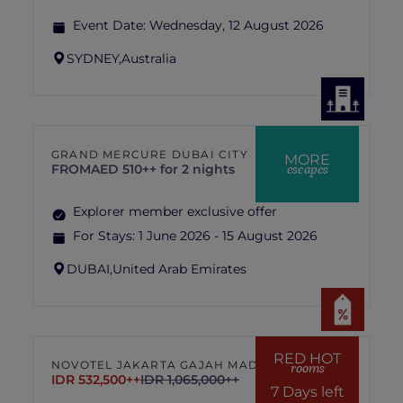
Event Date:
Wednesday, 12 August 2026
SYDNEY,
Australia
GRAND MERCURE DUBAI CITY
MORE
escapes
FROM
AED 510++ for 2 nights
Explorer member exclusive offer
For Stays:
1 June 2026 - 15 August 2026
DUBAI,
United Arab Emirates
RED HOT
NOVOTEL JAKARTA GAJAH MADA
rooms
IDR 532,500++
IDR 1,065,000++
7 Days left