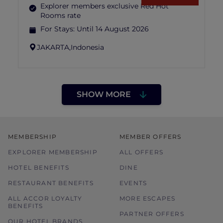
Explorer members exclusive Red Hot
Rooms rate
For Stays:
Until 14 August 2026
JAKARTA,
Indonesia
SHOW MORE
MEMBERSHIP
MEMBER OFFERS
EXPLORER MEMBERSHIP
ALL OFFERS
HOTEL BENEFITS
DINE
RESTAURANT BENEFITS
EVENTS
ALL ACCOR LOYALTY
MORE ESCAPES
BENEFITS
PARTNER OFFERS
OUR HOTEL BRANDS