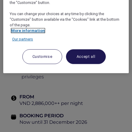
the "Customize" button.
Daily lavish breakfast buffet
You can change your choices at any time by clicking the
Daily 60-minute body massage per adult
"Customize" button available via the "Cookies" link at the bottom
of the page.
One round of minibar on arrival
More information
Round-trip airport shuttle transfer (24-
Our partners
hour advance booking is required)
Daily Chocolate Hour
Customise
Accept all
Adventure Rope Park access
Explorer exclusive bundled savings and
privileges
FROM
VND 2,886,000++ per night
BOOKING PERIOD
Now until 31 December 2026