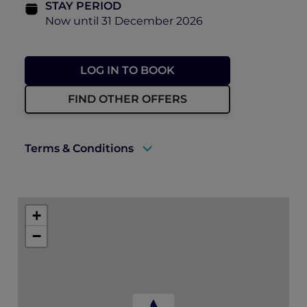
STAY PERIOD
Now until 31 December 2026
LOG IN TO BOOK
FIND OTHER OFFERS
Terms & Conditions
Rates are subject to availability and to a
limited allocation of rooms.
+
Accommodation must be fully prepaid at
−
the time of booking.
Guarantee Policy: Reservations must be
guaranteed by credit card at the time of
booking.