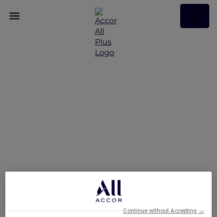
Romance Escape at
Mövenpick Resort Cam
Ranh
Continue without Accepting →