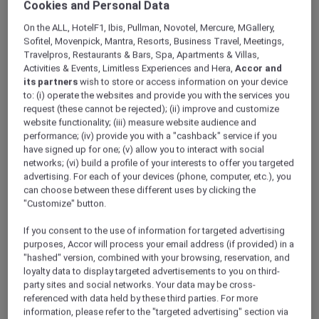
Cookies and Personal Data
ALL Accor+ Explorer
Offers
Mövenpick Resort Cam Ranh
On the ALL, HotelF1, Ibis, Pullman, Novotel, Mercure, MGallery,
Sofitel, Movenpick, Mantra, Resorts, Business Travel, Meetings,
Travelpros, Restaurants & Bars, Spa, Apartments & Villas,
Activities & Events, Limitless Experiences and Hera,
Accor and
its partners
wish to store or access information on your device
to: (i) operate the websites and provide you with the services you
request (these cannot be rejected); (ii) improve and customize
website functionality; (iii) measure website audience and
From VND 2,886,000++ Per
performance; (iv) provide you with a "cashback" service if you
have signed up for one; (v) allow you to interact with social
Night
networks; (vi) build a profile of your interests to offer you targeted
Designed for couples seeking quality time
advertising. For each of your devices (phone, computer, etc.), you
can choose between these different uses by clicking the
together, this Romance Escape at
Mövenpick
"Customize" button.
Resort Cam Ranh
combines exclusive
member savings with thoughtfully curated
If you consent to the use of information for targeted advertising
experiences. Guests will enjoy a relaxing stay in
purposes, Accor will process your email address (if provided) in a
the resort’s Rooms & Suites with a minimum
"hashed" version, combined with your browsing, reservation, and
two-night stay, creating the perfect setting to
loyalty data to display targeted advertisements to you on third-
party sites and social networks. Your data may be cross-
unwind, reconnect, and share meaningful
referenced with data held by these third parties. For more
moments by the sea.
information, please refer to the "targeted advertising" section via
This More Escapes package includes: