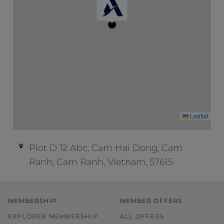
Cancellation Policy: No cancellation charge
applies before 18:00 (local time), up to
three days prior to arrival. After that time,
the first night will be charged.
Children Policy: Accommodation and
breakfast are complimentary for up to two
children under 16 years old sharing their
parents’ room.
Leaflet
Plot D 12 Abc, Cam Hai Dong, Cam
Ranh, Cam Ranh, Vietnam, 57615
MEMBERSHIP
MEMBER OFFERS
EXPLORER MEMBERSHIP
ALL OFFERS