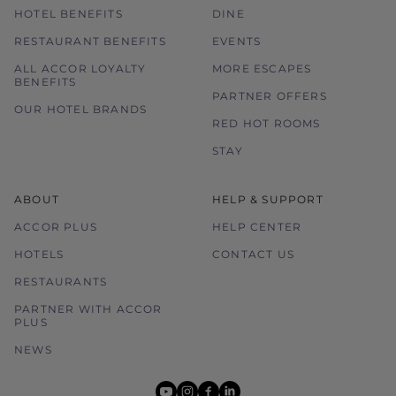
HOTEL BENEFITS
DINE
RESTAURANT BENEFITS
EVENTS
ALL ACCOR LOYALTY
MORE ESCAPES
BENEFITS
PARTNER OFFERS
OUR HOTEL BRANDS
RED HOT ROOMS
STAY
ABOUT
HELP & SUPPORT
ACCOR PLUS
HELP CENTER
HOTELS
CONTACT US
RESTAURANTS
PARTNER WITH ACCOR
PLUS
NEWS
youtube
instagram
facebook
linkedin