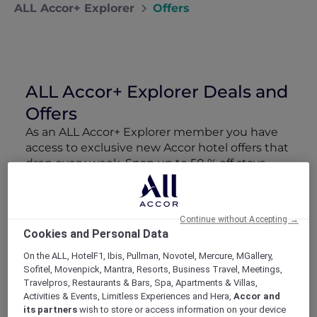
ALL Accor+ Explorer
Offers
ALL Accor+ Explorer Deals and
Offers
As an ALL Accor+ Explorer member you have
access to exclusive new Accor hotel offers that
drop every week. Snap up to 50 % off stays
with Red Hot Rooms, lock in curated More
Escapes packages, RSVP to members-only
events and tap into special partner perks—all
Continue without Accepting →
designed to stretch your travel budget further
Cookies and Personal Data
and elevate every getaway.
On the ALL, HotelF1, Ibis, Pullman, Novotel, Mercure, MGallery,
Sofitel, Movenpick, Mantra, Resorts, Business Travel, Meetings,
Showing 163 Offers
Travelpros, Restaurants & Bars, Spa, Apartments & Villas,
Activities & Events, Limitless Experiences and Hera,
Accor and
its partners
wish to store or access information on your device