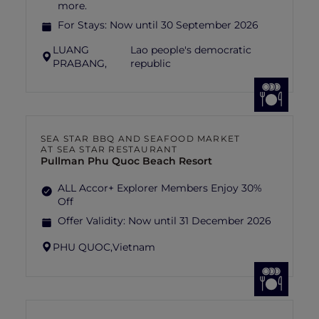
more.
For Stays:
Now until 30 September 2026
LUANG
Lao people's democratic
PRABANG,
republic
SEA STAR BBQ AND SEAFOOD MARKET
AT SEA STAR RESTAURANT
Pullman Phu Quoc Beach Resort
ALL Accor+ Explorer Members Enjoy 30%
Off
Offer Validity:
Now until 31 December 2026
PHU QUOC,
Vietnam