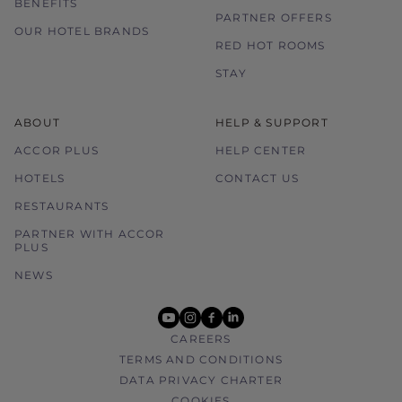
BENEFITS
PARTNER OFFERS
OUR HOTEL BRANDS
RED HOT ROOMS
STAY
ABOUT
HELP & SUPPORT
ACCOR PLUS
HELP CENTER
HOTELS
CONTACT US
RESTAURANTS
PARTNER WITH ACCOR
PLUS
NEWS
youtube
instagram
facebook
linkedin
CAREERS
TERMS AND CONDITIONS
DATA PRIVACY CHARTER
COOKIES