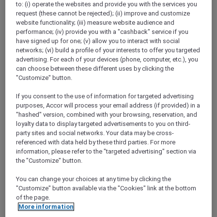
to: (i) operate the websites and provide you with the services you
Show All Destinations
request (these cannot be rejected); (ii) improve and customize
website functionality; (iii) measure website audience and
performance; (iv) provide you with a "cashback" service if you
FILTERS
have signed up for one; (v) allow you to interact with social
networks; (vi) build a profile of your interests to offer you targeted
advertising. For each of your devices (phone, computer, etc.), you
can choose between these different uses by clicking the
"Customize" button.
If you consent to the use of information for targeted advertising
SUNSET BBQ DINNER BUFFET AT
purposes, Accor will process your email address (if provided) in a
CAVAKITA
Mercure Miri City Centre
"hashed" version, combined with your browsing, reservation, and
loyalty data to display targeted advertisements to you on third-
Explorer members enjoy 30% off
party sites and social networks. Your data may be cross-
referenced with data held by these third parties. For more
Offer Validity:
Saturdays and Sundays until
information, please refer to the "targeted advertising" section via
31 August 2026
the "Customize" button.
Miri, Sarawak,
Malaysia
You can change your choices at any time by clicking the
"Customize" button available via the "Cookies" link at the bottom
of the page.
More information