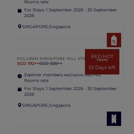
Rooms rate
For Stays:
1 September 2026 - 30 September
2026
SINGAPORE,
Singapore
RED HOT
PULLMAN SINGAPORE HILL STREET
rooms
SGD 192++
SGD 320++
53 Days left
Explorer members exclusive Red Hot
Rooms rate
For Stays:
1 September 2026 - 30 September
2026
SINGAPORE,
Singapore