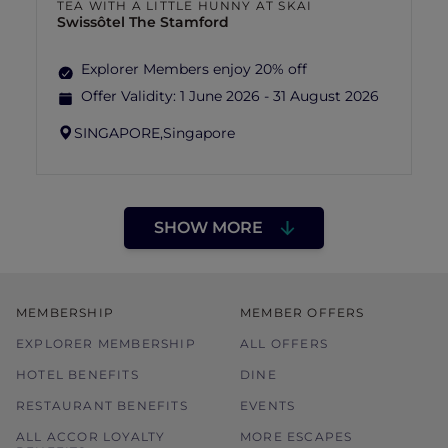
TEA WITH A LITTLE HUNNY AT SKAI
Swissôtel The Stamford
Explorer Members enjoy 20% off
Offer Validity:
1 June 2026 - 31 August 2026
SINGAPORE,
Singapore
SHOW MORE
MEMBERSHIP
MEMBER OFFERS
EXPLORER MEMBERSHIP
ALL OFFERS
HOTEL BENEFITS
DINE
RESTAURANT BENEFITS
EVENTS
ALL ACCOR LOYALTY
MORE ESCAPES