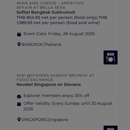
WINE AND CHEESE – APERITIVO
AFFAIR AT BELLA SERA
Sofitel Bangkok Sukhumvit
THB 854.93 net per person (food only); THB
1,389.93 net per person (food and wine)
Event Date:
Friday, 28 August 2026
BANGKOK,
Thailand
SG61 @STEVENS SUNDAY BRUNCH AT
FOOD EXCHANGE
Novotel Singapore on Stevens
Explorer members enjoy 35% off
Offer Validity:
Every Sunday until 30 August
2026
SINGAPORE,
Singapore