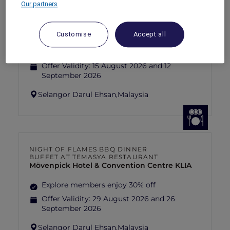
Our partners
FISHERMAN’S FLAME FEAST THEME
NIGHT BUFFET AT TEMASYA
RESTAURANT
Mövenpick Hotel & Convention Centre KLIA
Customise
Accept all
Explore members enjoy 30% off
Offer Validity:
15 August 2026 and 12
September 2026
Selangor Darul Ehsan,
Malaysia
NIGHT OF FLAMES BBQ DINNER
BUFFET AT TEMASYA RESTAURANT
Mövenpick Hotel & Convention Centre KLIA
Explore members enjoy 30% off
Offer Validity:
29 August 2026 and 26
September 2026
Selangor Darul Ehsan,
Malaysia