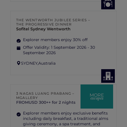
THE WENTWORTH JUBILEE SERIES –
THE PROGRESSIVE DINNER
Sofitel Sydney Wentworth
Explorer members enjoy 30% off
Offer Validity:
1 September 2026 - 30
September 2026
SYDNEY,
Australia
3 NAGAS LUANG PRABANG –
MORE
escapes
MGALLERY
FROM
USD 300++ for 2 nights
Explorer members enjoy exclusive benefits
including daily breakfast, a traditional alms
giving ceremony, a spa treatment, and