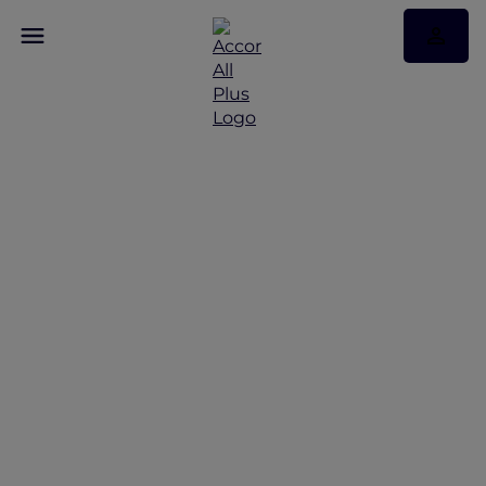
Discover Some of Our
Best Offers