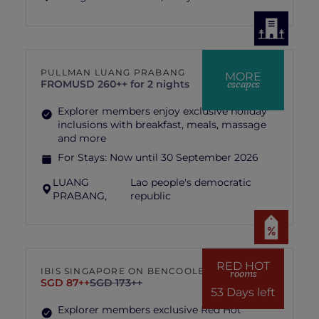
PULLMAN LUANG PRABANG
MORE
escapes
FROM
USD 260++ for 2 nights
Explorer members enjoy exclusive holiday
inclusions with breakfast, meals, massage
and more
For Stays:
Now until 30 September 2026
LUANG
Lao people's democratic
PRABANG,
republic
RED HOT
IBIS SINGAPORE ON BENCOOLEN
rooms
SGD 87++
SGD 173++
53 Days left
Explorer members exclusive Red Hot