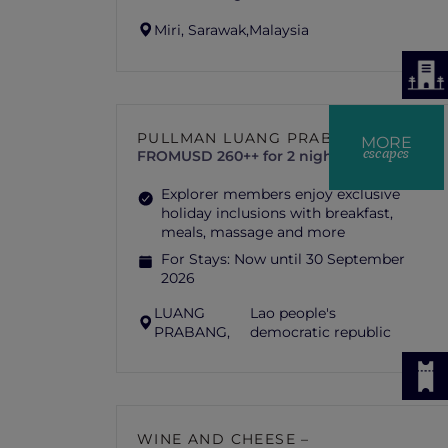
Miri, Sarawak,
Malaysia
PULLMAN LUANG PRABANG
MORE
escapes
FROM
USD 260++ for 2 nights
Explorer members enjoy exclusive
holiday inclusions with breakfast,
meals, massage and more
For Stays:
Now until 30 September
2026
LUANG
Lao people's
PRABANG,
democratic republic
WINE AND CHEESE –