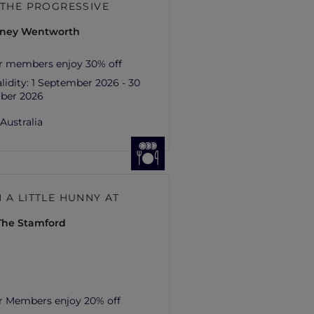
– THE PROGRESSIVE
ydney Wentworth
r members enjoy 30% off
lidity:
1 September 2026 - 30
ber 2026
,
Australia
 A LITTLE HUNNY AT
 The Stamford
r Members enjoy 20% off