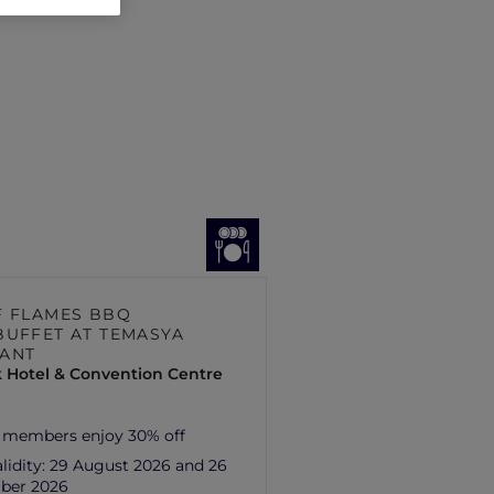
F FLAMES BBQ
BUFFET AT TEMASYA
ANT
 Hotel & Convention Centre
 members enjoy 30% off
lidity:
29 August 2026 and 26
ber 2026