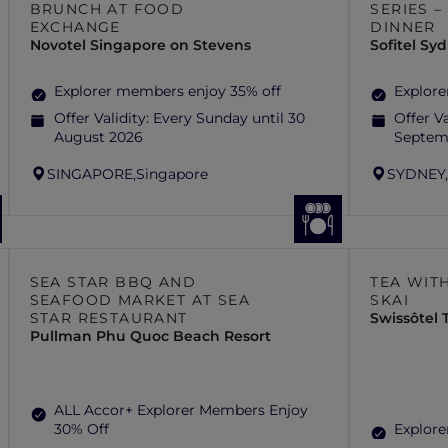
BRUNCH AT FOOD
SERIES 
EXCHANGE
DINNER
Novotel Singapore on Stevens
Sofitel S
Explorer members enjoy 35% off
Explore
Offer Validity:
Every Sunday until 30
Offer Va
August 2026
Septem
SINGAPORE,
Singapore
SYDNEY
SEA STAR BBQ AND
TEA WITH
SEAFOOD MARKET AT SEA
SKAI
STAR RESTAURANT
Swissôtel
Pullman Phu Quoc Beach Resort
ALL Accor+ Explorer Members Enjoy
30% Off
Explore