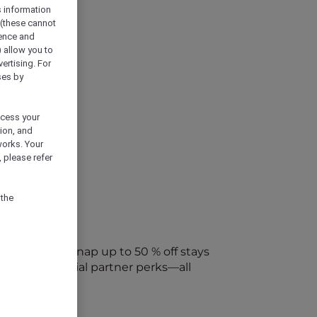
s information
 (these cannot
ience and
) allow you to
vertising. For
ses by
ocess your
ion, and
works. Your
 please refer
 the
every week. Snap up to 50 % off stays
ap into special partner perks—all