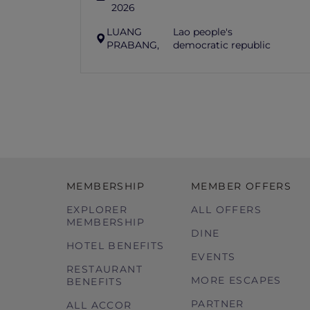
2026
LUANG
Lao people's
PRABANG,
democratic republic
MEMBERSHIP
MEMBER OFFERS
EXPLORER
ALL OFFERS
MEMBERSHIP
DINE
HOTEL BENEFITS
EVENTS
RESTAURANT
MORE ESCAPES
BENEFITS
PARTNER
ALL ACCOR