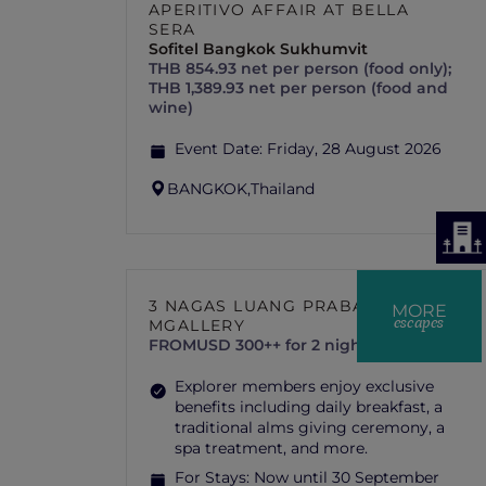
APERITIVO AFFAIR AT BELLA
SERA
Sofitel Bangkok Sukhumvit
THB 854.93 net per person (food only);
THB 1,389.93 net per person (food and
wine)
Event Date:
Friday, 28 August 2026
BANGKOK,
Thailand
3 NAGAS LUANG PRABANG –
MORE
escapes
MGALLERY
FROM
USD 300++ for 2 nights
Explorer members enjoy exclusive
benefits including daily breakfast, a
traditional alms giving ceremony, a
spa treatment, and more.
For Stays:
Now until 30 September