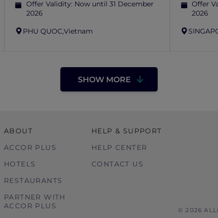
Offer Validity:
Now until 31 December
Offer Va
2026
2026
PHU QUOC,
Vietnam
SINGAP
SHOW MORE
ABOUT
HELP & SUPPORT
ACCOR PLUS
HELP CENTER
HOTELS
CONTACT US
RESTAURANTS
PARTNER WITH
ACCOR PLUS
© 2026 AL