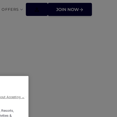
 OFFERS
JOIN NOW
ffers
hout Accepting →
, Resorts,
vities &