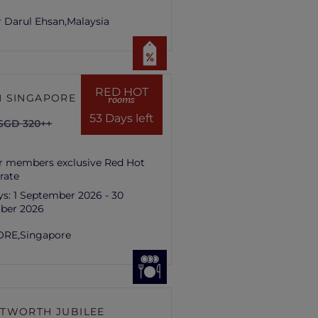
 Darul Ehsan,
Malaysia
RED HOT
 SINGAPORE HILL
rooms
53 Days left
SGD 320++
r members exclusive Red Hot
rate
ys:
1 September 2026 - 30
ber 2026
ORE,
Singapore
TWORTH JUBILEE