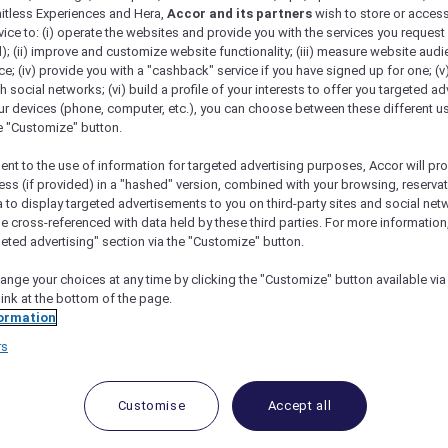
mitless Experiences and Hera,
Accor and its partners
wish to store or acces
vice to: (i) operate the websites and provide you with the services you request
); (ii) improve and customize website functionality; (iii) measure website aud
; (iv) provide you with a "cashback" service if you have signed up for one; (v
th social networks; (vi) build a profile of your interests to offer you targeted ad
ur devices (phone, computer, etc.), you can choose between these different u
he "Customize" button.
ent to the use of information for targeted advertising purposes, Accor will pr
ess (if provided) in a "hashed" version, combined with your browsing, reservat
a to display targeted advertisements to you on third-party sites and social net
e cross-referenced with data held by these third parties. For more information,
geted advertising" section via the "Customize" button.
ange your choices at any time by clicking the "Customize" button available via
link at the bottom of the page.
 Deals and Offers
ormation
rs
e access to exclusive new Accor hotel offers that drop 
e Escapes packages, RSVP to members-only events and t
urther and elevate every getaway.
Customise
Accept all