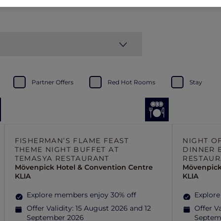
Partner Offers
Red Hot Rooms
Stay
FISHERMAN’S FLAME FEAST
NIGHT O
THEME NIGHT BUFFET AT
DINNER 
TEMASYA RESTAURANT
RESTAUR
Mövenpick Hotel & Convention Centre
Mövenpick
KLIA
KLIA
Explore members enjoy 30% off
Explore
Offer Validity:
15 August 2026 and 12
Offer Va
September 2026
Septem