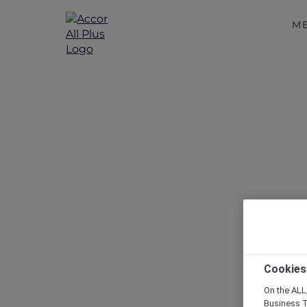
M
Disc
Cookies
On the ALL,
Business T