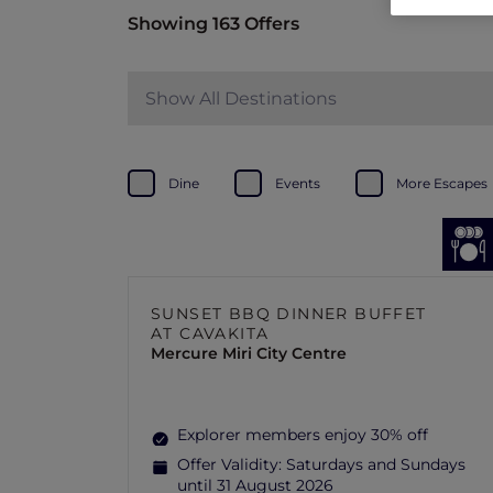
Showing 163 Offers
Show All Destinations
Dine
Events
More Escapes
SUNSET BBQ DINNER BUFFET
AT CAVAKITA
Mercure Miri City Centre
Explorer members enjoy 30% off
Offer Validity:
Saturdays and Sundays
until 31 August 2026