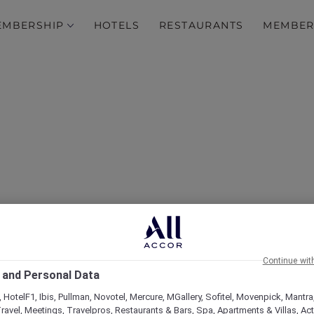
EMBERSHIP
HOTELS
RESTAURANTS
MEMBER
over Some of Our Best O
Continue wit
 and Personal Data
 HotelF1, Ibis, Pullman, Novotel, Mercure, MGallery, Sofitel, Movenpick, Mantra
ravel, Meetings, Travelpros, Restaurants & Bars, Spa, Apartments & Villas, Acti