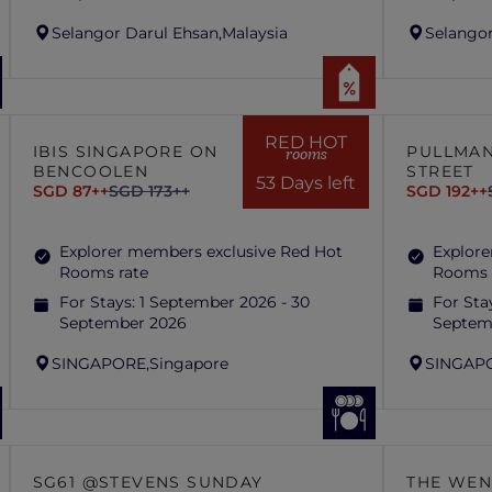
Selangor Darul Ehsan,
Malaysia
Selangor
RED HOT
IBIS SINGAPORE ON
PULLMAN
rooms
BENCOOLEN
STREET
53 Days left
SGD 87++
SGD 173++
SGD 192++
Explorer members exclusive Red Hot
Explore
Rooms rate
Rooms 
For Stays:
1 September 2026 - 30
For Sta
September 2026
Septem
SINGAPORE,
Singapore
SINGAP
SG61 @STEVENS SUNDAY
THE WEN