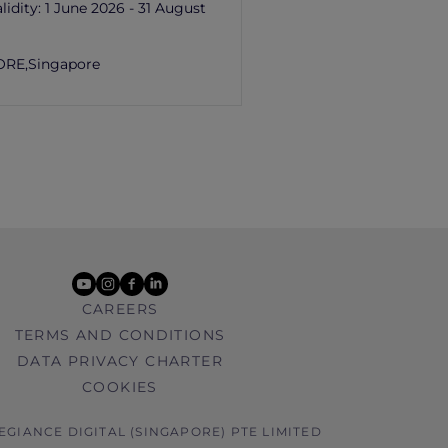
lidity:
1 June 2026 - 31 August
ORE,
Singapore
youtube
instagram
facebook
linkedin
CAREERS
TERMS AND CONDITIONS
DATA PRIVACY CHARTER
COOKIES
LEGIANCE DIGITAL (SINGAPORE) PTE LIMITED