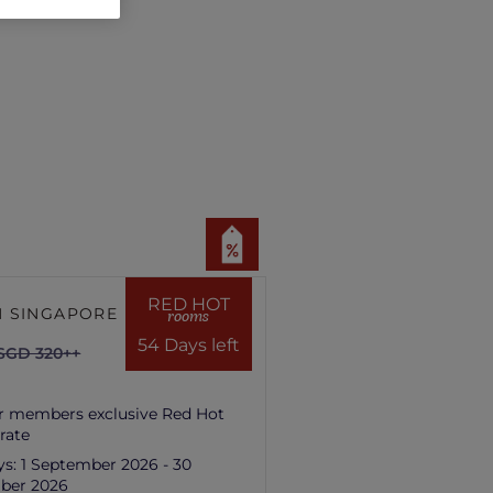
RED HOT
 SINGAPORE HILL
rooms
54 Days left
SGD 320++
r members exclusive Red Hot
rate
ys:
1 September 2026 - 30
ber 2026