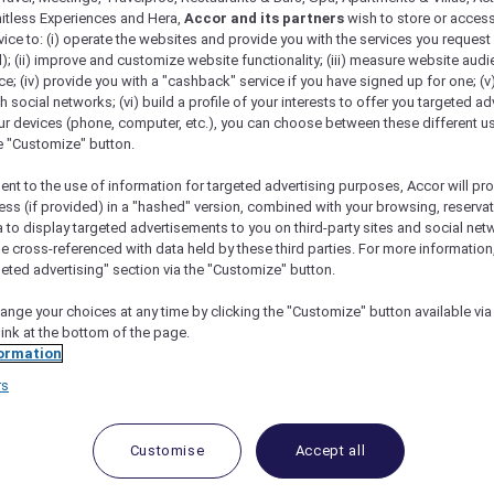
mitless Experiences and Hera,
Accor and its partners
wish to store or acces
vice to: (i) operate the websites and provide you with the services you request
); (ii) improve and customize website functionality; (iii) measure website aud
; (iv) provide you with a "cashback" service if you have signed up for one; (v
th social networks; (vi) build a profile of your interests to offer you targeted ad
ur devices (phone, computer, etc.), you can choose between these different u
he "Customize" button.
ent to the use of information for targeted advertising purposes, Accor will pr
ess (if provided) in a "hashed" version, combined with your browsing, reservat
a to display targeted advertisements to you on third-party sites and social net
e cross-referenced with data held by these third parties. For more information,
geted advertising" section via the "Customize" button.
ange your choices at any time by clicking the "Customize" button available via
link at the bottom of the page.
 Deals and Offers
ormation
rs
e access to exclusive new Accor hotel offers that drop 
e Escapes packages, RSVP to members-only events and t
urther and elevate every getaway.
Customise
Accept all