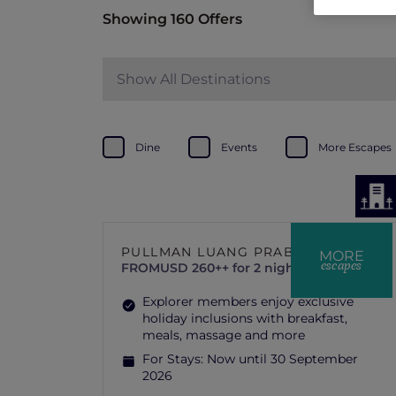
Showing 160 Offers
Show All Destinations
Dine
Events
More Escapes
PULLMAN LUANG PRABANG
MORE
escapes
FROM
USD 260++ for 2 nights
Explorer members enjoy exclusive
holiday inclusions with breakfast,
meals, massage and more
For Stays:
Now until 30 September
2026