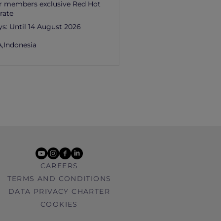
r members exclusive Red Hot
rate
ys:
Until 14 August 2026
,
Indonesia
youtube
instagram
facebook
linkedin
CAREERS
TERMS AND CONDITIONS
DATA PRIVACY CHARTER
COOKIES