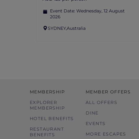
Event Date:
Wednesday, 12 August
2026
SYDNEY,
Australia
MEMBERSHIP
MEMBER OFFERS
EXPLORER
ALL OFFERS
MEMBERSHIP
DINE
HOTEL BENEFITS
EVENTS
RESTAURANT
MORE ESCAPES
BENEFITS