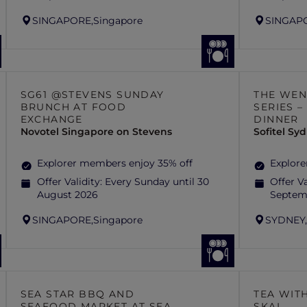
SINGAPORE,
Singapore
SINGAP
SG61 @STEVENS SUNDAY
THE WEN
BRUNCH AT FOOD
SERIES 
EXCHANGE
DINNER
Novotel Singapore on Stevens
Sofitel S
Explorer members enjoy 35% off
Explore
Offer Validity:
Every Sunday until 30
Offer Va
August 2026
Septem
SINGAPORE,
Singapore
SYDNEY
SEA STAR BBQ AND
TEA WITH
SEAFOOD MARKET AT SEA
SKAI