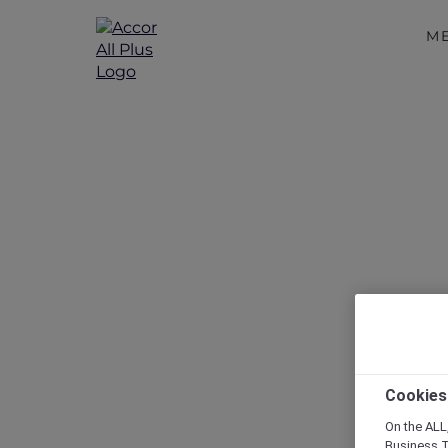
M
Disc
Cookies
On the ALL,
Business T