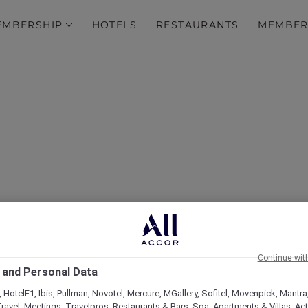
EMBERSHIP
HOTELS
RESTAURANTS
MEMBER
over Some of Our Best O
Continue wit
 and Personal Data
 HotelF1, Ibis, Pullman, Novotel, Mercure, MGallery, Sofitel, Movenpick, Mantra
ravel, Meetings, Travelpros, Restaurants & Bars, Spa, Apartments & Villas, Acti