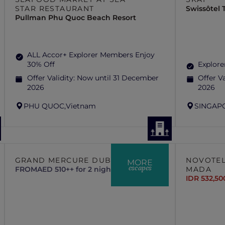
STAR RESTAURANT
Swissôtel
Pullman Phu Quoc Beach Resort
ALL Accor+ Explorer Members Enjoy
30% Off
Explore
Offer Validity:
Now until 31 December
Offer Va
2026
2026
PHU QUOC,
Vietnam
SINGAP
GRAND MERCURE DUBAI CITY
NOVOTEL
MORE
escapes
FROM
AED 510++ for 2 nights
MADA
IDR 532,50