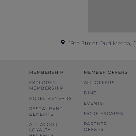
19th Street Oud Metha, 
MEMBERSHIP
MEMBER OFFERS
EXPLORER
ALL OFFERS
MEMBERSHIP
DINE
HOTEL BENEFITS
EVENTS
RESTAURANT
MORE ESCAPES
BENEFITS
PARTNER
ALL ACCOR
OFFERS
LOYALTY
BENEFITS