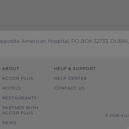
Opposite American Hospital, PO BOX 32733, DUBAI,
ABOUT
HELP & SUPPORT
ACCOR PLUS
HELP CENTER
HOTELS
CONTACT US
RESTAURANTS
PARTNER WITH
ACCOR PLUS
© 2026 AL
NEWS