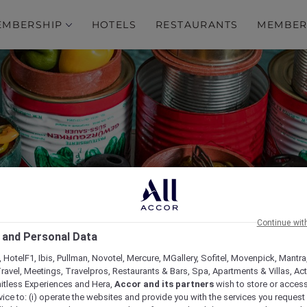
EMBERSHIP
HOTELS
RESTAURANTS
MEMBER
s Around the World at 
Continue wit
 and Personal Data
Restaurant
 HotelF1, Ibis, Pullman, Novotel, Mercure, MGallery, Sofitel, Movenpick, Mantra
ravel, Meetings, Travelpros, Restaurants & Bars, Spa, Apartments & Villas, Acti
mitless Experiences and Hera,
Accor and its partners
wish to store or acces
vice to: (i) operate the websites and provide you with the services you request