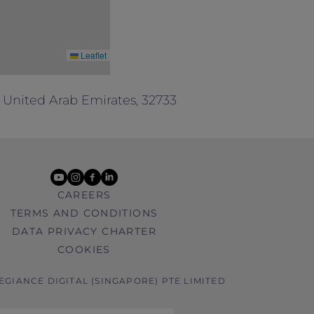
Leaflet
 United Arab Emirates, 32733
youtube
instagram
facebook
linkedin
CAREERS
TERMS AND CONDITIONS
DATA PRIVACY CHARTER
COOKIES
LEGIANCE DIGITAL (SINGAPORE) PTE LIMITED