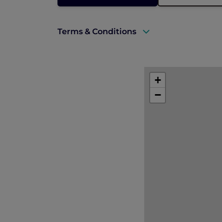
Terms & Conditions
A valid ALL Accor+ Explorer membersh
This promotion is applicable subject to 
+
−