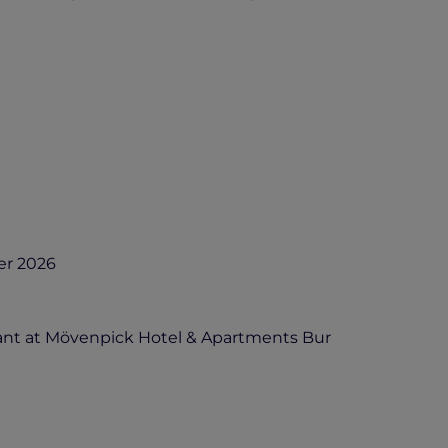
er 2026
ant at Mövenpick Hotel & Apartments Bur