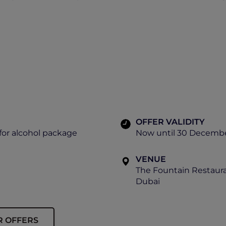
OFFER VALIDITY
for alcohol package
Now until 30 Decemb
VENUE
The Fountain Restaur
Dubai
R OFFERS