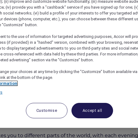
); (ii) improve and customize website functionality; (iii) measure website aud
; (iv) provide you with a "cashback" service if you have signed up for one; (v
th social networks; (vi) build a profile of your interests to offer you targeted ad
ur devices (phone, computer, etc.), you can choose between these different u
he "Customize" button.
ent to the use of information for targeted advertising purposes, Accor will pr
ess (if provided) in a "hashed" version, combined with your browsing, reservat
a to display targeted advertisements to you on third-party sites and social net
e cross-referenced with data held by these third parties. For more information,
geted advertising" section via the "Customize" button.
rs Around The World At Fountain Restaurant
ange your choices at any time by clicking the "Customize" button available via
link at the bottom of the page.
ormation
rs
s Around the World at Foun
Customise
Accept all
otel & Apartments Bur Dubai
for a culinary adventure
es you to different parts of the world, with each evening