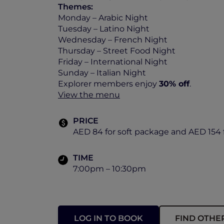
Themes:
Monday – Arabic Night
Tuesday – Latino Night
Wednesday – French Night
Thursday – Street Food Night
Friday – International Night
Sunday – Italian Night
Explorer members enjoy
30% off
.
View the menu
PRICE
AED 84 for soft package and AED 154 
TIME
7:00pm – 10:30pm
LOG IN TO BOOK
FIND OTHE