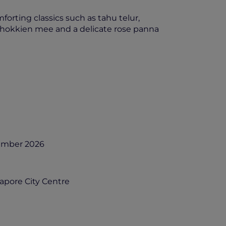
orting classics such as tahu telur,
 hokkien mee and a delicate rose panna
cember 2026
gapore City Centre