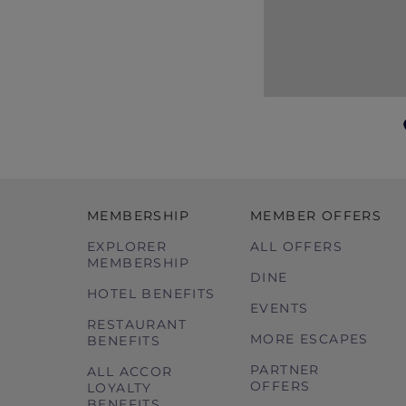
MEMBERSHIP
MEMBER OFFERS
EXPLORER
ALL OFFERS
MEMBERSHIP
DINE
HOTEL BENEFITS
EVENTS
RESTAURANT
MORE ESCAPES
BENEFITS
PARTNER
ALL ACCOR
OFFERS
LOYALTY
BENEFITS