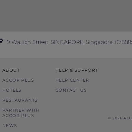
9 Wallich Street, SINGAPORE, Singapore, 07888
ABOUT
HELP & SUPPORT
ACCOR PLUS
HELP CENTER
HOTELS
CONTACT US
RESTAURANTS
PARTNER WITH
ACCOR PLUS
© 2026 AL
NEWS