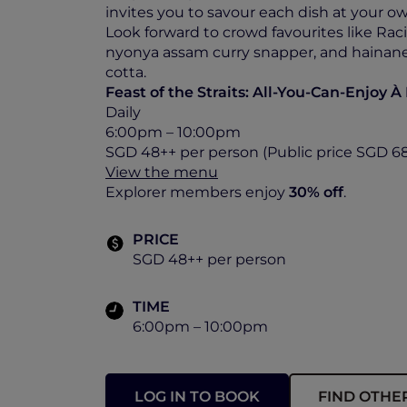
invites you to savour each dish at your o
Look forward to crowd favourites like Rac
nyonya assam curry snapper, and hainane
cotta.
Feast of the Straits: All-You-Can-Enjoy À
Daily
6:00pm – 10:00pm
SGD 48++ per person (Public price SGD 6
View the menu
Explorer members enjoy
30% off
.
PRICE
SGD 48++ per person
TIME
6:00pm – 10:00pm
LOG IN TO BOOK
FIND OTHE