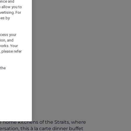
ience and
) allow you to
vertising. For
ses by
ocess your
ion, and
works. Your
 please refer
 the
he home kitchens of the Straits, where
ation, this à la carte dinner buffet