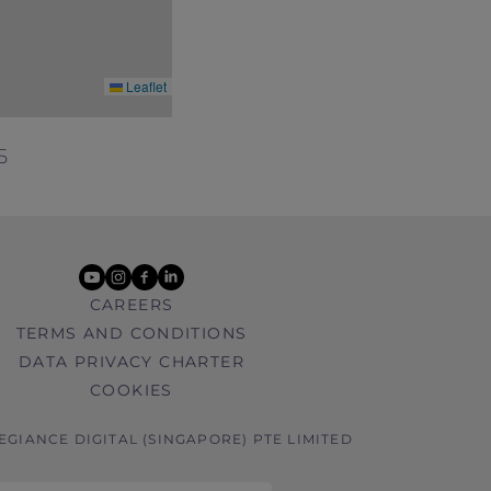
Leaflet
5
youtube
instagram
facebook
linkedin
CAREERS
TERMS AND CONDITIONS
DATA PRIVACY CHARTER
COOKIES
LEGIANCE DIGITAL (SINGAPORE) PTE LIMITED