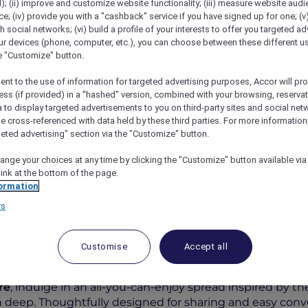
); (ii) improve and customize website functionality; (iii) measure website aud
; (iv) provide you with a "cashback" service if you have signed up for one; (v
th social networks; (vi) build a profile of your interests to offer you targeted ad
ur devices (phone, computer, etc.), you can choose between these different u
he "Customize" button.
ent to the use of information for targeted advertising purposes, Accor will pr
ess (if provided) in a "hashed" version, combined with your browsing, reservat
a to display targeted advertisements to you on third-party sites and social net
e cross-referenced with data held by these third parties. For more information,
geted advertising" section via the "Customize" button.
ange your choices at any time by clicking the "Customize" button available via
 À La Carte Dinner Buffet At Racines
link at the bottom of the page.
ormation
rs
Customise
Accept all
r Buffet
re
, indulge in an all-you-can-enjoy spread inspired by t
 deep. Thoughtfully designed for sharing and easy convers