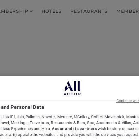
EMBERSHIP
HOTELS
RESTAURANTS
MEMBER
 Straits: All-You-Can-Enj
Continue wit
 and Personal Data
Dinner Buffet at Racine
 HotelF1, Ibis, Pullman, Novotel, Mercure, MGallery, Sofitel, Movenpick, Mantra
ravel, Meetings, Travelpros, Restaurants & Bars, Spa, Apartments & Villas, Acti
mitless Experiences and Hera,
Accor and its partners
wish to store or acces
vice to: (i) operate the websites and provide you with the services you request