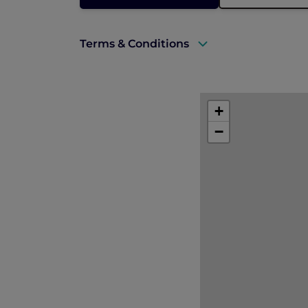
Terms & Conditions
A valid ALL Accor+ Explorer membersh
Explorer members enjoy 30% off at R
+
Prior reservations are essential.
−
Offer is subject to availability and is
Offer is not applicable to in-room di
Blackout dates may apply.
All prices are in Singapore dollars an
The hotel reserves the right to discon
notice.
Please contact
HA152@sofitel.com
in 
Images used are for illustration purpo