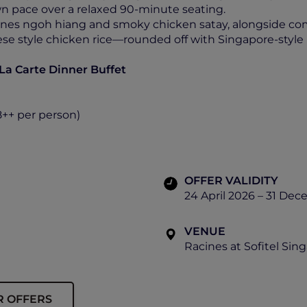
wn pace over a relaxed 90-minute seating.
ines ngoh hiang and smoky chicken satay, alongside comf
se style chicken rice—rounded off with Singapore-style
 La Carte Dinner Buffet
8++ per person)
OFFER VALIDITY
24 April 2026 – 31 De
VENUE
Racines at Sofitel Sin
R OFFERS