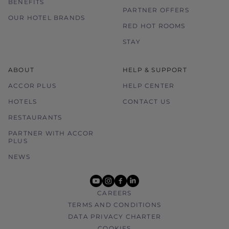
BENEFITS
PARTNER OFFERS
OUR HOTEL BRANDS
RED HOT ROOMS
STAY
ABOUT
HELP & SUPPORT
ACCOR PLUS
HELP CENTER
HOTELS
CONTACT US
RESTAURANTS
PARTNER WITH ACCOR
PLUS
NEWS
youtube
instagram
facebook
linkedin
CAREERS
TERMS AND CONDITIONS
DATA PRIVACY CHARTER
COOKIES