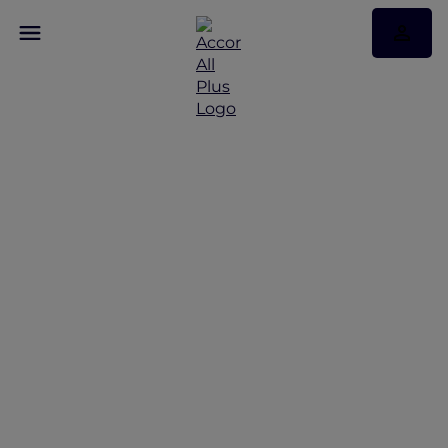
Discover Some of Our
Best Offers