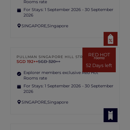
Rooms rate
For Stays:
1 September 2026 - 30 September
2026
SINGAPORE,
Singapore
RED HOT
PULLMAN SINGAPORE HILL STREET
rooms
SGD 192++
SGD 320++
52 Days left
Explorer members exclusive Red Hot
Rooms rate
For Stays:
1 September 2026 - 30 September
2026
SINGAPORE,
Singapore