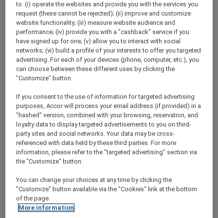
to: (i) operate the websites and provide you with the services you
Show All Destinations
request (these cannot be rejected); (ii) improve and customize
website functionality; (iii) measure website audience and
performance; (iv) provide you with a "cashback" service if you
FILTERS
have signed up for one; (v) allow you to interact with social
networks; (vi) build a profile of your interests to offer you targeted
advertising. For each of your devices (phone, computer, etc.), you
can choose between these different uses by clicking the
"Customize" button.
If you consent to the use of information for targeted advertising
SUNSET BBQ DINNER BUFFET AT
purposes, Accor will process your email address (if provided) in a
CAVAKITA
Mercure Miri City Centre
"hashed" version, combined with your browsing, reservation, and
loyalty data to display targeted advertisements to you on third-
Explorer members enjoy 30% off
party sites and social networks. Your data may be cross-
referenced with data held by these third parties. For more
Offer Validity:
Saturdays and Sundays until
information, please refer to the "targeted advertising" section via
31 August 2026
the "Customize" button.
Miri, Sarawak,
Malaysia
You can change your choices at any time by clicking the
"Customize" button available via the "Cookies" link at the bottom
of the page.
More information