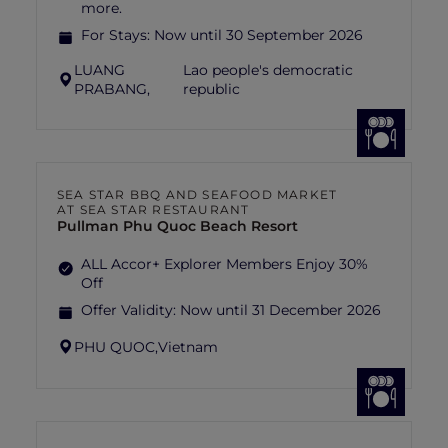
more.
For Stays:
Now until 30 September 2026
LUANG
Lao people's democratic
PRABANG,
republic
SEA STAR BBQ AND SEAFOOD MARKET
AT SEA STAR RESTAURANT
Pullman Phu Quoc Beach Resort
ALL Accor+ Explorer Members Enjoy 30%
Off
Offer Validity:
Now until 31 December 2026
PHU QUOC,
Vietnam