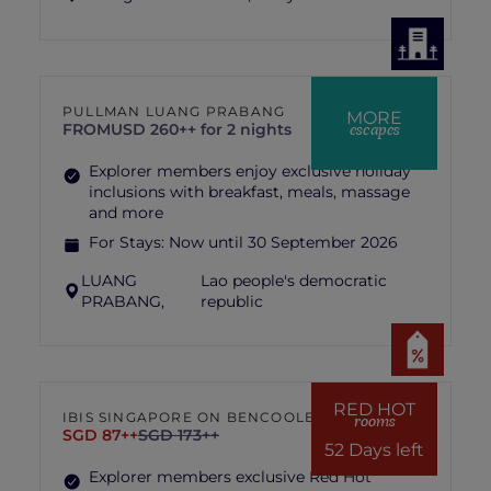
PULLMAN LUANG PRABANG
MORE
escapes
FROM
USD 260++ for 2 nights
Explorer members enjoy exclusive holiday
inclusions with breakfast, meals, massage
and more
For Stays:
Now until 30 September 2026
LUANG
Lao people's democratic
PRABANG,
republic
RED HOT
IBIS SINGAPORE ON BENCOOLEN
rooms
SGD 87++
SGD 173++
52 Days left
Explorer members exclusive Red Hot