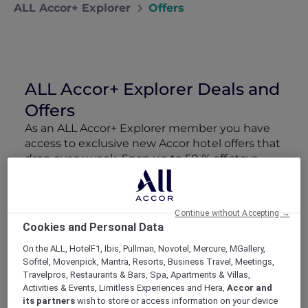
ALL Accor+ Explorer
Offers
ALL Accor+ Explorer Deals and
Offers
As an ALL Accor+ Explorer member you have
access to exclusive new Accor hotel offers that
drop every week. Snap up to 50 % off stays
with Red Hot Rooms, lock in curated More
Escapes packages, RSVP to members-only
events and tap into special partner perks—all
Continue without Accepting →
designed to stretch your travel budget further
Cookies and Personal Data
and elevate every getaway.
On the ALL, HotelF1, Ibis, Pullman, Novotel, Mercure, MGallery,
Sofitel, Movenpick, Mantra, Resorts, Business Travel, Meetings,
Showing 163 Offers
Travelpros, Restaurants & Bars, Spa, Apartments & Villas,
Activities & Events, Limitless Experiences and Hera,
Accor and
its partners
wish to store or access information on your device