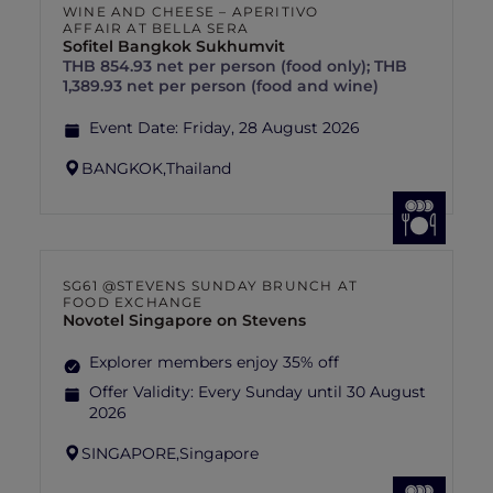
WINE AND CHEESE – APERITIVO
AFFAIR AT BELLA SERA
Sofitel Bangkok Sukhumvit
THB 854.93 net per person (food only); THB
1,389.93 net per person (food and wine)
Event Date:
Friday, 28 August 2026
BANGKOK,
Thailand
SG61 @STEVENS SUNDAY BRUNCH AT
FOOD EXCHANGE
Novotel Singapore on Stevens
Explorer members enjoy 35% off
Offer Validity:
Every Sunday until 30 August
2026
SINGAPORE,
Singapore