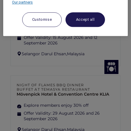
Our partners
FISHERMAN’S FLAME FEAST THEME
NIGHT BUFFET AT TEMASYA
RESTAURANT
Mövenpick Hotel & Convention Centre KLIA
Customise
Accept all
Explore members enjoy 30% off
Offer Validity:
15 August 2026 and 12
September 2026
Selangor Darul Ehsan,
Malaysia
NIGHT OF FLAMES BBQ DINNER
BUFFET AT TEMASYA RESTAURANT
Mövenpick Hotel & Convention Centre KLIA
Explore members enjoy 30% off
Offer Validity:
29 August 2026 and 26
September 2026
Selangor Darul Ehsan,
Malaysia