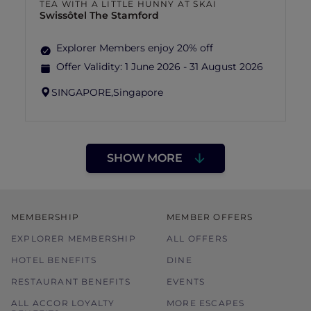
TEA WITH A LITTLE HUNNY AT SKAI
Swissôtel The Stamford
Explorer Members enjoy 20% off
Offer Validity:
1 June 2026 - 31 August 2026
SINGAPORE,
Singapore
SHOW MORE
MEMBERSHIP
MEMBER OFFERS
EXPLORER MEMBERSHIP
ALL OFFERS
HOTEL BENEFITS
DINE
RESTAURANT BENEFITS
EVENTS
ALL ACCOR LOYALTY
MORE ESCAPES