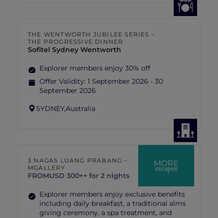
THE WENTWORTH JUBILEE SERIES –
THE PROGRESSIVE DINNER
Sofitel Sydney Wentworth
Explorer members enjoy 30% off
Offer Validity:
1 September 2026 - 30
September 2026
SYDNEY,
Australia
3 NAGAS LUANG PRABANG –
MORE
escapes
MGALLERY
FROM
USD 300++ for 2 nights
Explorer members enjoy exclusive benefits
including daily breakfast, a traditional alms
giving ceremony, a spa treatment, and