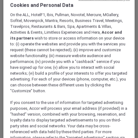
ALL Accor+ Explorer
Offers
Cookies and Personal Data
Dubai City Escape
On the ALL, HotelF1, Ibis, Pullman, Novotel, Mercure, MGallery,
Sofitel, Movenpick, Mantra, Resorts, Business Travel, Meetings,
Travelpros, Restaurants & Bars, Spa, Apartments & Villas,
Activities & Events, Limitless Experiences and Hera,
Accor and
its partners
wish to store or access information on your device
to: (i) operate the websites and provide you with the services you
request (these cannot be rejected); (ii) improve and customize
website functionality; (iii) measure website audience and
Enjoy 15% Off Plus Exclusive
performance; (iv) provide you with a "cashback" service if you
Perks
have signed up for one; (v) allow you to interact with social
networks; (vi) build a profile of your interests to offer you targeted
Enjoy a 15% off the relaxing city stay at
Novotel
advertising. For each of your devices (phone, computer, etc.), you
Deira Creekside Dubai
, perfectly located just
can choose between these different uses by clicking the
minutes away from Dubai International Airport
"Customize" button.
and directly opposite City Centre Deira Mall.
If you consent to the use of information for targeted advertising
Whether you are planning a family getaway,
purposes, Accor will process your email address (if provided) in a
shopping trip, or short city escape, the hotel
"hashed" version, combined with your browsing, reservation, and
offers contemporary rooms and suites
loyalty data to display targeted advertisements to you on third-
designed for comfort and convenience.
party sites and social networks. Your data may be cross-
With easy access to the Dubai Metro, guests
referenced with data held by these third parties. For more
can effortlessly explore Dubai’s iconic
information, please refer to the "targeted advertising" section via