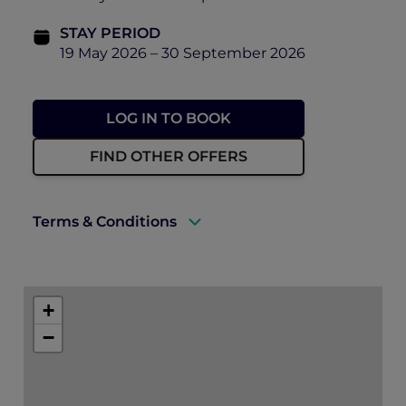
STAY PERIOD
19 May 2026 – 30 September 2026
LOG IN TO BOOK
FIND OTHER OFFERS
Terms & Conditions
A valid ALL Accor+ Explorer membership
must be presented upon arrival to enjoy
+
this offer.
−
Rates are subject to availability and to a
limited allocation of rooms.
One must book the rate of “Opening