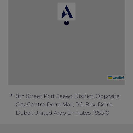
Special” to enjoy this package inclusion.
This offer cannot be combined with any
other offers.
Leaflet
8th Street Port Saeed District, Opposite
City Centre Deira Mall, PO Box, Deira,
Dubai, United Arab Emirates, 185310