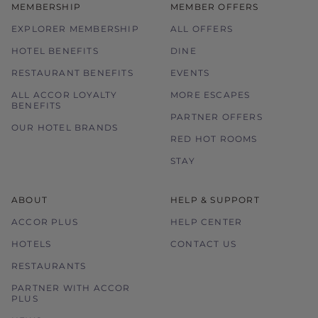
MEMBERSHIP
MEMBER OFFERS
EXPLORER MEMBERSHIP
ALL OFFERS
HOTEL BENEFITS
DINE
RESTAURANT BENEFITS
EVENTS
ALL ACCOR LOYALTY
MORE ESCAPES
BENEFITS
PARTNER OFFERS
OUR HOTEL BRANDS
RED HOT ROOMS
STAY
ABOUT
HELP & SUPPORT
ACCOR PLUS
HELP CENTER
HOTELS
CONTACT US
RESTAURANTS
PARTNER WITH ACCOR
PLUS