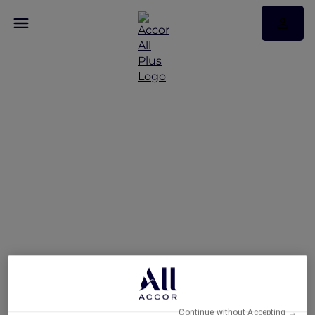
Exclusive Stay Offer at
Novotel Deira Creekside
Dubai
Continue without Accepting →