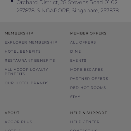
Orchard District, 28 Stevens Road 01 02,
In the event of disputes, the decision of
257878, SINGAPORE, Singapore, 257878
hotel management is final and conclusive.
MEMBERSHIP
MEMBER OFFERS
EXPLORER MEMBERSHIP
ALL OFFERS
HOTEL BENEFITS
DINE
RESTAURANT BENEFITS
EVENTS
ALL ACCOR LOYALTY
MORE ESCAPES
BENEFITS
PARTNER OFFERS
OUR HOTEL BRANDS
RED HOT ROOMS
STAY
ABOUT
HELP & SUPPORT
ACCOR PLUS
HELP CENTER
HOTELS
CONTACT US