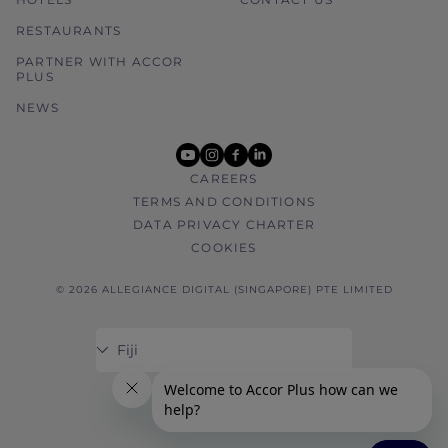
RESTAURANTS
PARTNER WITH ACCOR
PLUS
NEWS
youtube
instagram
facebook
linkedin
CAREERS
TERMS AND CONDITIONS
DATA PRIVACY CHARTER
COOKIES
© 2026 ALLEGIANCE DIGITAL (SINGAPORE) PTE LIMITED