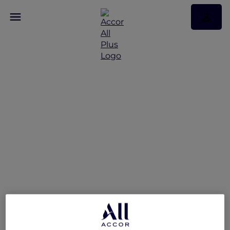
The Brunch Stack
@Stevens at Winestone