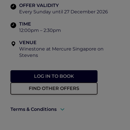
OFFER VALIDITY
Every Sunday until 27 December 2026
TIME
12:00pm – 2:30pm
VENUE
Winestone at Mercure Singapore on
Stevens
LOG IN TO BOOK
FIND OTHER OFFERS
Terms & Conditions
A valid ALL Accor+ Explorer membership