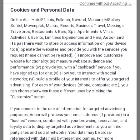
ALL Accor+ Explorer
Offers
Continue without Accepting →
Cookies and Personal Data
The Brunch Stack @Stevens At WINESTONE
On the ALL, HotelF1, Ibis, Pullman, Novotel, Mercure, MGallery,
Sofitel, Movenpick, Mantra, Resorts, Business Travel, Meetings,
Travelpros, Restaurants & Bars, Spa, Apartments & Villas,
Activities & Events, Limitless Experiences and Hera,
Accor and
its partners
wish to store or access information on your device
to: (i) operate the websites and provide you with the services you
request (these cannot be rejected); (ii) improve and customize
Enjoy 30% Off Brunch Stack
website functionality; (iii) measure website audience and
performance; (iv) provide you with a "cashback" service if you
Every Sunday
have signed up for one; (v) allow you to interact with social
Introducing The Brunch Stack, a playful,
networks; (vi) build a profile of your interests to offer you targeted
indulgent feast at
Winestone, Mercure
advertising. For each of your devices (phone, computer, etc.), you
Singapore on Stevens
, designed for sharing
can choose between these different uses by clicking the
"Customize" button.
with family and friends.
Start at the top with a sweet finish: Matcha
If you consent to the use of information for targeted advertising
moelleux mess layered with wild berries,
purposes, Accor will process your email address (if provided) in a
crushed meringue, and a molten matcha lava
"hashed" version, combined with your browsing, reservation, and
cake.
loyalty data to display targeted advertisements to you on third-
At the heart of the stack, savour bold, flavour-
party sites and social networks. Your data may be cross-
referenced with data held by these third parties. For more
packed bites — prawns with calamansi Marie