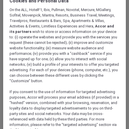
Cookies and Personal Data
ALL Accor+ Explorer
Offers
Art Of Brunch At The Fountain Restaurant
On the ALL, HotelF1, Ibis, Pullman, Novotel, Mercure, MGallery,
Sofitel, Movenpick, Mantra, Resorts, Business Travel, Meetings,
Travelpros, Restaurants & Bars, Spa, Apartments & Villas,
Activities & Events, Limitless Experiences and Hera,
Accor and
its partners
wish to store or access information on your device
to: (i) operate the websites and provide you with the services you
request (these cannot be rejected); (ii) improve and customize
website functionality; (iii) measure website audience and
30% Off the Art of Brunch at
performance; (iv) provide you with a "cashback" service if you
have signed up for one; (v) allow you to interact with social
Fountain Restaurant
networks; (vi) build a profile of your interests to offer you targeted
advertising. For each of your devices (phone, computer, etc.), you
Spend your Saturday with Art of Brunch at
The
can choose between these different uses by clicking the
Fountain Restaurant
, a family-friendly brunch
"Customize" button.
experience designed for all ages.
Enjoy a lavish buffet featuring live cooking
If you consent to the use of information for targeted advertising
stations, a tempting selection of desserts, and
purposes, Accor will process your email address (if provided) in a
flavours to suit every taste, while little ones
"hashed" version, combined with your browsing, reservation, and
loyalty data to display targeted advertisements to you on third-
stay entertained with dedicated kids’ activities
party sites and social networks. Your data may be cross-
and a bouncy castle. With pool access
referenced with data held by these third parties. For more
included and kids below 12 dining free, it is the
information, please refer to the "targeted advertising" section via
perfect way to relax, reconnect, and enjoy