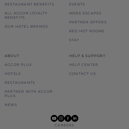
RESTAURANT BENEFITS
EVENTS
ALL ACCOR LOYALTY
MORE ESCAPES
BENEFITS
PARTNER OFFERS
OUR HOTEL BRANDS
RED HOT ROOMS
STAY
ABOUT
HELP & SUPPORT
ACCOR PLUS
HELP CENTER
HOTELS
CONTACT US
RESTAURANTS
PARTNER WITH ACCOR
PLUS
NEWS
youtube
instagram
facebook
linkedin
CAREERS