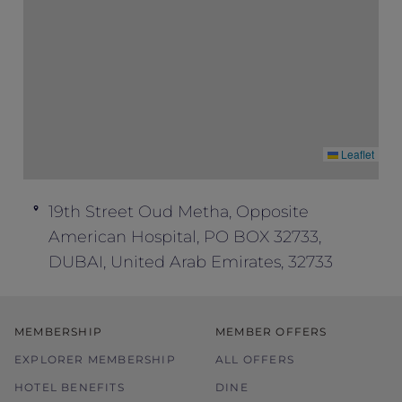
Leaflet
19th Street Oud Metha, Opposite
American Hospital, PO BOX 32733,
DUBAI, United Arab Emirates, 32733
MEMBERSHIP
MEMBER OFFERS
EXPLORER MEMBERSHIP
ALL OFFERS
HOTEL BENEFITS
DINE