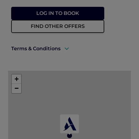
LOG IN TO BOOK
FIND OTHER OFFERS
Terms & Conditions
A valid ALL Accor+ Explorer membership
card must be presented upon arrival to
+
enjoy this offer.
−
This promotion is applicable subject to
availability.
* For up to tables of 10 people. Members
save 10% off for tables of 11-20 people.