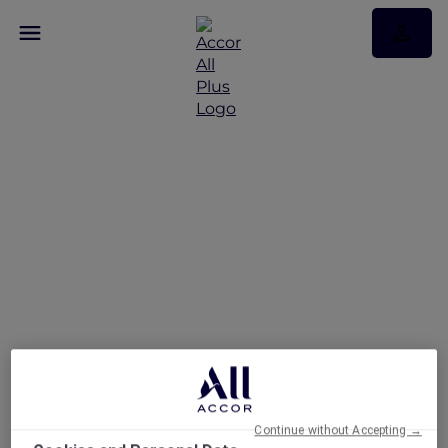
Art of Brunch at The
Fountain Restaurant
Continue without Accepting →