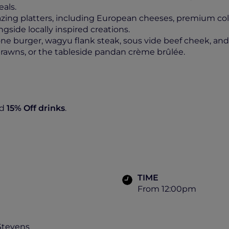
eals.
azing platters, including European cheeses, premium col
side locally inspired creations.
 burger, wagyu flank steak, sous vide beef cheek, and th
r prawns, or the tableside pandan crème brûlée.
d
15% Off
drinks
.
TIME
From 12:00pm
Stevens