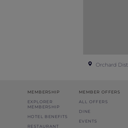
Please contact the hotel directly for 
Images used are for illustration purpo
Orchard Dist
MEMBERSHIP
MEMBER OFFERS
EXPLORER
ALL OFFERS
MEMBERSHIP
DINE
HOTEL BENEFITS
EVENTS
RESTAURANT