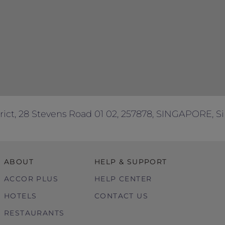
dietary requirements or any other enquiries.
ses only.
rict, 28 Stevens Road 01 02, 257878, SINGAPORE, S
ABOUT
HELP & SUPPORT
ACCOR PLUS
HELP CENTER
HOTELS
CONTACT US
RESTAURANTS