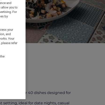
ience and
) allow you to
vertising. For
ses by
ocess your
ion, and
works. Your
 please refer
 the
 featuring over 40 dishes designed for
setting, ideal for date nights, casual