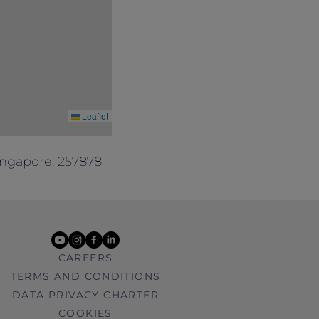
Leaflet
ingapore, 257878
youtube
instagram
facebook
linkedin
CAREERS
TERMS AND CONDITIONS
DATA PRIVACY CHARTER
COOKIES