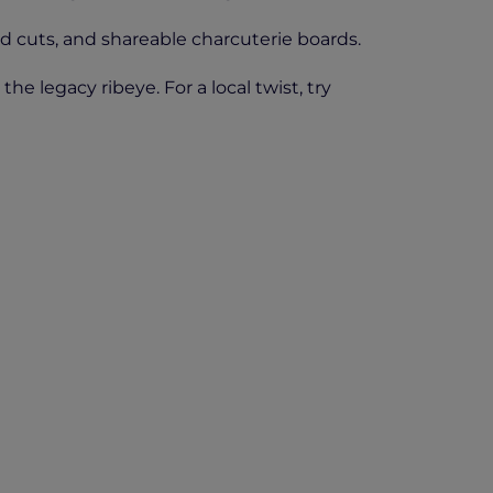
d cuts, and shareable charcuterie boards.
e legacy ribeye. For a local twist, try