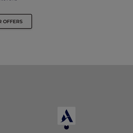
R OFFERS
presented to enjoy this offer.
and 15% off drinks at Winestone.
ning or corkage charges, and cannot be combined with oth
d are subject to service charge and prevailing taxes.
tinue the offer or change the terms and conditions at any 
ment’s decision shall be final and conclusive.