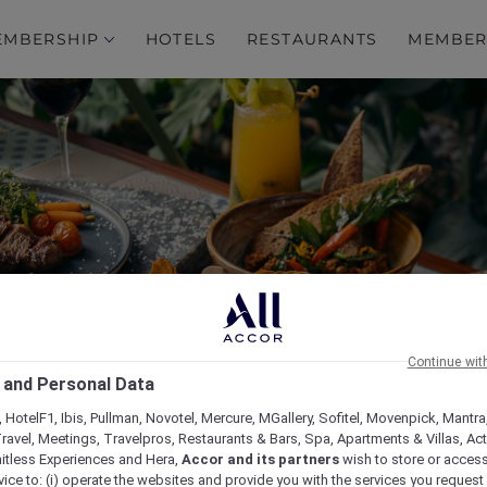
EMBERSHIP
HOTELS
RESTAURANTS
MEMBER
Continue wit
ng New À La Carte Menu 
 and Personal Data
 HotelF1, Ibis, Pullman, Novotel, Mercure, MGallery, Sofitel, Movenpick, Mantra
ravel, Meetings, Travelpros, Restaurants & Bars, Spa, Apartments & Villas, Acti
mitless Experiences and Hera,
Accor and its partners
wish to store or acces
vice to: (i) operate the websites and provide you with the services you request