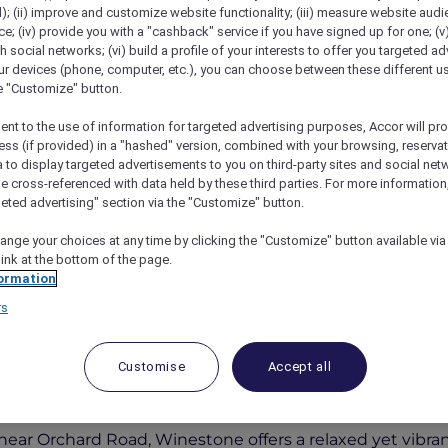
); (ii) improve and customize website functionality; (iii) measure website aud
; (iv) provide you with a "cashback" service if you have signed up for one; (v
th social networks; (vi) build a profile of your interests to offer you targeted ad
ur devices (phone, computer, etc.), you can choose between these different u
he "Customize" button.
ent to the use of information for targeted advertising purposes, Accor will pr
ess (if provided) in a "hashed" version, combined with your browsing, reservat
a to display targeted advertisements to you on third-party sites and social net
e cross-referenced with data held by these third parties. For more information,
geted advertising" section via the "Customize" button.
alising New À La Carte Menu At Winestone
ange your choices at any time by clicking the "Customize" button available via
link at the bottom of the page.
ormation
rs
and 15% Off Drinks
Customise
Accept all
vens
has unveiled a refreshed menu, now twice the size,
ear Orchard Road, Winestone offers a relaxed yet vibrant 