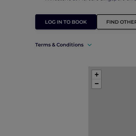
LOG IN TO BOOK
FIND OTHE
Terms & Conditions
A valid Explorer membership must be 
Explorer members enjoy 30% off food 
+
Prior reservations are essential.
−
Offer is not applicable to in-room di
Offer is subject to availability.
All prices are in Singapore dollars an
The hotel reserves the right to discon
notice.
In case of disputes, the hotel manage