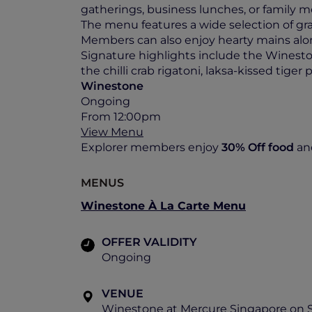
gatherings, business lunches, or family m
The menu features a wide selection of gr
Members can also enjoy hearty mains along
Signature highlights include the Winestone
the chilli crab rigatoni, laksa-kissed tige
Winestone
Ongoing
From 12:00pm
View Menu
Explorer members enjoy
30% Off
food
an
MENUS
Winestone À La Carte Menu
OFFER VALIDITY
Ongoing
VENUE
Winestone at Mercure Singapore on 