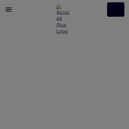
Redeem Your
Complimentary
Membership to ALL
Accor+ Explorer for
Travel + Leisure