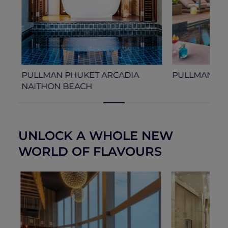
PULLMAN PHUKET ARCADIA
PULLMAN SI
NAITHON BEACH
UNLOCK A WHOLE NEW
WORLD OF FLAVOURS