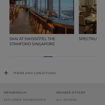
A
SKAI AT SWISSÔTEL THE
SPECTRUM AT
STAMFORD SINGAPORE
TERMS AND CONDITIONS
MEMBERSHIP
MEMBER OFFERS
EXPLORER MEMBERSHIP
ALL OFFERS