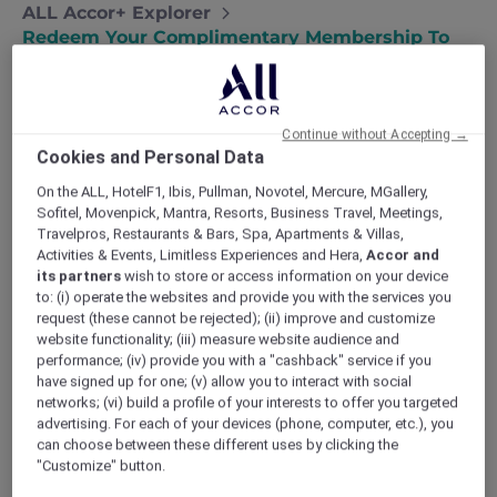
ALL Accor+ Explorer
Redeem Your Complimentary Membership To
ALL Accor+ Explorer For Travel + Leisure
Continue without Accepting →
Cookies and Personal Data
For travellers and explorers at heart,
ALL Accor+
On the ALL, HotelF1, Ibis, Pullman, Novotel, Mercure, MGallery,
Explorer
for
Travel + Leisure
unlocks exclusive
Sofitel, Movenpick, Mantra, Resorts, Business Travel, Meetings,
hotel deals, dining offers and unforgettable travel
Travelpros, Restaurants & Bars, Spa, Apartments & Villas,
experiences.
Activities & Events, Limitless Experiences and Hera,
Accor and
Enjoy
30% off dining
and
15% off drinks
at over
its partners
wish to store or access information on your device
1,750 restaurants and 1,250 bars across Asia Pacific
to: (i) operate the websites and provide you with the services you
request (these cannot be rejected); (ii) improve and customize
and the UAE,
up to 50% off Red Hot Rooms
and
website functionality; (iii) measure website audience and
access to exclusive member experiences. Plus,
performance; (iv) provide you with a "cashback" service if you
you will also receive
instant ALL Accor Elite Gold
have signed up for one; (v) allow you to interact with social
status
at over 5,000 participating hotels and 30+
networks; (vi) build a profile of your interests to offer you targeted
hotel brands worldwide including international
advertising. For each of your devices (phone, computer, etc.), you
hotel brands such as Fairmont, Sofitel, Swissôtel
can choose between these different uses by clicking the
"Customize" button.
and more.