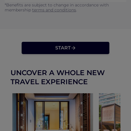
*Benefits are subject to change in accordance with
membership
terms and conditions
.
START
UNCOVER A WHOLE NEW
TRAVEL EXPERIENCE