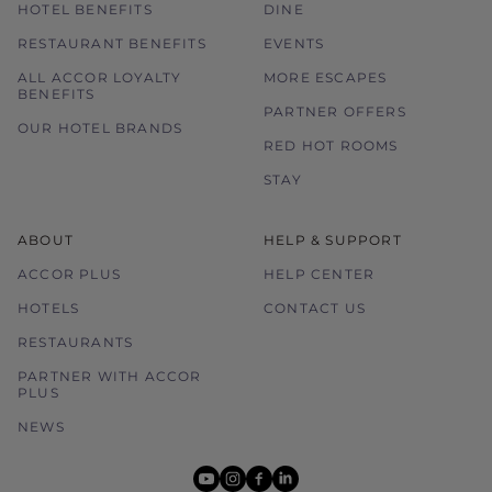
HOTEL BENEFITS
DINE
RESTAURANT BENEFITS
EVENTS
ALL ACCOR LOYALTY
MORE ESCAPES
BENEFITS
PARTNER OFFERS
OUR HOTEL BRANDS
RED HOT ROOMS
STAY
ABOUT
HELP & SUPPORT
ACCOR PLUS
HELP CENTER
HOTELS
CONTACT US
RESTAURANTS
PARTNER WITH ACCOR
PLUS
NEWS
youtube
instagram
facebook
linkedin