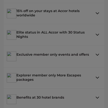
15% off on your stays at Accor hotels
worldwide
Elite status in ALL Accor with 30 Status
Nights
Exclusive member only events and offers
Explorer member only More Escapes
packages
Benefits at 30 hotel brands