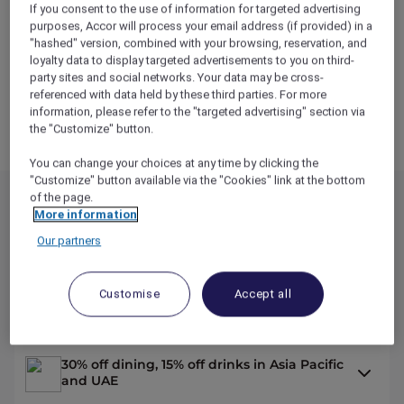
If you consent to the use of information for targeted advertising
purposes, Accor will process your email address (if provided) in a
"hashed" version, combined with your browsing, reservation, and
loyalty data to display targeted advertisements to you on third-
party sites and social networks. Your data may be cross-
referenced with data held by these third parties. For more
information, please refer to the "targeted advertising" section via
START
the "Customize" button.
You can change your choices at any time by clicking the
"Customize" button available via the "Cookies" link at the bottom
of the page.
More information
Explorer Benefits
Our partners
Up to 50% off hotel stays with Red Hot
Customise
Accept all
Rooms
30% off dining, 15% off drinks in Asia Pacific
and UAE