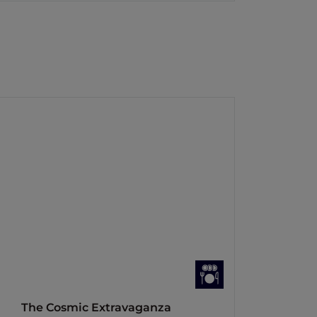
The Cosmic Extravaganza