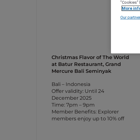
"Cookies" 
More inf
Our partne
Christmas Flavor of The World
at Batur Restaurant, Grand
Mercure Bali Seminyak
Bali – Indonesia
Offer validity: Until 24
December 2025
Time: 7pm – 9pm
Member Benefits: Explorer
members enjoy up to 10% off