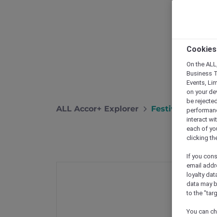
Cookies
On the ALL,
Business T
Events, Li
on your de
be rejected
ALL Accor+ Explorer
Festive Season 
performance
interact wi
each of yo
clicking t
If you cons
email addr
loyalty dat
data may b
to the "tar
You can ch