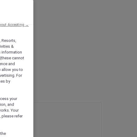
hout Accepting →
, Resorts,
vities &
s information
 (these cannot
ience and
) allow you to
vertising. For
ses by
ocess your
ion, and
works. Your
 please refer
 the