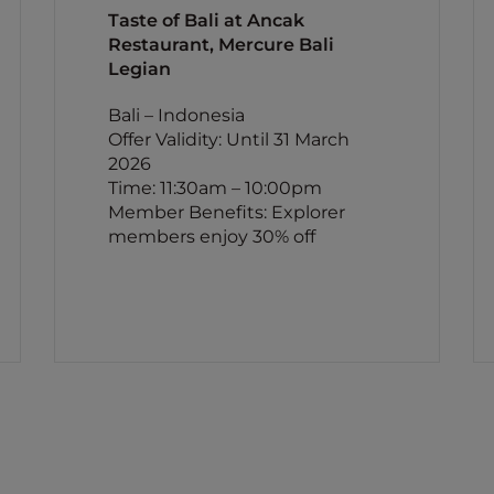
Taste of Bali at Ancak
Restaurant, Mercure Bali
Legian
Bali – Indonesia
Offer Validity: Until 31 March
2026
Time: 11:30am – 10:00pm
Member Benefits: Explorer
members enjoy 30% off