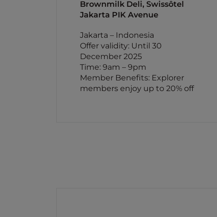
Brownmilk Deli, Swissôtel
Jakarta PIK Avenue
Jakarta – Indonesia
Offer validity: Until 30
December 2025
Time: 9am – 9pm
Member Benefits: Explorer
members enjoy up to 20% off