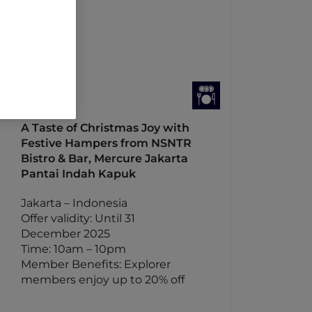
A Taste of Christmas Joy with
Festive Hampers from NSNTR
Bistro & Bar, Mercure Jakarta
Pantai Indah Kapuk
Jakarta – Indonesia
Offer validity: Until 31
December 2025
Time: 10am – 10pm
Member Benefits: Explorer
members enjoy up to 20% off