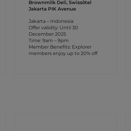
Brownmilk Deli, Swissôtel
Jakarta PIK Avenue
Jakarta – Indonesia
Offer validity: Until 30
December 2025
Time: 9am – 9pm
Member Benefits: Explorer
members enjoy up to 20% off