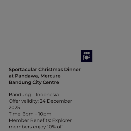
Sportacular Christmas Dinner
at Pandawa, Mercure
Bandung City Centre
Bandung – Indonesia
Offer validity: 24 December
2025
Time: 6pm – 10pm
Member Benefits: Explorer
members enjoy 10% off