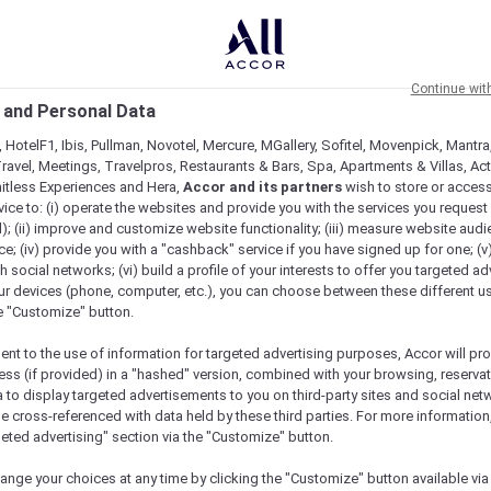
Continue wit
 and Personal Data
 HotelF1, Ibis, Pullman, Novotel, Mercure, MGallery, Sofitel, Movenpick, Mantra
ravel, Meetings, Travelpros, Restaurants & Bars, Spa, Apartments & Villas, Acti
mitless Experiences and Hera,
Accor and its partners
wish to store or acces
vice to: (i) operate the websites and provide you with the services you request
); (ii) improve and customize website functionality; (iii) measure website aud
Is Here…
; (iv) provide you with a "cashback" service if you have signed up for one; (v
th social networks; (vi) build a profile of your interests to offer you targeted ad
ur devices (phone, computer, etc.), you can choose between these different u
he "Customize" button.
ent to the use of information for targeted advertising purposes, Accor will pr
ess (if provided) in a "hashed" version, combined with your browsing, reservat
a to display targeted advertisements to you on third-party sites and social net
e cross-referenced with data held by these third parties. For more information,
geted advertising" section via the "Customize" button.
ange your choices at any time by clicking the "Customize" button available via