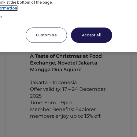
link at the bottom of the page.
ormation
rs
Customise
Accept all
A Taste of Christmas at Food
Exchange, Novotel Jakarta
Mangga Dua Square
Jakarta – Indonesia
Offer validity: 17 – 24 December
2025
Time: 6pm – 9pm
Member Benefits: Explorer
members enjoy up to 15% off