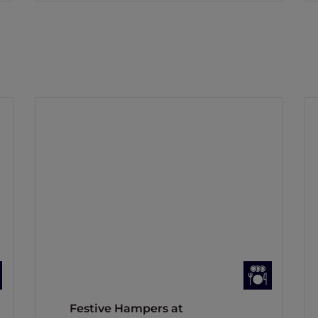
Festive Hampers at