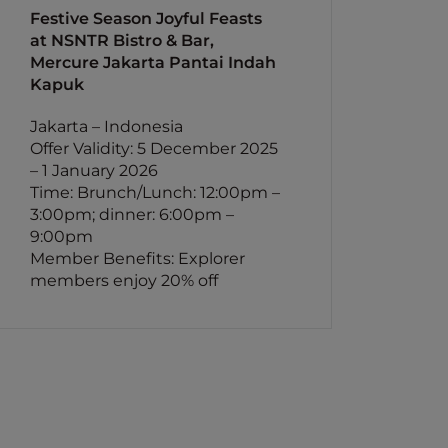
Festive Season Joyful Feasts
at NSNTR Bistro & Bar,
Mercure Jakarta Pantai Indah
Kapuk
Jakarta – Indonesia
Offer Validity: 5 December 2025
– 1 January 2026
Time: Brunch/Lunch: 12:00pm –
3:00pm; dinner: 6:00pm –
9:00pm
Member Benefits: Explorer
members enjoy 20% off