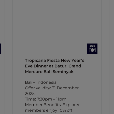
Tropicana Fiesta New Year’s
Eve Dinner at Batur, Grand
Mercure Bali Seminyak
Bali – Indonesia
Offer validity: 31 December
2025
Time: 7:30pm – 11pm
Member Benefits: Explorer
members enjoy 10% off