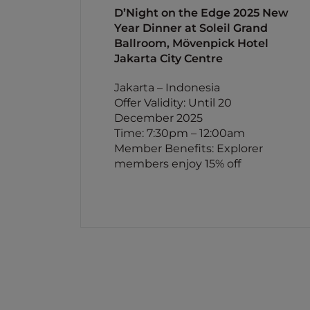
D’Night on the Edge 2025 New
Year Dinner at Soleil Grand
Ballroom, Mövenpick Hotel
Jakarta City Centre
Jakarta – Indonesia
Offer Validity: Until 20
December 2025
Time: 7:30pm – 12:00am
Member Benefits: Explorer
members enjoy 15% off