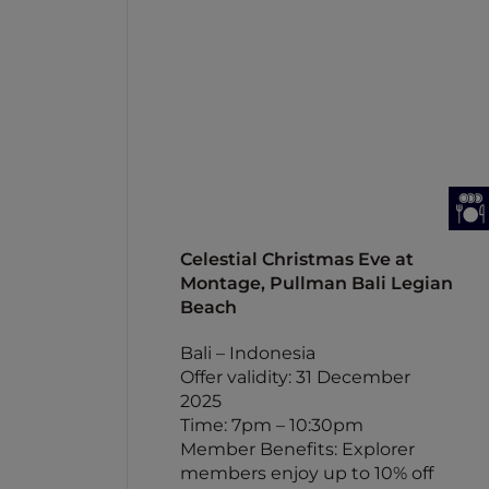
Celestial Christmas Eve at
Montage, Pullman Bali Legian
Beach
Bali – Indonesia
Offer validity: 31 December
2025
Time: 7pm – 10:30pm
Member Benefits: Explorer
members enjoy up to 10% off