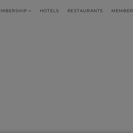
EMBERSHIP
HOTELS
RESTAURANTS
MEMBER
‘Tis the Season…