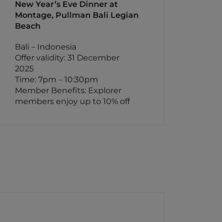
New Year’s Eve Dinner at
Montage, Pullman Bali Legian
Beach
Bali – Indonesia
Offer validity: 31 December
2025
Time: 7pm – 10:30pm
Member Benefits: Explorer
members enjoy up to 10% off