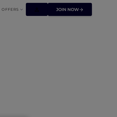
 OFFERS
JOIN NOW