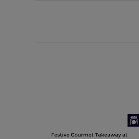
Festive Gourmet Takeaway at