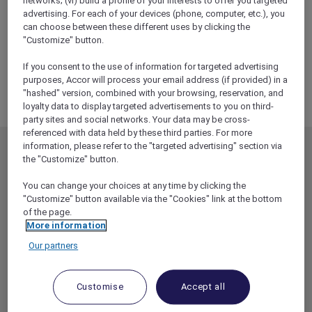
networks; (vi) build a profile of your interests to offer you targeted
ALL Accor+ Explorer
advertising. For each of your devices (phone, computer, etc.), you
WAITLIST – Experience A Tantalising Wine
can choose between these different uses by clicking the
Dinner At Pumphouse Sydney
"Customize" button.
If you consent to the use of information for targeted advertising
purposes, Accor will process your email address (if provided) in a
"hashed" version, combined with your browsing, reservation, and
loyalty data to display targeted advertisements to you on third-
party sites and social networks. Your data may be cross-
referenced with data held by these third parties. For more
information, please refer to the "targeted advertising" section via
MEMBERSHIP
MEMBER OFFERS
the "Customize" button.
EXPLORER MEMBERSHIP
ALL OFFERS
You can change your choices at any time by clicking the
HOTEL BENEFITS
DINE
"Customize" button available via the "Cookies" link at the bottom
of the page.
RESTAURANT BENEFITS
EVENTS
More information
ALL ACCOR LOYALTY
MORE ESCAPES
Our partners
BENEFITS
PARTNER OFFERS
OUR HOTEL BRANDS
RED HOT ROOMS
Customise
Accept all
STAY