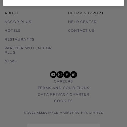
ABOUT
HELP & SUPPORT
ACCOR PLUS
HELP CENTER
HOTELS
CONTACT US
RESTAURANTS
PARTNER WITH ACCOR
PLUS
NEWS
youtube
instagram
facebook
linkedin
CAREERS
TERMS AND CONDITIONS
DATA PRIVACY CHARTER
COOKIES
© 2026 ALLEGIANCE MARKETING PTY. LIMITED