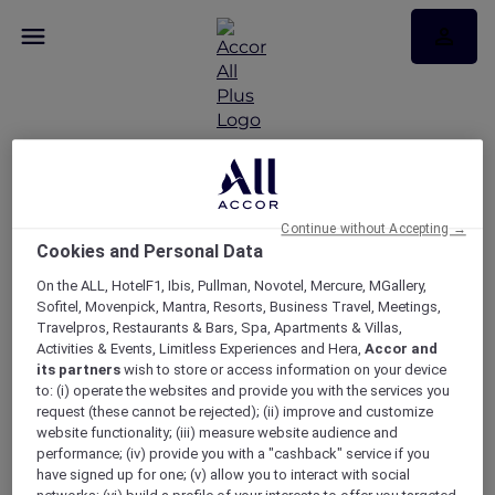
WAITLIST – Exclusive
wine dinner at
Continue without Accepting →
Cookies and Personal Data
Pumphouse Sydney
On the ALL, HotelF1, Ibis, Pullman, Novotel, Mercure, MGallery,
partnered with First
Sofitel, Movenpick, Mantra, Resorts, Business Travel, Meetings,
Travelpros, Restaurants & Bars, Spa, Apartments & Villas,
Creek Wines
Activities & Events, Limitless Experiences and Hera,
Accor and
its partners
wish to store or access information on your device
to: (i) operate the websites and provide you with the services you
request (these cannot be rejected); (ii) improve and customize
website functionality; (iii) measure website audience and
performance; (iv) provide you with a "cashback" service if you
have signed up for one; (v) allow you to interact with social