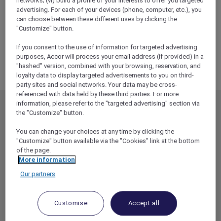
networks; (vi) build a profile of your interests to offer you targeted
ALL Accor+ Explorer
advertising. For each of your devices (phone, computer, etc.), you
RSVP – Sunset Boulevard Experience At Sydney
can choose between these different uses by clicking the
Opera House
"Customize" button.
If you consent to the use of information for targeted advertising
purposes, Accor will process your email address (if provided) in a
"hashed" version, combined with your browsing, reservation, and
loyalty data to display targeted advertisements to you on third-
party sites and social networks. Your data may be cross-
referenced with data held by these third parties. For more
information, please refer to the "targeted advertising" section via
MEMBERSHIP
MEMBER OFFERS
the "Customize" button.
EXPLORER MEMBERSHIP
ALL OFFERS
You can change your choices at any time by clicking the
HOTEL BENEFITS
DINE
"Customize" button available via the "Cookies" link at the bottom
of the page.
RESTAURANT BENEFITS
EVENTS
More information
ALL ACCOR LOYALTY
MORE ESCAPES
Our partners
BENEFITS
PARTNER OFFERS
OUR HOTEL BRANDS
RED HOT ROOMS
Customise
Accept all
STAY