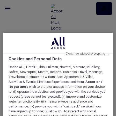
Sunset Boulevard
experience at Sydney
Continue without Accepting →
Cookies and Personal Data
Opera House with
On the ALL, HotelF1, Ibis, Pullman, Novotel, Mercure, MGallery,
Sofitel Sydney
Sofitel, Movenpick, Mantra, Resorts, Business Travel, Meetings,
Travelpros, Restaurants & Bars, Spa, Apartments & Villas,
Wentworth
Activities & Events, Limitless Experiences and Hera,
Accor and
its partners
wish to store or access information on your device
to: (i) operate the websites and provide you with the services you
request (these cannot be rejected); (ii) improve and customize
website functionality; (iii) measure website audience and
performance; (iv) provide you with a "cashback" service if you
have signed up for one; (v) allow you to interact with social