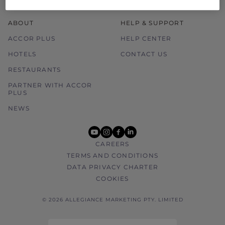
ABOUT
HELP & SUPPORT
ACCOR PLUS
HELP CENTER
HOTELS
CONTACT US
RESTAURANTS
PARTNER WITH ACCOR
PLUS
NEWS
youtube
instagram
facebook
linkedin
CAREERS
TERMS AND CONDITIONS
DATA PRIVACY CHARTER
COOKIES
© 2026 ALLEGIANCE MARKETING PTY. LIMITED