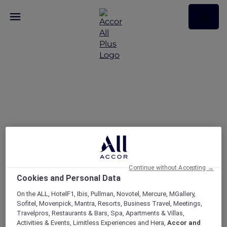
RSVP – The Wentworth
Jubilee Series at Delta
Rue – #1
Continue without Accepting →
Cookies and Personal Data
On the ALL, HotelF1, Ibis, Pullman, Novotel, Mercure, MGallery,
Sofitel, Movenpick, Mantra, Resorts, Business Travel, Meetings,
Travelpros, Restaurants & Bars, Spa, Apartments & Villas,
Activities & Events, Limitless Experiences and Hera,
Accor and