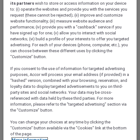
ALL Accor+ Explorer
its partners
wish to store or access information on your device
to: (i) operate the websites and provide you with the services you
RSVP – The Wentworth Jubilee Series At Delta
request (these cannot be rejected); (ii) improve and customize
Rue – #1
website functionality; (iii) measure website audience and
performance; (iv) provide you with a "cashback" service if you
have signed up for one; (v) allow you to interact with social
networks; (vi) build a profile of your interests to offer you targeted
advertising. For each of your devices (phone, computer, etc.), you
can choose between these different uses by clicking the
"Customize" button.
FIRST NAME
*
If you consent to the use of information for targeted advertising
purposes, Accor will process your email address (if provided) in a
"hashed" version, combined with your browsing, reservation, and
loyalty data to display targeted advertisements to you on third-
party sites and social networks. Your data may be cross-
referenced with data held by these third parties. For more
information, please refer to the "targeted advertising" section via
LAST NAME
*
the "Customize" button.
You can change your choices at any time by clicking the
"Customize" button available via the "Cookies" link at the bottom
of the page.
More information