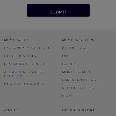
MEMBERSHIP
MEMBER OFFERS
EXPLORER MEMBERSHIP
ALL OFFERS
HOTEL BENEFITS
DINE
RESTAURANT BENEFITS
EVENTS
ALL ACCOR LOYALTY
MORE ESCAPES
BENEFITS
PARTNER OFFERS
OUR HOTEL BRANDS
RED HOT ROOMS
STAY
ABOUT
HELP & SUPPORT