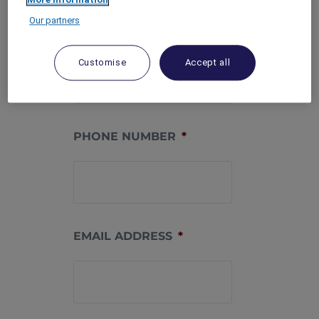
Our partners
MEMBERSHIP
NUMBER
*
Customise
Accept all
PHONE NUMBER
*
EMAIL ADDRESS
*