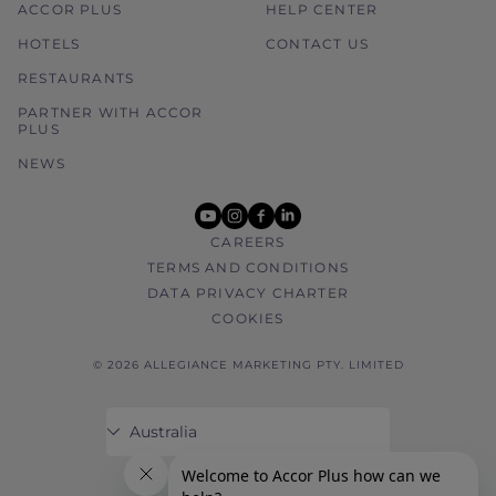
ACCOR PLUS
HELP CENTER
HOTELS
CONTACT US
RESTAURANTS
PARTNER WITH ACCOR
PLUS
NEWS
youtube
instagram
facebook
linkedin
CAREERS
TERMS AND CONDITIONS
DATA PRIVACY CHARTER
COOKIES
© 2026 ALLEGIANCE MARKETING PTY. LIMITED