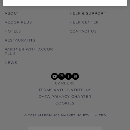
ABOUT
HELP & SUPPORT
ACCOR PLUS
HELP CENTER
HOTELS
CONTACT US
RESTAURANTS
PARTNER WITH ACCOR
PLUS
NEWS
youtube
instagram
facebook
linkedin
CAREERS
TERMS AND CONDITIONS
DATA PRIVACY CHARTER
COOKIES
© 2026 ALLEGIANCE MARKETING PTY. LIMITED