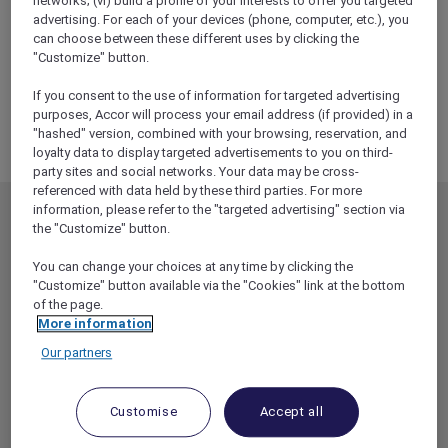
networks; (vi) build a profile of your interests to offer you targeted
ALL Accor+ Explorer
advertising. For each of your devices (phone, computer, etc.), you
RSVP – Sofitel Epicurean Evenings: A Wine And
can choose between these different uses by clicking the
Cheese Pairing Experience At The Atrium On 35
"Customize" button.
If you consent to the use of information for targeted advertising
purposes, Accor will process your email address (if provided) in a
"hashed" version, combined with your browsing, reservation, and
loyalty data to display targeted advertisements to you on third-
party sites and social networks. Your data may be cross-
referenced with data held by these third parties. For more
information, please refer to the "targeted advertising" section via
MEMBERSHIP
MEMBER OFFERS
the "Customize" button.
EXPLORER MEMBERSHIP
ALL OFFERS
You can change your choices at any time by clicking the
HOTEL BENEFITS
DINE
"Customize" button available via the "Cookies" link at the bottom
of the page.
RESTAURANT BENEFITS
EVENTS
More information
ALL ACCOR LOYALTY
MORE ESCAPES
Our partners
BENEFITS
PARTNER OFFERS
OUR HOTEL BRANDS
RED HOT ROOMS
Customise
Accept all
STAY