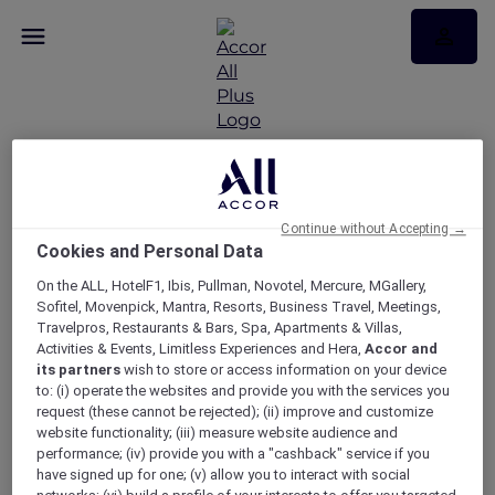
Sofitel Epicurean
evenings: A wine and
Continue without Accepting →
Cookies and Personal Data
cheese pairing
On the ALL, HotelF1, Ibis, Pullman, Novotel, Mercure, MGallery,
experience at The
Sofitel, Movenpick, Mantra, Resorts, Business Travel, Meetings,
Travelpros, Restaurants & Bars, Spa, Apartments & Villas,
Atrium on 35
Activities & Events, Limitless Experiences and Hera,
Accor and
its partners
wish to store or access information on your device
to: (i) operate the websites and provide you with the services you
request (these cannot be rejected); (ii) improve and customize
website functionality; (iii) measure website audience and
performance; (iv) provide you with a "cashback" service if you
have signed up for one; (v) allow you to interact with social