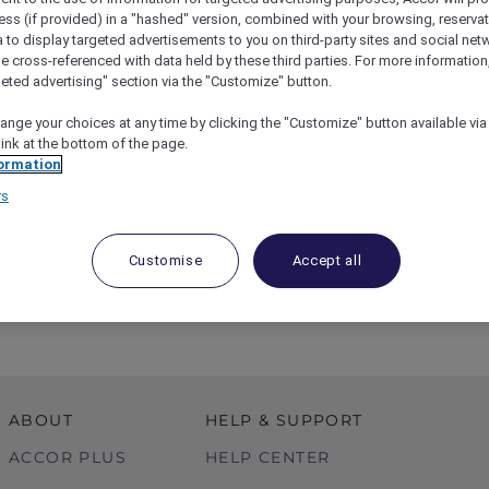
ess (if provided) in a "hashed" version, combined with your browsing, reservat
a to display targeted advertisements to you on third-party sites and social net
e cross-referenced with data held by these third parties. For more information,
geted advertising" section via the "Customize" button.
ange your choices at any time by clicking the "Customize" button available via
link at the bottom of the page.
ormation
rs
ST – Private Tour At Australian Museum
Customise
Accept all
ABOUT
HELP & SUPPORT
ACCOR PLUS
HELP CENTER