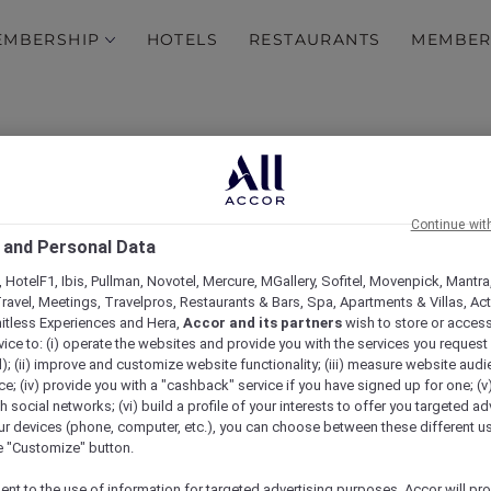
EMBERSHIP
HOTELS
RESTAURANTS
MEMBER
Continue wit
 and Personal Data
 HotelF1, Ibis, Pullman, Novotel, Mercure, MGallery, Sofitel, Movenpick, Mantra
ravel, Meetings, Travelpros, Restaurants & Bars, Spa, Apartments & Villas, Acti
mitless Experiences and Hera,
Accor and its partners
wish to store or acces
ITLIST – Private tour a
vice to: (i) operate the websites and provide you with the services you request
); (ii) improve and customize website functionality; (iii) measure website aud
; (iv) provide you with a "cashback" service if you have signed up for one; (v
Museum
th social networks; (vi) build a profile of your interests to offer you targeted ad
ur devices (phone, computer, etc.), you can choose between these different u
he "Customize" button.
ent to the use of information for targeted advertising purposes, Accor will pr