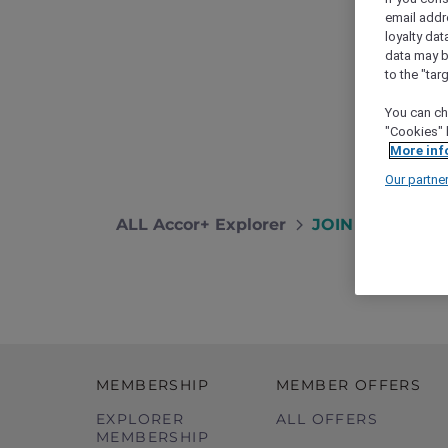
email addr
loyalty dat
data may b
to the "tar
You can ch
"Cookies" 
More inf
Our partne
ALL Accor+ Explorer
JOIN THE WAITLI
MEMBERSHIP
MEMBER OFFERS
EXPLORER
ALL OFFERS
MEMBERSHIP