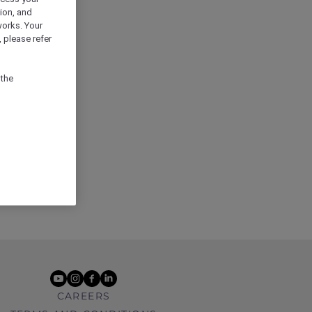
ion, and
works. Your
 please refer
 the
youtube
instagram
facebook
linkedin
CAREERS