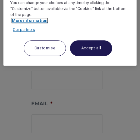
You can change your choices at any time by clicking the
"Customize" button available via the "Cookies" link at the bottom
MEMBERSHIP
of the page.
NUMBER
*
More information
Our partners
Customise
Accept all
PHONE
*
EMAIL
*