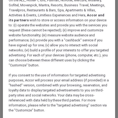
On the ALL, HotelF1, Ibis, Pullman, Novotel, Mercure, MGallery,
ALL Accor+ Explorer
Sofitel, Movenpick, Mantra, Resorts, Business Travel, Meetings,
RSVP – Mother’s Day Bottomless Buffet Brunch
Travelpros, Restaurants & Bars, Spa, Apartments & Villas,
With Cocktails At Courtyard Restaurant
Activities & Events, Limitless Experiences and Hera,
Accor and
its partners
wish to store or access information on your device
to: (i) operate the websites and provide you with the services you
request (these cannot be rejected); (ii) improve and customize
website functionality; (iii) measure website audience and
performance; (iv) provide you with a "cashback" service if you
have signed up for one; (v) allow you to interact with social
networks; (vi) build a profile of your interests to offer you targeted
FIRST NAME
*
advertising. For each of your devices (phone, computer, etc.), you
can choose between these different uses by clicking the
"Customize" button.
If you consent to the use of information for targeted advertising
purposes, Accor will process your email address (if provided) in a
"hashed" version, combined with your browsing, reservation, and
LAST NAME
*
loyalty data to display targeted advertisements to you on third-
party sites and social networks. Your data may be cross-
referenced with data held by these third parties. For more
information, please refer to the "targeted advertising" section via
the "Customize" button.