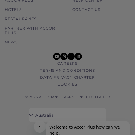
ACCOR PLUS
HELP CENTER
HOTELS
CONTACT US
RESTAURANTS
PARTNER WITH ACCOR
PLUS
NEWS
youtube
instagram
facebook
linkedin
CAREERS
TERMS AND CONDITIONS
DATA PRIVACY CHARTER
COOKIES
© 2026 ALLEGIANCE MARKETING PTY. LIMITED