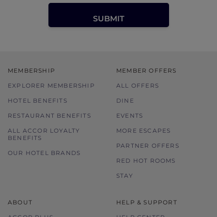
MEMBERSHIP
MEMBER OFFERS
EXPLORER MEMBERSHIP
ALL OFFERS
HOTEL BENEFITS
DINE
RESTAURANT BENEFITS
EVENTS
ALL ACCOR LOYALTY
MORE ESCAPES
BENEFITS
PARTNER OFFERS
OUR HOTEL BRANDS
RED HOT ROOMS
STAY
ABOUT
HELP & SUPPORT