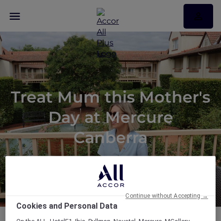
Treat Mum this Mother's
Day at Mercure
Canberra
Continue without Accepting →
Cookies and Personal Data