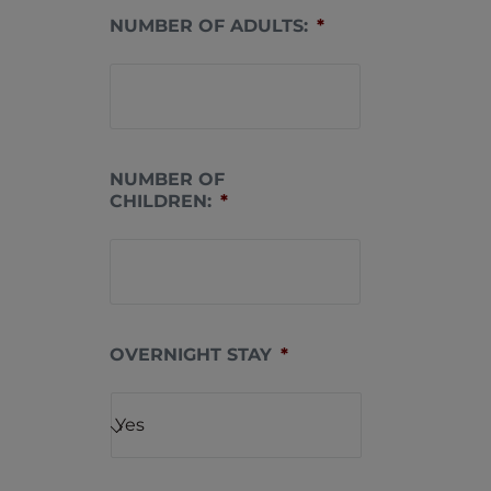
NUMBER OF ADULTS:
*
NUMBER OF
CHILDREN:
*
OVERNIGHT STAY
*