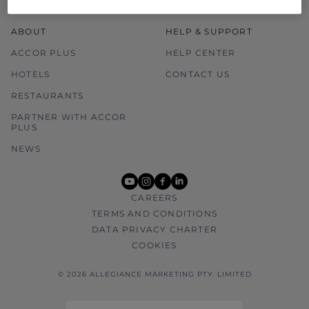
ABOUT
HELP & SUPPORT
ACCOR PLUS
HELP CENTER
HOTELS
CONTACT US
RESTAURANTS
PARTNER WITH ACCOR
PLUS
NEWS
youtube
instagram
facebook
linkedin
CAREERS
TERMS AND CONDITIONS
DATA PRIVACY CHARTER
COOKIES
© 2026 ALLEGIANCE MARKETING PTY. LIMITED