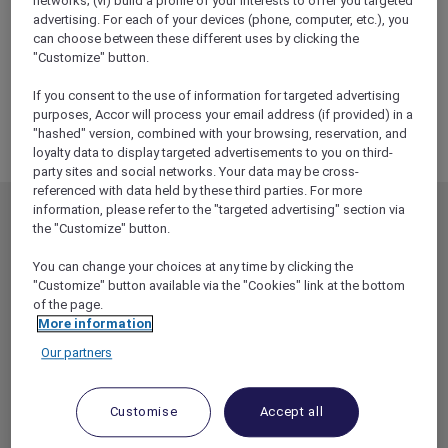
networks; (vi) build a profile of your interests to offer you targeted
ALL Accor+ Explorer
advertising. For each of your devices (phone, computer, etc.), you
RSVP – Sofitel Wine Dinner With Mosaique
can choose between these different uses by clicking the
Wines At No35 Restaurant
"Customize" button.
If you consent to the use of information for targeted advertising
purposes, Accor will process your email address (if provided) in a
"hashed" version, combined with your browsing, reservation, and
loyalty data to display targeted advertisements to you on third-
party sites and social networks. Your data may be cross-
referenced with data held by these third parties. For more
information, please refer to the "targeted advertising" section via
MEMBERSHIP
MEMBER OFFERS
the "Customize" button.
EXPLORER MEMBERSHIP
ALL OFFERS
You can change your choices at any time by clicking the
HOTEL BENEFITS
DINE
"Customize" button available via the "Cookies" link at the bottom
of the page.
RESTAURANT BENEFITS
EVENTS
More information
ALL ACCOR LOYALTY
MORE ESCAPES
Our partners
BENEFITS
PARTNER OFFERS
OUR HOTEL BRANDS
RED HOT ROOMS
Customise
Accept all
STAY