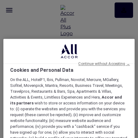
Sofitel wine dinner with
Continue without Accepting →
Cookies and Personal Data
Mosaique Wines at No35
On the ALL, HotelF1, Ibis, Pullman, Novotel, Mercure, MGallery,
Restaurant
Sofitel, Movenpick, Mantra, Resorts, Business Travel, Meetings,
Travelpros, Restaurants & Bars, Spa, Apartments & Villas,
Activities & Events, Limitless Experiences and Hera,
Accor and
its partners
wish to store or access information on your device
to: (i) operate the websites and provide you with the services you
request (these cannot be rejected); (ii) improve and customize
website functionality; (iii) measure website audience and
performance; (iv) provide you with a "cashback" service if you
have signed up for one; (v) allow you to interact with social