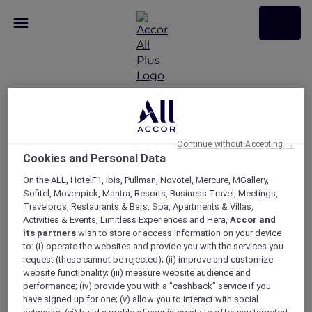
RSVP – VIP live Blues
Continue without Accepting →
Cookies and Personal Data
experience at Mercure
On the ALL, HotelF1, Ibis, Pullman, Novotel, Mercure, MGallery,
Canberra
Sofitel, Movenpick, Mantra, Resorts, Business Travel, Meetings,
Travelpros, Restaurants & Bars, Spa, Apartments & Villas,
Activities & Events, Limitless Experiences and Hera,
Accor and
its partners
wish to store or access information on your device
to: (i) operate the websites and provide you with the services you
request (these cannot be rejected); (ii) improve and customize
website functionality; (iii) measure website audience and
performance; (iv) provide you with a "cashback" service if you
have signed up for one; (v) allow you to interact with social