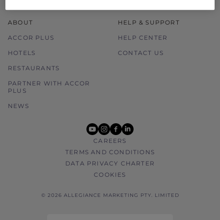
ABOUT
HELP & SUPPORT
ACCOR PLUS
HELP CENTER
HOTELS
CONTACT US
RESTAURANTS
PARTNER WITH ACCOR
PLUS
NEWS
youtube
instagram
facebook
linkedin
CAREERS
TERMS AND CONDITIONS
DATA PRIVACY CHARTER
COOKIES
© 2026 ALLEGIANCE MARKETING PTY. LIMITED