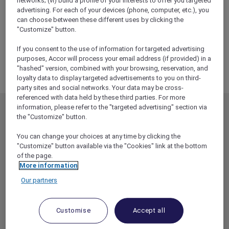
networks; (vi) build a profile of your interests to offer you targeted
ALL Accor+ Explorer
advertising. For each of your devices (phone, computer, etc.), you
RSVP – VIP Live Blues Experience At Mercure
can choose between these different uses by clicking the
Canberra
"Customize" button.
If you consent to the use of information for targeted advertising
purposes, Accor will process your email address (if provided) in a
"hashed" version, combined with your browsing, reservation, and
loyalty data to display targeted advertisements to you on third-
party sites and social networks. Your data may be cross-
referenced with data held by these third parties. For more
information, please refer to the "targeted advertising" section via
MEMBERSHIP
MEMBER OFFERS
the "Customize" button.
EXPLORER MEMBERSHIP
ALL OFFERS
You can change your choices at any time by clicking the
HOTEL BENEFITS
DINE
"Customize" button available via the "Cookies" link at the bottom
of the page.
RESTAURANT BENEFITS
EVENTS
More information
ALL ACCOR LOYALTY
MORE ESCAPES
Our partners
BENEFITS
PARTNER OFFERS
OUR HOTEL BRANDS
RED HOT ROOMS
Customise
Accept all
STAY