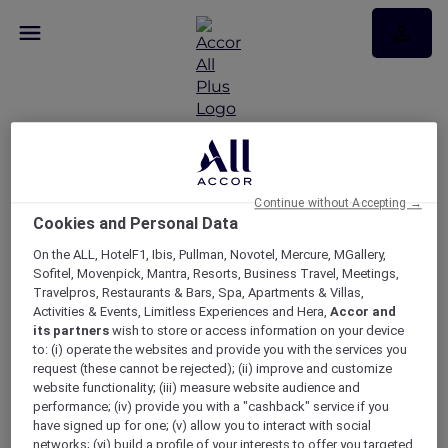
Continue without Accepting →
La Bohème at the
Cookies and Personal Data
Sydney Opera House
On the ALL, HotelF1, Ibis, Pullman, Novotel, Mercure, MGallery,
Sofitel, Movenpick, Mantra, Resorts, Business Travel, Meetings,
Travelpros, Restaurants & Bars, Spa, Apartments & Villas,
Activities & Events, Limitless Experiences and Hera,
Accor and
its partners
wish to store or access information on your device
to: (i) operate the websites and provide you with the services you
request (these cannot be rejected); (ii) improve and customize
website functionality; (iii) measure website audience and
performance; (iv) provide you with a "cashback" service if you
have signed up for one; (v) allow you to interact with social
networks; (vi) build a profile of your interests to offer you targeted