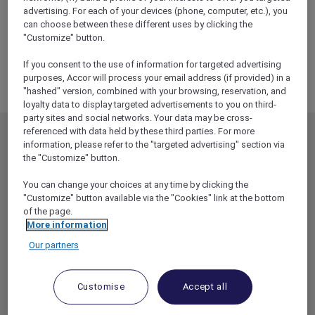
ALL Accor+ Explorer
advertising. For each of your devices (phone, computer, etc.), you
RSVP – La Bohème At The Sydney Opera House
can choose between these different uses by clicking the
"Customize" button.
If you consent to the use of information for targeted advertising
purposes, Accor will process your email address (if provided) in a
"hashed" version, combined with your browsing, reservation, and
loyalty data to display targeted advertisements to you on third-
party sites and social networks. Your data may be cross-
referenced with data held by these third parties. For more
MEMBERSHIP
MEMBER OFFERS
information, please refer to the "targeted advertising" section via
the "Customize" button.
EXPLORER MEMBERSHIP
ALL OFFERS
HOTEL BENEFITS
DINE
You can change your choices at any time by clicking the
"Customize" button available via the "Cookies" link at the bottom
RESTAURANT BENEFITS
EVENTS
of the page.
More information
ALL ACCOR LOYALTY
MORE ESCAPES
BENEFITS
Our partners
PARTNER OFFERS
OUR HOTEL BRANDS
RED HOT ROOMS
Customise
Accept all
STAY