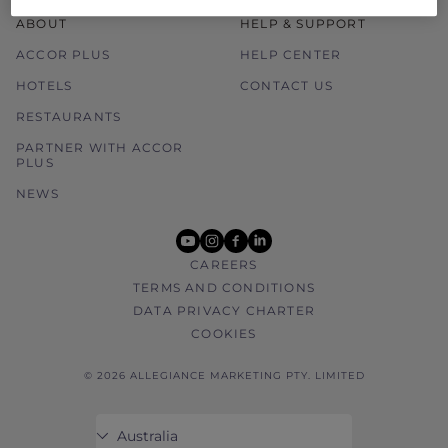
ABOUT
HELP & SUPPORT
ACCOR PLUS
HELP CENTER
HOTELS
CONTACT US
RESTAURANTS
PARTNER WITH ACCOR
PLUS
NEWS
youtube
instagram
facebook
linkedin
CAREERS
TERMS AND CONDITIONS
DATA PRIVACY CHARTER
COOKIES
© 2026 ALLEGIANCE MARKETING PTY. LIMITED