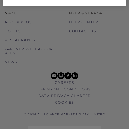
ABOUT
HELP & SUPPORT
ACCOR PLUS
HELP CENTER
HOTELS
CONTACT US
RESTAURANTS
PARTNER WITH ACCOR
PLUS
NEWS
youtube
instagram
facebook
linkedin
CAREERS
TERMS AND CONDITIONS
DATA PRIVACY CHARTER
COOKIES
© 2026 ALLEGIANCE MARKETING PTY. LIMITED