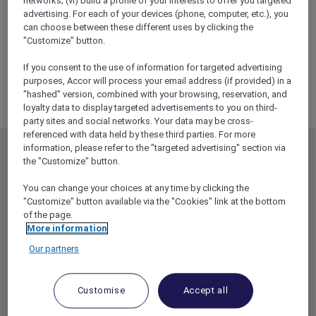
networks; (vi) build a profile of your interests to offer you targeted
ALL Accor+ Explorer
advertising. For each of your devices (phone, computer, etc.), you
RSVP – Hamilton Experience With Sofitel
can choose between these different uses by clicking the
Melbourne On Collins
"Customize" button.
If you consent to the use of information for targeted advertising
purposes, Accor will process your email address (if provided) in a
"hashed" version, combined with your browsing, reservation, and
loyalty data to display targeted advertisements to you on third-
party sites and social networks. Your data may be cross-
referenced with data held by these third parties. For more
information, please refer to the "targeted advertising" section via
MEMBERSHIP
MEMBER OFFERS
the "Customize" button.
EXPLORER MEMBERSHIP
ALL OFFERS
You can change your choices at any time by clicking the
HOTEL BENEFITS
DINE
"Customize" button available via the "Cookies" link at the bottom
of the page.
RESTAURANT BENEFITS
EVENTS
More information
ALL ACCOR LOYALTY
MORE ESCAPES
Our partners
BENEFITS
PARTNER OFFERS
OUR HOTEL BRANDS
RED HOT ROOMS
Customise
Accept all
STAY