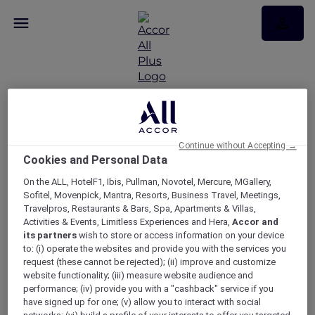
RSVP – Hamilton
Continue without Accepting →
Cookies and Personal Data
experience with Sofitel
On the ALL, HotelF1, Ibis, Pullman, Novotel, Mercure, MGallery,
Melbourne On Collins
Sofitel, Movenpick, Mantra, Resorts, Business Travel, Meetings,
Travelpros, Restaurants & Bars, Spa, Apartments & Villas,
Activities & Events, Limitless Experiences and Hera,
Accor and
its partners
wish to store or access information on your device
to: (i) operate the websites and provide you with the services you
request (these cannot be rejected); (ii) improve and customize
website functionality; (iii) measure website audience and
performance; (iv) provide you with a "cashback" service if you
have signed up for one; (v) allow you to interact with social