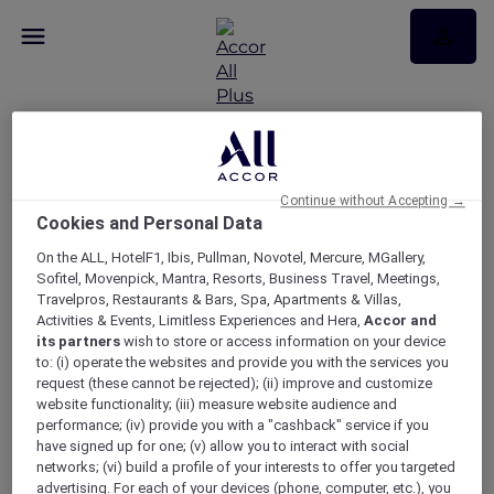
Continue without Accepting →
Cookies and Personal Data
RSVP – Dinner at No35
On the ALL, HotelF1, Ibis, Pullman, Novotel, Mercure, MGallery,
Restaurant
Sofitel, Movenpick, Mantra, Resorts, Business Travel, Meetings,
Travelpros, Restaurants & Bars, Spa, Apartments & Villas,
Activities & Events, Limitless Experiences and Hera,
Accor and
its partners
wish to store or access information on your device
to: (i) operate the websites and provide you with the services you
request (these cannot be rejected); (ii) improve and customize
website functionality; (iii) measure website audience and
performance; (iv) provide you with a "cashback" service if you
have signed up for one; (v) allow you to interact with social
networks; (vi) build a profile of your interests to offer you targeted
advertising. For each of your devices (phone, computer, etc.), you