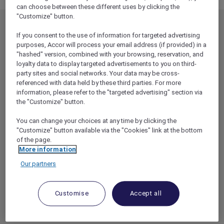
can choose between these different uses by clicking the
"Customize" button.
MEMBERSHIP
MEMBER OFFERS
If you consent to the use of information for targeted advertising
EXPLORER MEMBERSHIP
ALL OFFERS
purposes, Accor will process your email address (if provided) in a
"hashed" version, combined with your browsing, reservation, and
HOTEL BENEFITS
DINE
loyalty data to display targeted advertisements to you on third-
party sites and social networks. Your data may be cross-
RESTAURANT BENEFITS
EVENTS
referenced with data held by these third parties. For more
ALL ACCOR LOYALTY
MORE ESCAPES
information, please refer to the "targeted advertising" section via
BENEFITS
the "Customize" button.
PARTNER OFFERS
OUR HOTEL BRANDS
You can change your choices at any time by clicking the
RED HOT ROOMS
"Customize" button available via the "Cookies" link at the bottom
STAY
of the page.
More information
Our partners
ABOUT
HELP & SUPPORT
ACCOR PLUS
HELP CENTER
Customise
Accept all
HOTELS
CONTACT US
RESTAURANTS