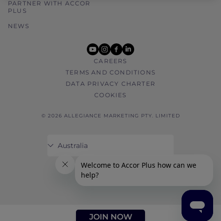
PARTNER WITH ACCOR
PLUS
NEWS
youtube
instagram
facebook
linkedin
CAREERS
TERMS AND CONDITIONS
DATA PRIVACY CHARTER
COOKIES
© 2026 ALLEGIANCE MARKETING PTY. LIMITED
JOIN NOW