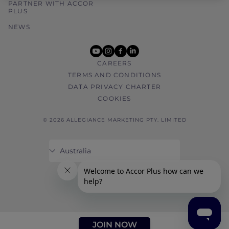
PARTNER WITH ACCOR
PLUS
NEWS
youtube
instagram
facebook
linkedin
CAREERS
TERMS AND CONDITIONS
DATA PRIVACY CHARTER
COOKIES
© 2026 ALLEGIANCE MARKETING PTY. LIMITED
JOIN NOW