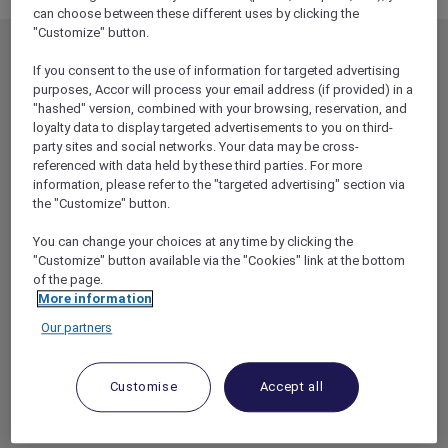
can choose between these different uses by clicking the
"Customize" button.
MEMBERSHIP
MEMBER OFFERS
If you consent to the use of information for targeted advertising
EXPLORER MEMBERSHIP
ALL OFFERS
purposes, Accor will process your email address (if provided) in a
"hashed" version, combined with your browsing, reservation, and
HOTEL BENEFITS
DINE
loyalty data to display targeted advertisements to you on third-
party sites and social networks. Your data may be cross-
RESTAURANT BENEFITS
EVENTS
referenced with data held by these third parties. For more
ALL ACCOR LOYALTY
MORE ESCAPES
information, please refer to the "targeted advertising" section via
BENEFITS
the "Customize" button.
PARTNER OFFERS
OUR HOTEL BRANDS
You can change your choices at any time by clicking the
RED HOT ROOMS
"Customize" button available via the "Cookies" link at the bottom
STAY
of the page.
More information
Our partners
ABOUT
HELP & SUPPORT
ACCOR PLUS
HELP CENTER
Customise
Accept all
HOTELS
CONTACT US
RESTAURANTS