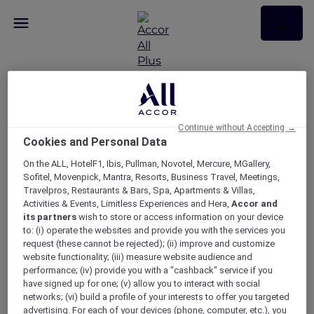
Continue without Accepting →
Cookies and Personal Data
RSVP – Christmas lunch
On the ALL, HotelF1, Ibis, Pullman, Novotel, Mercure, MGallery,
at Bistro Manly
Sofitel, Movenpick, Mantra, Resorts, Business Travel, Meetings,
Travelpros, Restaurants & Bars, Spa, Apartments & Villas,
Activities & Events, Limitless Experiences and Hera,
Accor and
its partners
wish to store or access information on your device
to: (i) operate the websites and provide you with the services you
request (these cannot be rejected); (ii) improve and customize
website functionality; (iii) measure website audience and
performance; (iv) provide you with a "cashback" service if you
have signed up for one; (v) allow you to interact with social
networks; (vi) build a profile of your interests to offer you targeted
advertising. For each of your devices (phone, computer, etc.), you