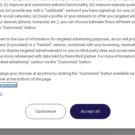
); (ii) improve and customize website functionality; (iii) measure website aud
; (iv) provide you with a "cashback" service if you have signed up for one; (v
th social networks; (vi) build a profile of your interests to offer you targeted ad
ur devices (phone, computer, etc.), you can choose between these different u
he "Customize" button.
ent to the use of information for targeted advertising purposes, Accor will pr
ess (if provided) in a "hashed" version, combined with your browsing, reservat
a to display targeted advertisements to you on third-party sites and social net
e cross-referenced with data held by these third parties. For more information,
geted advertising" section via the "Customize" button.
as Day At Novotel Melbourne Glen Waverley
ange your choices at any time by clicking the "Customize" button available via
link at the bottom of the page.
ormation
rs
Customise
Accept all