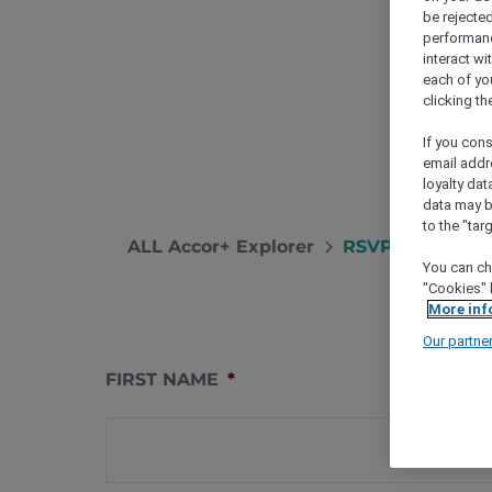
be rejected
performance
interact wi
each of yo
clicking t
If you cons
email addr
loyalty dat
data may b
to the "tar
ALL Accor+ Explorer
RSVP – Christm
You can ch
"Cookies" 
More inf
Our partne
FIRST NAME
*