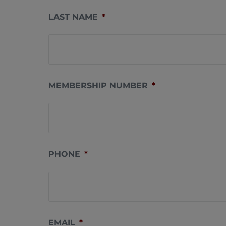
LAST NAME
*
MEMBERSHIP NUMBER
*
PHONE
*
EMAIL
*