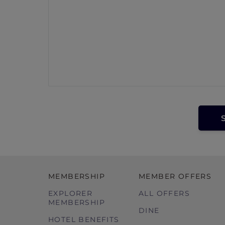
MEMBERSHIP
MEMBER OFFERS
EXPLORER
ALL OFFERS
MEMBERSHIP
DINE
HOTEL BENEFITS