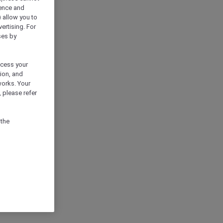
ience and
) allow you to
vertising. For
ses by
ocess your
ion, and
works. Your
 please refer
 the