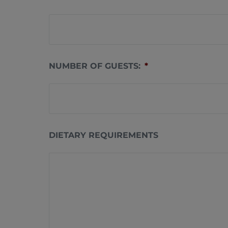
NUMBER OF GUESTS:
*
DIETARY REQUIREMENTS