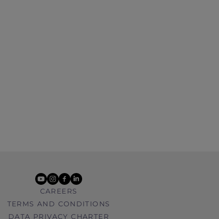
youtube
instagram
facebook
linkedin
CAREERS
TERMS AND CONDITIONS
DATA PRIVACY CHARTER