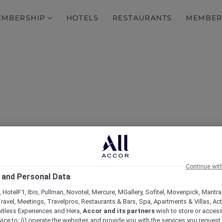
EMBERSHIP
HOTELS
RESTAURANTS
MEMBER
stmas Day at Novotel Me
Continue wit
 and Personal Data
Waverley
 HotelF1, Ibis, Pullman, Novotel, Mercure, MGallery, Sofitel, Movenpick, Mantra
ravel, Meetings, Travelpros, Restaurants & Bars, Spa, Apartments & Villas, Acti
mitless Experiences and Hera,
Accor and its partners
wish to store or acces
vice to: (i) operate the websites and provide you with the services you request