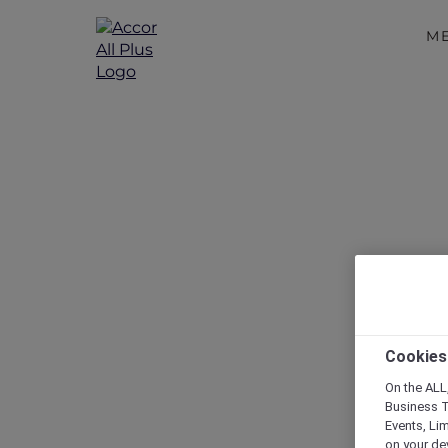
M
RSVP – Chri
Cookies
On the ALL,
Business T
Events, Li
on your de