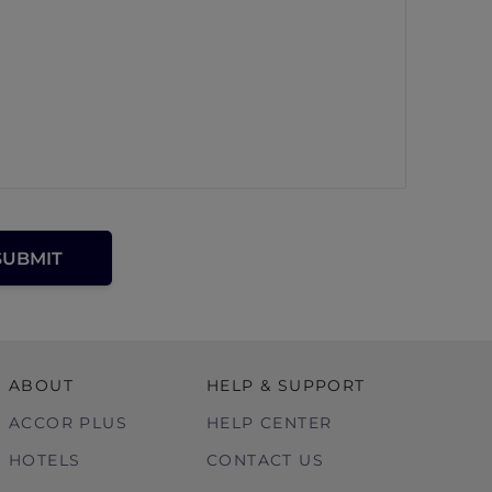
ABOUT
HELP & SUPPORT
ACCOR PLUS
HELP CENTER
HOTELS
CONTACT US