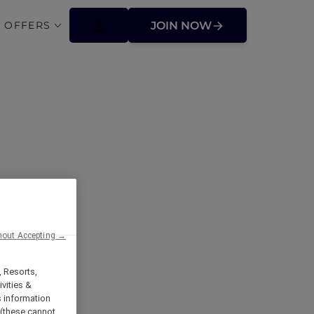
 OFFERS
JOIN NOW
lbourne Glen
hout Accepting →
, Resorts,
vities &
s information
 (these cannot