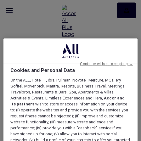
Continue without Accepting →
Carmen at the Sydney
Cookies and Personal Data
Opera House
On the ALL, HotelF1, Ibis, Pullman, Novotel, Mercure, MGallery,
Sofitel, Movenpick, Mantra, Resorts, Business Travel, Meetings,
Travelpros, Restaurants & Bars, Spa, Apartments & Villas,
Activities & Events, Limitless Experiences and Hera,
Accor and
its partners
wish to store or access information on your device
to: (i) operate the websites and provide you with the services you
request (these cannot be rejected); (ii) improve and customize
website functionality; (iii) measure website audience and
performance; (iv) provide you with a "cashback" service if you
have signed up for one; (v) allow you to interact with social
networks; (vi) build a profile of your interests to offer you targeted