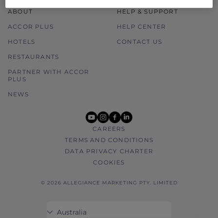
ABOUT
HELP & SUPPORT
ACCOR PLUS
HELP CENTER
HOTELS
CONTACT US
RESTAURANTS
PARTNER WITH ACCOR
PLUS
NEWS
youtube
instagram
facebook
linkedin
CAREERS
TERMS AND CONDITIONS
DATA PRIVACY CHARTER
COOKIES
© 2026 ALLEGIANCE MARKETING PTY. LIMITED