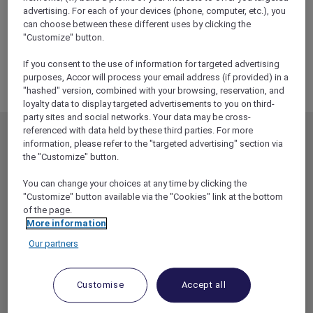
ALL Accor+ Explorer
advertising. For each of your devices (phone, computer, etc.), you
RSVP – Carmen At The Sydney Opera House
can choose between these different uses by clicking the
"Customize" button.
If you consent to the use of information for targeted advertising
purposes, Accor will process your email address (if provided) in a
"hashed" version, combined with your browsing, reservation, and
loyalty data to display targeted advertisements to you on third-
party sites and social networks. Your data may be cross-
referenced with data held by these third parties. For more
MEMBERSHIP
MEMBER OFFERS
information, please refer to the "targeted advertising" section via
the "Customize" button.
EXPLORER MEMBERSHIP
ALL OFFERS
HOTEL BENEFITS
DINE
You can change your choices at any time by clicking the
"Customize" button available via the "Cookies" link at the bottom
RESTAURANT BENEFITS
EVENTS
of the page.
More information
ALL ACCOR LOYALTY
MORE ESCAPES
BENEFITS
Our partners
PARTNER OFFERS
OUR HOTEL BRANDS
RED HOT ROOMS
Customise
Accept all
STAY