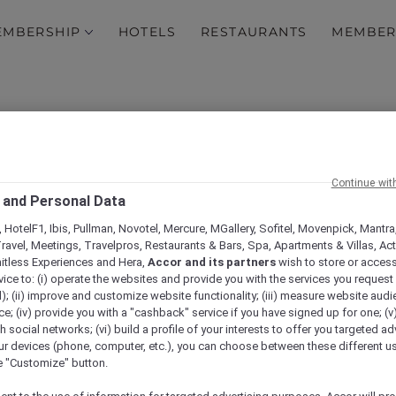
EMBERSHIP
HOTELS
RESTAURANTS
MEMBER
Continue wit
 and Personal Data
 HotelF1, Ibis, Pullman, Novotel, Mercure, MGallery, Sofitel, Movenpick, Mantra
ravel, Meetings, Travelpros, Restaurants & Bars, Spa, Apartments & Villas, Acti
xperience a working tru
mitless Experiences and Hera,
Accor and its partners
wish to store or acces
vice to: (i) operate the websites and provide you with the services you request
3-course truffle lunch a
); (ii) improve and customize website functionality; (iii) measure website aud
; (iv) provide you with a "cashback" service if you have signed up for one; (v
th social networks; (vi) build a profile of your interests to offer you targeted ad
Canberra
ur devices (phone, computer, etc.), you can choose between these different u
he "Customize" button.