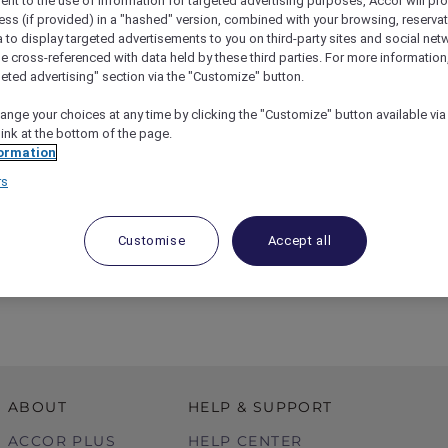
ent to the use of information for targeted advertising purposes, Accor will pr
ess (if provided) in a "hashed" version, combined with your browsing, reservat
a to display targeted advertisements to you on third-party sites and social net
e cross-referenced with data held by these third parties. For more information,
geted advertising" section via the "Customize" button.
ange your choices at any time by clicking the "Customize" button available via
link at the bottom of the page.
ormation
rs
Customise
Accept all
l Day Out At The Truffle Farm
ABOUT
HELP & SUPPORT
ACCOR PLUS
HELP CENTER