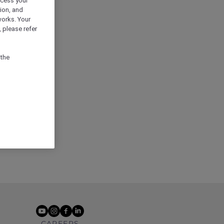
ocess your
ion, and
works. Your
 please refer
 the
youtube
instagram
facebook
linkedin
CAREERS