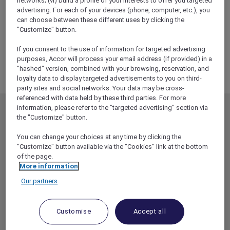
networks; (vi) build a profile of your interests to offer you targeted
ALL Accor+ Explorer
advertising. For each of your devices (phone, computer, etc.), you
RSVP – 9 To 5 The Musical Experience At Sofitel
can choose between these different uses by clicking the
Melbourne On Collins
"Customize" button.
If you consent to the use of information for targeted advertising
purposes, Accor will process your email address (if provided) in a
"hashed" version, combined with your browsing, reservation, and
loyalty data to display targeted advertisements to you on third-
party sites and social networks. Your data may be cross-
referenced with data held by these third parties. For more
information, please refer to the "targeted advertising" section via
MEMBERSHIP
MEMBER OFFERS
the "Customize" button.
EXPLORER MEMBERSHIP
ALL OFFERS
You can change your choices at any time by clicking the
HOTEL BENEFITS
DINE
"Customize" button available via the "Cookies" link at the bottom
of the page.
RESTAURANT BENEFITS
EVENTS
More information
ALL ACCOR LOYALTY
MORE ESCAPES
Our partners
BENEFITS
PARTNER OFFERS
OUR HOTEL BRANDS
RED HOT ROOMS
Customise
Accept all
STAY