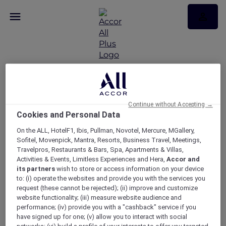
RSVP – 9 To 5 The
Musical experience at
Continue without Accepting →
Cookies and Personal Data
Sofitel Melbourne On
On the ALL, HotelF1, Ibis, Pullman, Novotel, Mercure, MGallery,
Sofitel, Movenpick, Mantra, Resorts, Business Travel, Meetings,
Collins
Travelpros, Restaurants & Bars, Spa, Apartments & Villas,
Activities & Events, Limitless Experiences and Hera,
Accor and
its partners
wish to store or access information on your device
to: (i) operate the websites and provide you with the services you
request (these cannot be rejected); (ii) improve and customize
website functionality; (iii) measure website audience and
performance; (iv) provide you with a "cashback" service if you
have signed up for one; (v) allow you to interact with social