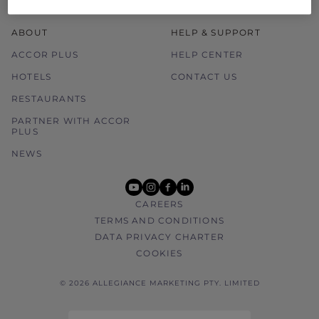
ABOUT
HELP & SUPPORT
ACCOR PLUS
HELP CENTER
HOTELS
CONTACT US
RESTAURANTS
PARTNER WITH ACCOR
PLUS
NEWS
youtube
instagram
facebook
linkedin
CAREERS
TERMS AND CONDITIONS
DATA PRIVACY CHARTER
COOKIES
© 2026 ALLEGIANCE MARKETING PTY. LIMITED