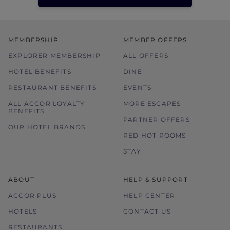
MEMBERSHIP
MEMBER OFFERS
EXPLORER MEMBERSHIP
ALL OFFERS
HOTEL BENEFITS
DINE
RESTAURANT BENEFITS
EVENTS
ALL ACCOR LOYALTY
MORE ESCAPES
BENEFITS
PARTNER OFFERS
OUR HOTEL BRANDS
RED HOT ROOMS
STAY
ABOUT
HELP & SUPPORT
ACCOR PLUS
HELP CENTER
HOTELS
CONTACT US
RESTAURANTS