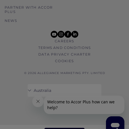
PARTNER WITH ACCOR
PLUS
NEWS
youtube
instagram
facebook
linkedin
CAREERS
TERMS AND CONDITIONS
DATA PRIVACY CHARTER
COOKIES
© 2026 ALLEGIANCE MARKETING PTY. LIMITED