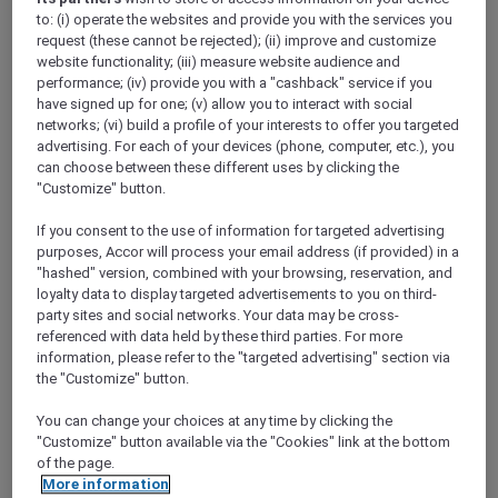
ALL Accor+ Explorer
to: (i) operate the websites and provide you with the services you
Gold Coast Airshow With Peppers Soul And
request (these cannot be rejected); (ii) improve and customize
Valentina Restaurant & Bar
website functionality; (iii) measure website audience and
performance; (iv) provide you with a "cashback" service if you
have signed up for one; (v) allow you to interact with social
networks; (vi) build a profile of your interests to offer you targeted
advertising. For each of your devices (phone, computer, etc.), you
can choose between these different uses by clicking the
"Customize" button.
If you consent to the use of information for targeted advertising
purposes, Accor will process your email address (if provided) in a
"hashed" version, combined with your browsing, reservation, and
PEPPERS SOUL VALENTINA
loyalty data to display targeted advertisements to you on third-
RESTAURANT PRESENTS THE GOLD
party sites and social networks. Your data may be cross-
COAST AIRSHOW LOUNGE
Peppers Soul Surfers Paradise
referenced with data held by these third parties. For more
AUD 182.1 per person(public price: AUD 202
information, please refer to the "targeted advertising" section via
per person)
the "Customize" button.
Event Date:
14 - 16 August 2026
You can change your choices at any time by clicking the
"Customize" button available via the "Cookies" link at the bottom
SURFERS PARADISE,
Australia
of the page.
More information