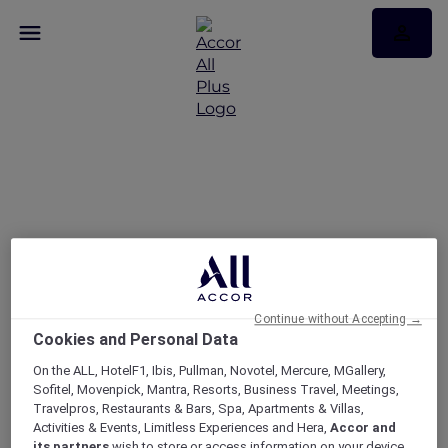
Gold Coast Airshow with
Peppers Soul and
Valentina Restaurant &
Bar
Continue without Accepting →
Cookies and Personal Data
On the ALL, HotelF1, Ibis, Pullman, Novotel, Mercure, MGallery,
Sofitel, Movenpick, Mantra, Resorts, Business Travel, Meetings,
Travelpros, Restaurants & Bars, Spa, Apartments & Villas,
Activities & Events, Limitless Experiences and Hera,
Accor and
its partners
wish to store or access information on your device