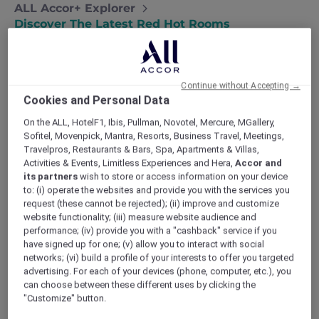
ALL Accor+ Explorer
Discover The Latest Red Hot Rooms
Continue without Accepting →
Cookies and Personal Data
On the ALL, HotelF1, Ibis, Pullman, Novotel, Mercure, MGallery,
Sofitel, Movenpick, Mantra, Resorts, Business Travel, Meetings,
Travelpros, Restaurants & Bars, Spa, Apartments & Villas,
Activities & Events, Limitless Experiences and Hera,
Accor and
its partners
wish to store or access information on your device
to: (i) operate the websites and provide you with the services you
request (these cannot be rejected); (ii) improve and customize
website functionality; (iii) measure website audience and
performance; (iv) provide you with a "cashback" service if you
have signed up for one; (v) allow you to interact with social
networks; (vi) build a profile of your interests to offer you targeted
advertising. For each of your devices (phone, computer, etc.), you
can choose between these different uses by clicking the
"Customize" button.
l Hua Hin
TRIBE Living 