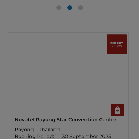
Novotel Rayong Star Convention Centre
Rayong – Thailand
Booking Period: 1 – 30 September 2025