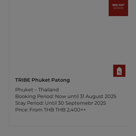
atong
ibis Samui Bophut
nd
Surat Thani – Thailan
Now until 31 August 2025
Booking Period: Now 
il 30 Septemebr 2025
Stay Period: Until 3
 THB 2,400++
Price: From THB 800+