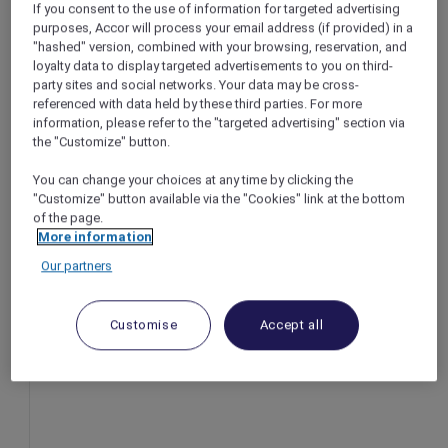
If you consent to the use of information for targeted advertising
Thailand
Bangkok – Thai
purposes, Accor will process your email address (if provided) in a
"hashed" version, combined with your browsing, reservation, and
riod: Now until 30 September
Booking period:
loyalty data to display targeted advertisements to you on third-
Stay period: Un
party sites and social networks. Your data may be cross-
d: Until 30 September 2025
Price: From THB
referenced with data held by these third parties. For more
m THB 3,000++
information, please refer to the "targeted advertising" section via
the "Customize" button.
You can change your choices at any time by clicking the
"Customize" button available via the "Cookies" link at the bottom
of the page.
More information
Our partners
Customise
Accept all