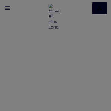
Discover the latest Red
Hot Rooms
Red Hot Rooms offers from Bangkok to Phuket