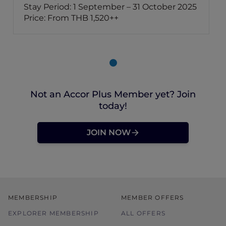
Stay Period: 1 September – 31 October 2025
Price: From THB 1,520++
Not an Accor Plus Member yet? Join
today!
JOIN NOW
MEMBERSHIP
MEMBER OFFERS
EXPLORER MEMBERSHIP
ALL OFFERS