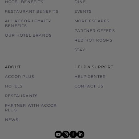
HOTEL BENEFITS
DINE
RESTAURANT BENEFITS
EVENTS
ALL ACCOR LOYALTY
MORE ESCAPES
BENEFITS
PARTNER OFFERS
OUR HOTEL BRANDS
RED HOT ROOMS
STAY
ABOUT
HELP & SUPPORT
ACCOR PLUS
HELP CENTER
HOTELS
CONTACT US
RESTAURANTS
PARTNER WITH ACCOR
PLUS
NEWS
youtube
instagram
facebook
linkedin