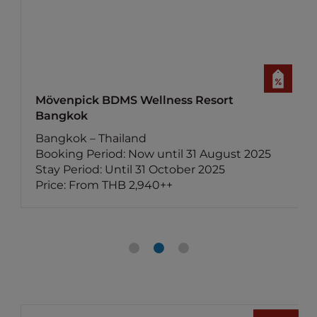
 BDMS Wellness Resort
Mercure Bang
Bangkok – Thai
 Thailand
Booking Period
riod: Now until 31 August 2025
Stay Period: U
d: Until 31 October 2025
Price: From THB
m THB 2,940++