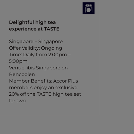
Delightful high tea
experience at TASTE
Singapore – Singapore
Offer Validity: Ongoing
Time: Daily from 2:00pm –
5:00pm
Venue: ibis Singapore on
Bencoolen
Member Benefits: Accor Plus
members enjoy an exclusive
20% off the TASTE high tea set
for two