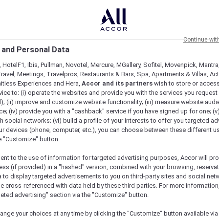
Continue wit
 and Personal Data
 HotelF1, Ibis, Pullman, Novotel, Mercure, MGallery, Sofitel, Movenpick, Mantra
ravel, Meetings, Travelpros, Restaurants & Bars, Spa, Apartments & Villas, Acti
mitless Experiences and Hera,
Accor and its partners
wish to store or acces
vice to: (i) operate the websites and provide you with the services you request
); (ii) improve and customize website functionality; (iii) measure website aud
n Singapore
; (iv) provide you with a "cashback" service if you have signed up for one; (v
th social networks; (vi) build a profile of your interests to offer you targeted ad
ur devices (phone, computer, etc.), you can choose between these different u
he "Customize" button.
ent to the use of information for targeted advertising purposes, Accor will pr
ess (if provided) in a "hashed" version, combined with your browsing, reservat
a to display targeted advertisements to you on third-party sites and social net
e cross-referenced with data held by these third parties. For more information,
geted advertising" section via the "Customize" button.
ange your choices at any time by clicking the "Customize" button available via