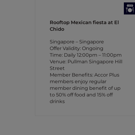
Rooftop Mexican fiesta at El
Chido
Singapore – Singapore
Offer Validity: Ongoing
Time: Daily 12:00pm – 11:00pm
Venue: Pullman Singapore Hill
Street
Member Benefits: Accor Plus
members enjoy regular
member dining benefit of up
to 50% off food and 15% off
drinks