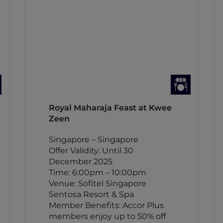
Royal Maharaja Feast at Kwee
Zeen
Singapore – Singapore
Offer Validity: Until 30
December 2025
Time: 6:00pm – 10:00pm
Venue: Sofitel Singapore
Sentosa Resort & Spa
Member Benefits: Accor Plus
members enjoy up to 50% off