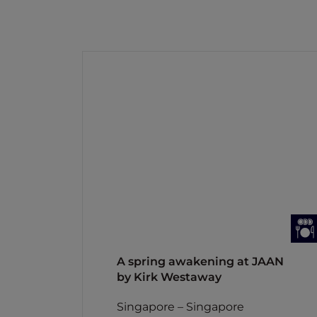
A spring awakening at JAAN
by Kirk Westaway
Singapore – Singapore