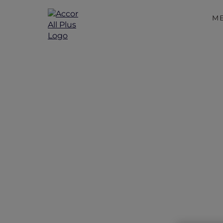
M
Exc