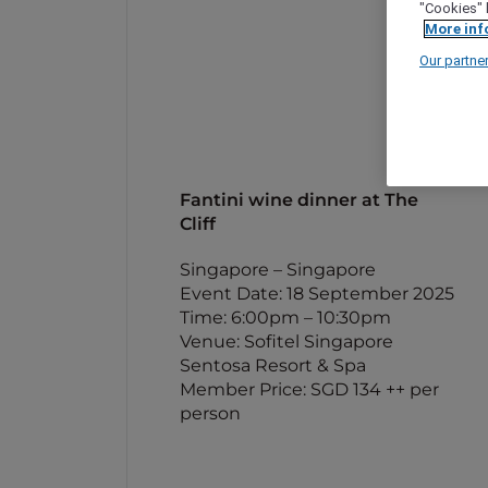
"Cookies" 
More inf
Our partne
Fantini wine dinner at The
Cliff
Singapore – Singapore
Event Date: 18 September 2025
Time: 6:00pm – 10:30pm
Venue: Sofitel Singapore
Sentosa Resort & Spa
Member Price: SGD 134 ++ per
person