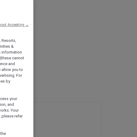
hout Accepting →
, Resorts,
vities &
s information
 (these cannot
ience and
) allow you to
vertising. For
ses by
ocess your
ion, and
works. Your
 please refer
 the