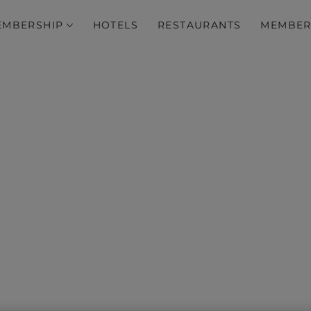
EMBERSHIP
HOTELS
RESTAURANTS
MEMBER
lusive member dining of
Save up to 50% on your next dining experience