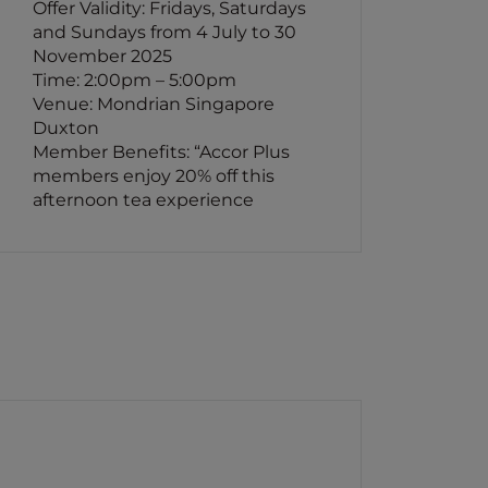
Offer Validity: Fridays, Saturdays
and Sundays from 4 July to 30
November 2025
Time: 2:00pm – 5:00pm
Venue: Mondrian Singapore
Duxton
Member Benefits: “Accor Plus
members enjoy 20% off this
afternoon tea experience