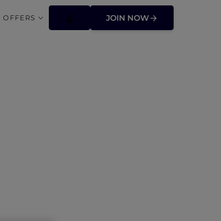
 OFFERS
JOIN NOW
fers