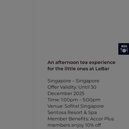
An afternoon tea experience
for the little ones at LeBar
Singapore – Singapore
Offer Validity: Until 30
December 2025
Time: 1:00pm – 5:00pm
Venue: Sofitel Singapore
Sentosa Resort & Spa
Member Benefits: Accor Plus
members enjoy 10% off