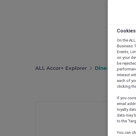
Cookies
On the ALL,
Business T
Events, Li
on your de
be rejected
ALL Accor+ Explorer
Dine-In Offers I
performance
interact wi
each of yo
clicking t
If you cons
email addr
loyalty dat
data may b
to the "tar
You can ch