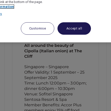
link at the bottom of the page.
ormation
rs
Customise
Accept all
All around the beauty of
Cipolla (Italian onion) at The
Cliff
Singapore – Singapore
Offer Validity: 1 September – 25
September 2025
Time: Lunch 12:00pm – 3:00pm;
dinner 6:00pm – 10:30pm
Venue: Sofitel Singapore
Sentosa Resort & Spa
Member Benefits: Accor Plus
members enjoy 15% off food