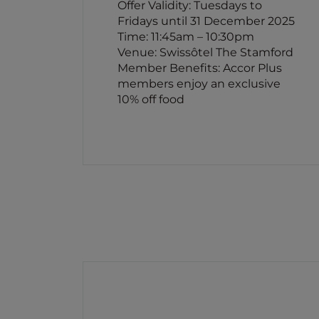
Offer Validity: Tuesdays to
Fridays until 31 December 2025
Time: 11:45am – 10:30pm
Venue: Swissôtel The Stamford
Member Benefits: Accor Plus
members enjoy an exclusive
10% off food