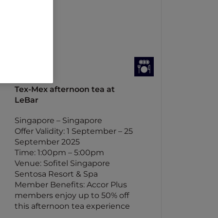
Tex-Mex afternoon tea at
LeBar
Singapore – Singapore
Offer Validity: 1 September – 25
September 2025
Time: 1:00pm – 5:00pm
Venue: Sofitel Singapore
Sentosa Resort & Spa
Member Benefits: Accor Plus
members enjoy up to 50% off
this afternoon tea experience