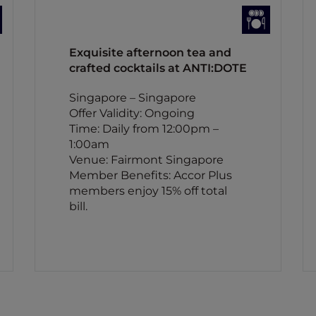
Exquisite afternoon tea and
crafted cocktails at ANTI:DOTE
Singapore – Singapore
Offer Validity: Ongoing
Time: Daily from 12:00pm –
1:00am
Venue: Fairmont Singapore
Member Benefits: Accor Plus
members enjoy 15% off total
bill.