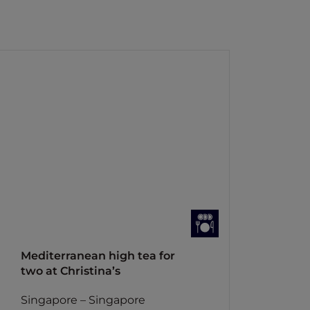
Mediterranean high tea for
two at Christina’s
Singapore – Singapore