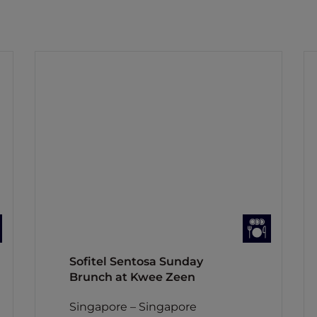
Sofitel Sentosa Sunday
Brunch at Kwee Zeen
Singapore – Singapore