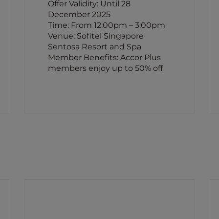
Offer Validity: Until 28
December 2025
Time: From 12:00pm – 3:00pm
Venue: Sofitel Singapore
Sentosa Resort and Spa
Member Benefits: Accor Plus
members enjoy up to 50% off