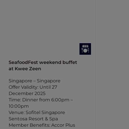
SeafoodFest weekend buffet
at Kwee Zeen
Singapore – Singapore
Offer Validity: Until 27
December 2025
Time: Dinner from 6:00pm –
10:00pm
Venue: Sofitel Singapore
Sentosa Resort & Spa
Member Benefits: Accor Plus