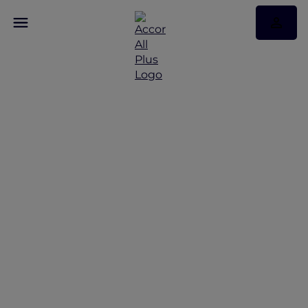
Seating and Fares