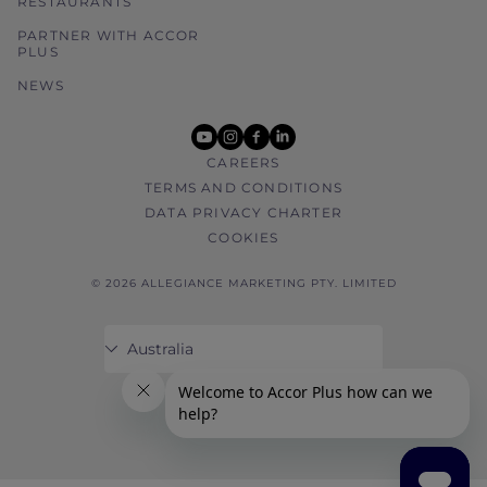
RESTAURANTS
PARTNER WITH ACCOR
PLUS
NEWS
youtube
instagram
facebook
linkedin
CAREERS
TERMS AND CONDITIONS
DATA PRIVACY CHARTER
COOKIES
© 2026 ALLEGIANCE MARKETING PTY. LIMITED