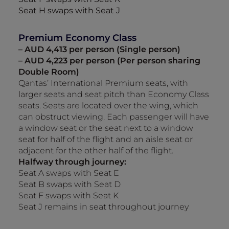
Seat H swaps with Seat J
Premium Economy Class
– AUD 4,413 per person (Single person)
– AUD 4,223 per person (Per person sharing
Double Room)
Qantas’ International Premium seats, with
larger seats and seat pitch than Economy Class
seats. Seats are located over the wing, which
can obstruct viewing. Each passenger will have
a window seat or the seat next to a window
seat for half of the flight and an aisle seat or
adjacent for the other half of the flight.
Halfway through journey:
Seat A swaps with Seat E
Seat B swaps with Seat D
Seat F swaps with Seat K
Seat J remains in seat throughout journey