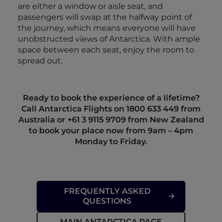
are either a window or aisle seat, and
passengers will swap at the halfway point of
the journey, which means everyone will have
unobstructed views of Antarctica. With ample
space between each seat, enjoy the room to
spread out.
Ready to book the experience of a lifetime?
Call Antarctica Flights on 1800 633 449 from
Australia or +61
3 9115 9709
from New Zealand
to book your place now from 9am – 4pm
Monday to Friday.
FREQUENTLY ASKED
QUESTIONS
MAIN ANTARCTICA PAGE