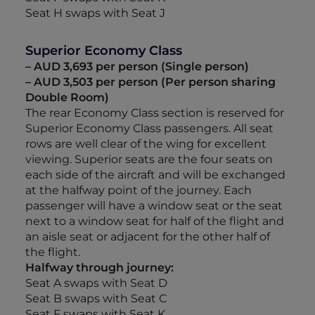
Seat H swaps with Seat J
Superior Economy Class
– AUD 3,693 per person (Single person)
– AUD 3,503 per person (Per person sharing
Double Room)
The rear Economy Class section is reserved for
Superior Economy Class passengers. All seat
rows are well clear of the wing for excellent
viewing. Superior seats are the four seats on
each side of the aircraft and will be exchanged
at the halfway point of the journey. Each
passenger will have a window seat or the seat
next to a window seat for half of the flight and
an aisle seat or adjacent for the other half of
the flight.
Halfway through journey:
Seat A swaps with Seat D
Seat B swaps with Seat C
Seat F swaps with Seat K