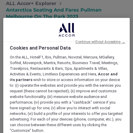
ALL Accor+ Explorer
Antarctica Seating And Fares Pullman
Melbourne On The Park 2023
Continue without Accepting →
Cookies and Personal Data
On the ALL, HotelF1, Ibis, Pullman, Novotel, Mercure, MGallery,
All seats are subject to live availability at the
Sofitel, Movenpick, Mantra, Resorts, Business Travel, Meetings,
time of booking. Choose your seating options,
Travelpros, Restaurants & Bars, Spa, Apartments & Villas,
starting from Explorer Economy Class:
Activities & Events, Limitless Experiences and Hera,
Accor and
Explorer Economy Class
its partners
wish to store or access information on your device
– AUD 1,893 per person (Single person)
to: (i) operate the websites and provide you with the services you
request (these cannot be rejected); (ii) improve and customize
– AUD 1,703 per person (Per person sharing
website functionality; (iii) measure website audience and
Double Room)
performance; (iv) provide you with a "cashback" service if you
Explorer seats do not have direct access to a
have signed up for one; (v) allow you to interact with social
window. Passengers are free to stand in the
networks; (vi) build a profile of your interests to offer you targeted
aisles and common areas to enjoy the views of
advertising. For each of your devices (phone, computer, etc.), you
Antarctica. Passengers will enjoy Qantas
can choose between these different uses by clicking the
"Customize" button.
International service and award-winning