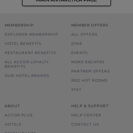
MEMBERSHIP
MEMBER OFFERS
EXPLORER MEMBERSHIP
ALL OFFERS
HOTEL BENEFITS
DINE
RESTAURANT BENEFITS
EVENTS
ALL ACCOR LOYALTY
MORE ESCAPES
BENEFITS
PARTNER OFFERS
OUR HOTEL BRANDS
RED HOT ROOMS
STAY
ABOUT
HELP & SUPPORT
ACCOR PLUS
HELP CENTER
HOTELS
CONTACT US