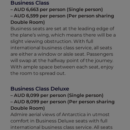
Business Class
– AUD 6,663 per person (Single person)
– AUD 6,599 per person (Per person sharing
Double Room)
Business seats are set at the leading edge of
the plane’s wing, which means there will be a
slight viewing obstruction. With full
international business class service, all seats
are either a window or aisle seat. Passengers
will swap at the halfway point of the journey.
With ample space between each seat, enjoy
the room to spread out.
Business Class Deluxe
– AUD 8,099 per person (Single person)
– AUD 8,099 per person (Per person sharing
Double Room)
Admire aerial views of Antarctica in utmost
comfort in Business Deluxe seats with full
international business class service. All seats