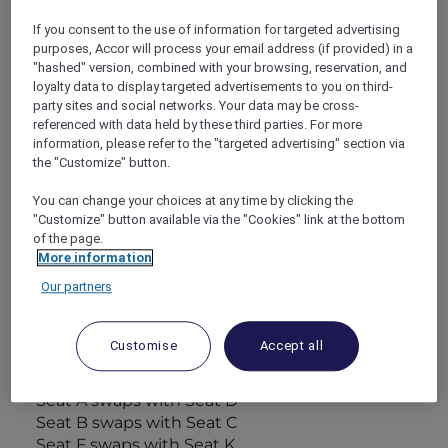
inflight entertainment system. These seats do
If you consent to the use of information for targeted advertising
not rotate.
purposes, Accor will process your email address (if provided) in a
"hashed" version, combined with your browsing, reservation, and
loyalty data to display targeted advertisements to you on third-
Standard Economy Class
party sites and social networks. Your data may be cross-
– AUD 2,793 per person (Single person)
referenced with data held by these third parties. For more
– AUD 2,603 per person (Per person sharing
information, please refer to the "targeted advertising" section via
Double Room)
the "Customize" button.
These are the four seats on each side of the
aircraft in the Economy Class section over or
You can change your choices at any time by clicking the
"Customize" button available via the "Cookies" link at the bottom
near the wing, which can obstruct viewing.
of the page.
The window and the adjacent aisle seats will
More information
be exchanged at the halfway point of the
Our partners
journey. Each passenger will have a window
seat or the seat next to a window seat for half
of the flight and an aisle seat or adjacent for
Customise
Accept all
the other half of the flight.
Halfway through journey:
Seat A swaps with Seat D
Seat B swaps with Seat C
Seat F swaps with Seat K