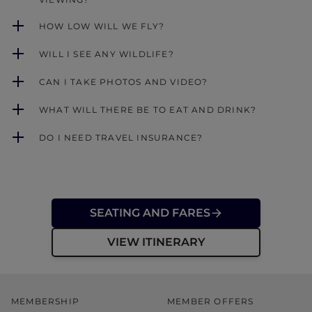
HOW LOW WILL WE FLY?
WILL I SEE ANY WILDLIFE?
CAN I TAKE PHOTOS AND VIDEO?
WHAT WILL THERE BE TO EAT AND DRINK?
DO I NEED TRAVEL INSURANCE?
SEATING AND FARES
VIEW ITINERARY
MEMBERSHIP
MEMBER OFFERS