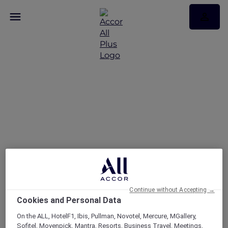
FAQs
Continue without Accepting →
Cookies and Personal Data
On the ALL, HotelF1, Ibis, Pullman, Novotel, Mercure, MGallery,
Sofitel, Movenpick, Mantra, Resorts, Business Travel, Meetings,