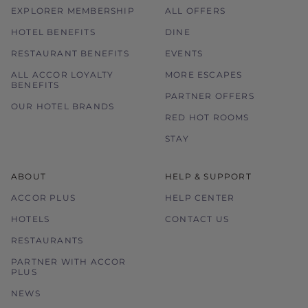
EXPLORER MEMBERSHIP
ALL OFFERS
HOTEL BENEFITS
DINE
RESTAURANT BENEFITS
EVENTS
ALL ACCOR LOYALTY
MORE ESCAPES
BENEFITS
PARTNER OFFERS
OUR HOTEL BRANDS
RED HOT ROOMS
STAY
ABOUT
HELP & SUPPORT
ACCOR PLUS
HELP CENTER
HOTELS
CONTACT US
RESTAURANTS
PARTNER WITH ACCOR
PLUS
NEWS