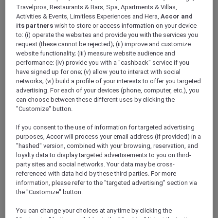
ALL Accor+ Explorer
Travelpros, Restaurants & Bars, Spa, Apartments & Villas,
Antarctica FAQs – Pullman Melbourne On The
Activities & Events, Limitless Experiences and Hera,
Accor and
its partners
wish to store or access information on your device
Park
to: (i) operate the websites and provide you with the services you
request (these cannot be rejected); (ii) improve and customize
website functionality; (iii) measure website audience and
performance; (iv) provide you with a "cashback" service if you
have signed up for one; (v) allow you to interact with social
networks; (vi) build a profile of your interests to offer you targeted
Have a question? Below are answers to some
advertising. For each of your devices (phone, computer, etc.), you
of most Frequently Asked Questions. If the
can choose between these different uses by clicking the
answer you are looking for is not there,
"Customize" button.
please call Antarctica Flights on 1800 633 449
from Australia or +61
3 9115 9709
from outside
If you consent to the use of information for targeted advertising
Australia
.
purposes, Accor will process your email address (if provided) in a
Further terms and conditions can be found
"hashed" version, combined with your browsing, reservation, and
loyalty data to display targeted advertisements to you on third-
here
.
party sites and social networks. Your data may be cross-
referenced with data held by these third parties. For more
information, please refer to the "targeted advertising" section via
FAQs
the "Customize" button.
ARE THERE ANY AGE RESTRICTIONS FOR THE
You can change your choices at any time by clicking the
FLIGHT?